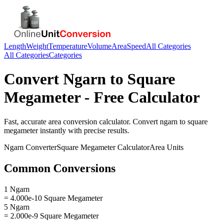
Length
Weight
Temperature
Volume
Area
Speed
All Categories
All Categories
Categories
Convert
Ngarn
to
Square
Megameter
- Free Calculator
Fast, accurate
area
conversion calculator. Convert
ngarn
to
square
megameter
instantly with precise results.
Ngarn
Converter
Square Megameter
Calculator
Area
Units
Common Conversions
1 Ngarn
= 4.000e-10 Square Megameter
5 Ngarn
= 2.000e-9 Square Megameter