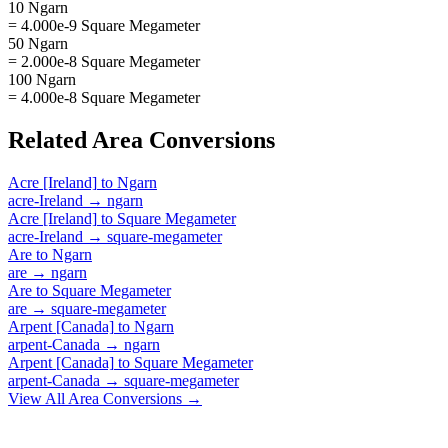
10 Ngarn
= 4.000e-9 Square Megameter
50 Ngarn
= 2.000e-8 Square Megameter
100 Ngarn
= 4.000e-8 Square Megameter
Related
Area
Conversions
Acre [Ireland]
to
Ngarn
acre-Ireland
→
ngarn
Acre [Ireland]
to
Square Megameter
acre-Ireland
→
square-megameter
Are
to
Ngarn
are
→
ngarn
Are
to
Square Megameter
are
→
square-megameter
Arpent [Canada]
to
Ngarn
arpent-Canada
→
ngarn
Arpent [Canada]
to
Square Megameter
arpent-Canada
→
square-megameter
View All
Area
Conversions →