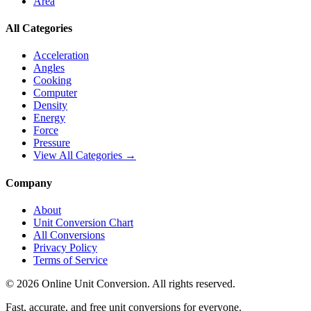
Area
All Categories
Acceleration
Angles
Cooking
Computer
Density
Energy
Force
Pressure
View All Categories →
Company
About
Unit Conversion Chart
All Conversions
Privacy Policy
Terms of Service
©
2026
Online Unit Conversion. All rights reserved.
Fast, accurate, and free unit conversions for everyone.