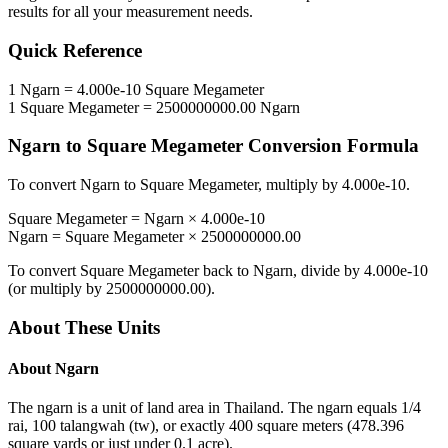
results for all your measurement needs.
Quick Reference
1
Ngarn
=
4.000e-10
Square Megameter
1
Square Megameter
=
2500000000.00
Ngarn
Ngarn
to
Square Megameter
Conversion Formula
To convert
Ngarn
to
Square Megameter
, multiply by
4.000e-10
.
Square Megameter
=
Ngarn
×
4.000e-10
Ngarn
=
Square Megameter
×
2500000000.00
To convert
Square Megameter
back to
Ngarn
, divide by
4.000e-10
(or multiply by
2500000000.00
).
About These Units
About
Ngarn
The ngarn is a unit of land area in Thailand. The ngarn equals 1/4
rai, 100 talangwah (tw), or exactly 400 square meters (478.396
square yards or just under 0.1 acre).