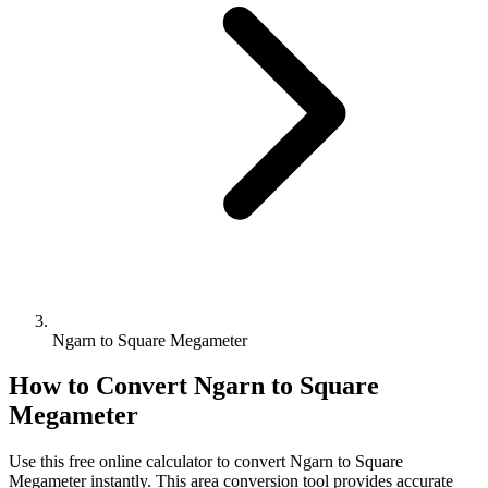
Ngarn to Square Megameter
How to Convert
Ngarn
to
Square
Megameter
Use this free online calculator to convert
Ngarn
to
Square
Megameter
instantly. This
area
conversion tool provides accurate