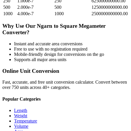
250
1.000e-7
250
625000000000.00
500
2.000e-7
500
1250000000000.00
1000
4.000e-7
1000
2500000000000.00
Why Use Our
Ngarn
to
Square Megameter
Converter?
Instant and accurate
area
conversions
Free to use with no registration required
Mobile-friendly design for conversions on the go
Supports all major
area
units
Online Unit Conversion
Fast, accurate, and free unit conversion calculator. Convert between
over 750 units across 40+ categories.
Popular Categories
Length
Weight
Temperature
Volume