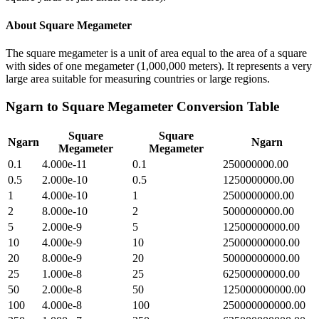
About
Square Megameter
The square megameter is a unit of area equal to the area of a square
with sides of one megameter (1,000,000 meters). It represents a very
large area suitable for measuring countries or large regions.
Ngarn
to
Square Megameter
Conversion Table
Square
Square
Ngarn
Ngarn
Megameter
Megameter
0.1
4.000e-11
0.1
250000000.00
0.5
2.000e-10
0.5
1250000000.00
1
4.000e-10
1
2500000000.00
2
8.000e-10
2
5000000000.00
5
2.000e-9
5
12500000000.00
10
4.000e-9
10
25000000000.00
20
8.000e-9
20
50000000000.00
25
1.000e-8
25
62500000000.00
50
2.000e-8
50
125000000000.00
100
4.000e-8
100
250000000000.00