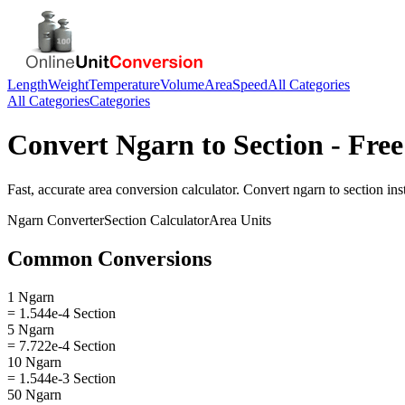
Length
Weight
Temperature
Volume
Area
Speed
All Categories
All Categories
Categories
Convert
Ngarn
to
Section
- Free
Fast, accurate
area
conversion calculator. Convert
ngarn
to
section
inst
Ngarn
Converter
Section
Calculator
Area
Units
Common Conversions
1 Ngarn
= 1.544e-4 Section
5 Ngarn
= 7.722e-4 Section
10 Ngarn
= 1.544e-3 Section
50 Ngarn