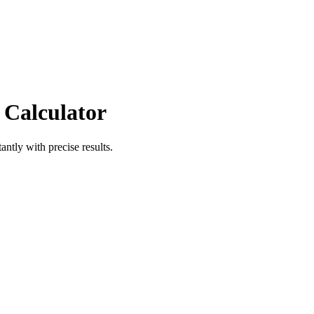
 Calculator
antly with precise results.