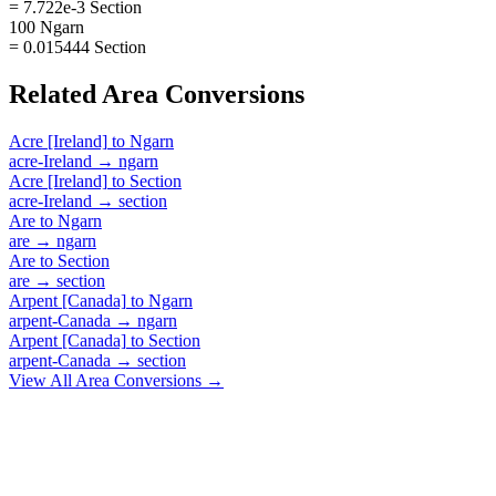
= 7.722e-3 Section
100 Ngarn
= 0.015444 Section
Related
Area
Conversions
Acre [Ireland]
to
Ngarn
acre-Ireland
→
ngarn
Acre [Ireland]
to
Section
acre-Ireland
→
section
Are
to
Ngarn
are
→
ngarn
Are
to
Section
are
→
section
Arpent [Canada]
to
Ngarn
arpent-Canada
→
ngarn
Arpent [Canada]
to
Section
arpent-Canada
→
section
View All
Area
Conversions →