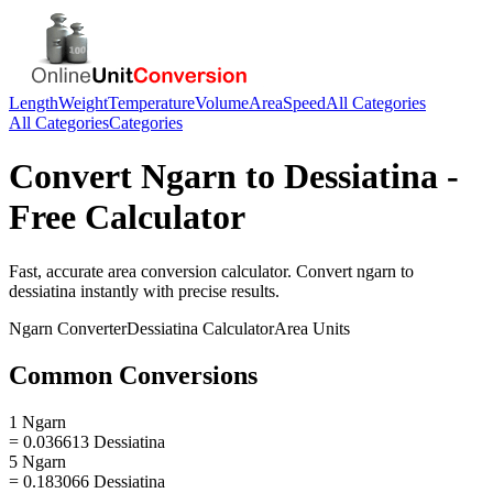
Length
Weight
Temperature
Volume
Area
Speed
All Categories
All Categories
Categories
Convert
Ngarn
to
Dessiatina
-
Free Calculator
Fast, accurate
area
conversion calculator. Convert
ngarn
to
dessiatina
instantly with precise results.
Ngarn
Converter
Dessiatina
Calculator
Area
Units
Common Conversions
1 Ngarn
= 0.036613 Dessiatina
5 Ngarn
= 0.183066 Dessiatina