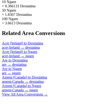
10 Ngarn
= 0.366133 Dessiatina
50 Ngarn
= 1.8307 Dessiatina
100 Ngarn
= 3.6613 Dessiatina
Related
Area
Conversions
Acre [Ireland]
to
Dessiatina
acre-Ireland
→
dessiatina
Acre [Ireland]
to
Ngarn
acre-Ireland
→
ngarn
Are
to
Dessiatina
are
→
dessiatina
Are
to
Ngarn
are
→
ngarn
Arpent [Canada]
to
Dessiatina
arpent-Canada
→
dessiatina
Arpent [Canada]
to
Ngarn
arpent-Canada
→
ngarn
View All
Area
Conversions →