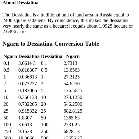
About
Dessiatina
The Dessiatina is a traditional unit of land area in Russia equal to
2400 square sadzhens. By coincidence, this makes the dessiatina
very nearly the same as a hectare: it equals about 1.0925 hectare or
2.6996 acres.
Ngarn
to
Dessiatina
Conversion Table
Ngarn
Dessiatina
Dessiatina
Ngarn
0.1
3.661e-3
0.1
2.7313
0.5
0.018307
0.5
13.6563
1
0.036613
1
27.3125
2
0.073227
2
54.6250
5
0.183066
5
136.5625
10
0.366133
10
273.1250
20
0.732265
20
546.2500
25
0.915332
25
682.8125
50
1.8307
50
1365.63
100
3.6613
100
2731.25
250
9.1533
250
6828.13
500
18.3066
500
13656.25