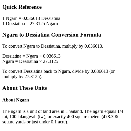
Quick Reference
1
Ngarn
=
0.036613
Dessiatina
1
Dessiatina
=
27.3125
Ngarn
Ngarn
to
Dessiatina
Conversion Formula
To convert
Ngarn
to
Dessiatina
, multiply by
0.036613
.
Dessiatina
=
Ngarn
×
0.036613
Ngarn
=
Dessiatina
×
27.3125
To convert
Dessiatina
back to
Ngarn
, divide by
0.036613
(or
multiply by
27.3125
).
About These Units
About
Ngarn
The ngarn is a unit of land area in Thailand. The ngarn equals 1/4
rai, 100 talangwah (tw), or exactly 400 square meters (478.396
square yards or just under 0.1 acre).