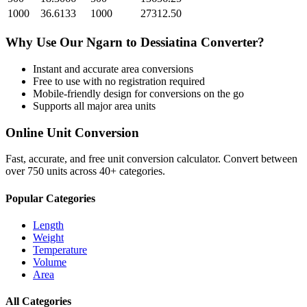
1000
36.6133
1000
27312.50
Why Use Our
Ngarn
to
Dessiatina
Converter?
Instant and accurate
area
conversions
Free to use with no registration required
Mobile-friendly design for conversions on the go
Supports all major
area
units
Online Unit Conversion
Fast, accurate, and free unit conversion calculator. Convert between
over 750 units across 40+ categories.
Popular Categories
Length
Weight
Temperature
Volume
Area
All Categories