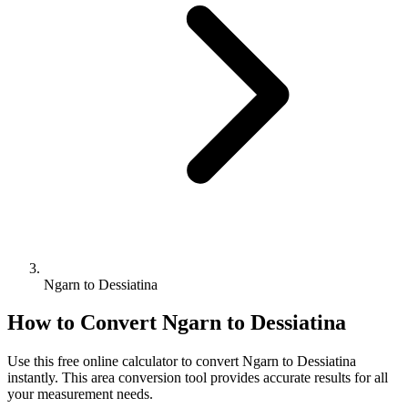
Ngarn to Dessiatina
How to Convert
Ngarn
to
Dessiatina
Use this free online calculator to convert
Ngarn
to
Dessiatina
instantly. This
area
conversion tool provides accurate results for all
your measurement needs.