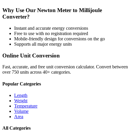
Why Use Our
Newton Meter
to
Millijoule
Converter?
Instant and accurate
energy
conversions
Free to use with no registration required
Mobile-friendly design for conversions on the go
Supports all major
energy
units
Online Unit Conversion
Fast, accurate, and free unit conversion calculator. Convert between
over 750 units across 40+ categories.
Popular Categories
Length
Weight
Temperature
Volume
Area
All Categories