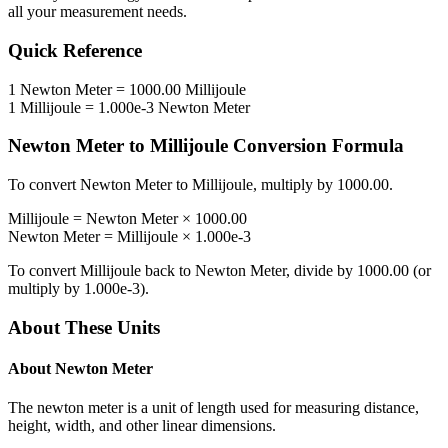
all your measurement needs.
Quick Reference
1
Newton Meter
=
1000.00
Millijoule
1
Millijoule
=
1.000e-3
Newton Meter
Newton Meter
to
Millijoule
Conversion Formula
To convert
Newton Meter
to
Millijoule
, multiply by
1000.00
.
Millijoule
=
Newton Meter
×
1000.00
Newton Meter
=
Millijoule
×
1.000e-3
To convert
Millijoule
back to
Newton Meter
, divide by
1000.00
(or
multiply by
1.000e-3
).
About These Units
About
Newton Meter
The newton meter is a unit of length used for measuring distance,
height, width, and other linear dimensions.