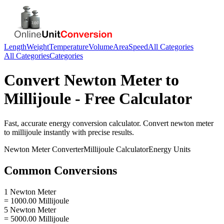
Length
Weight
Temperature
Volume
Area
Speed
All Categories
All Categories
Categories
Convert
Newton Meter
to
Millijoule
- Free Calculator
Fast, accurate
energy
conversion calculator. Convert
newton meter
to
millijoule
instantly with precise results.
Newton Meter
Converter
Millijoule
Calculator
Energy
Units
Common Conversions
1 Newton Meter
= 1000.00 Millijoule
5 Newton Meter
= 5000.00 Millijoule