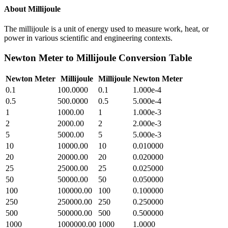
About
Millijoule
The millijoule is a unit of energy used to measure work, heat, or
power in various scientific and engineering contexts.
Newton Meter
to
Millijoule
Conversion Table
Newton Meter
Millijoule
Millijoule
Newton Meter
0.1
100.0000
0.1
1.000e-4
0.5
500.0000
0.5
5.000e-4
1
1000.00
1
1.000e-3
2
2000.00
2
2.000e-3
5
5000.00
5
5.000e-3
10
10000.00
10
0.010000
20
20000.00
20
0.020000
25
25000.00
25
0.025000
50
50000.00
50
0.050000
100
100000.00
100
0.100000
250
250000.00
250
0.250000
500
500000.00
500
0.500000
1000
1000000.00
1000
1.0000