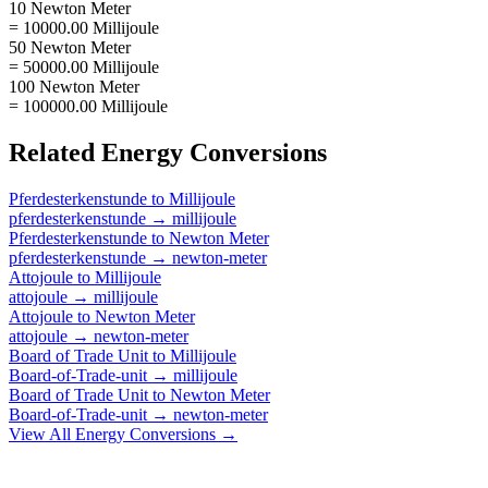
10 Newton Meter
= 10000.00 Millijoule
50 Newton Meter
= 50000.00 Millijoule
100 Newton Meter
= 100000.00 Millijoule
Related
Energy
Conversions
Pferdesterkenstunde
to
Millijoule
pferdesterkenstunde
→
millijoule
Pferdesterkenstunde
to
Newton Meter
pferdesterkenstunde
→
newton-meter
Attojoule
to
Millijoule
attojoule
→
millijoule
Attojoule
to
Newton Meter
attojoule
→
newton-meter
Board of Trade Unit
to
Millijoule
Board-of-Trade-unit
→
millijoule
Board of Trade Unit
to
Newton Meter
Board-of-Trade-unit
→
newton-meter
View All
Energy
Conversions →