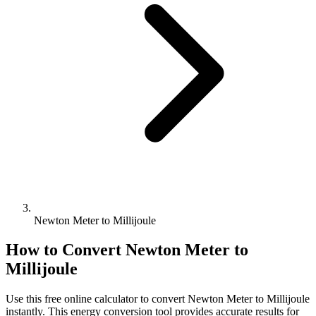
Newton Meter to Millijoule
How to Convert
Newton Meter
to
Millijoule
Use this free online calculator to convert
Newton Meter
to
Millijoule
instantly. This
energy
conversion tool provides accurate results for