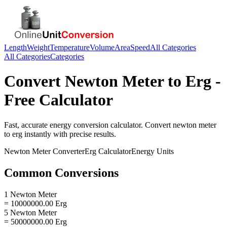
Length
Weight
Temperature
Volume
Area
Speed
All Categories
All Categories
Categories
Convert
Newton Meter
to
Erg
-
Free Calculator
Fast, accurate
energy
conversion calculator. Convert
newton meter
to
erg
instantly with precise results.
Newton Meter
Converter
Erg
Calculator
Energy
Units
Common Conversions
1 Newton Meter
= 10000000.00 Erg
5 Newton Meter
= 50000000.00 Erg