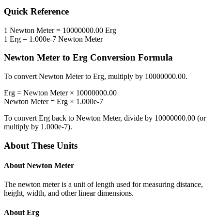
Quick Reference
1
Newton Meter
=
10000000.00
Erg
1
Erg
=
1.000e-7
Newton Meter
Newton Meter
to
Erg
Conversion Formula
To convert
Newton Meter
to
Erg
, multiply by
10000000.00
.
Erg
=
Newton Meter
×
10000000.00
Newton Meter
=
Erg
×
1.000e-7
To convert
Erg
back to
Newton Meter
, divide by
10000000.00
(or
multiply by
1.000e-7
).
About These Units
About
Newton Meter
The newton meter is a unit of length used for measuring distance,
height, width, and other linear dimensions.
About
Erg