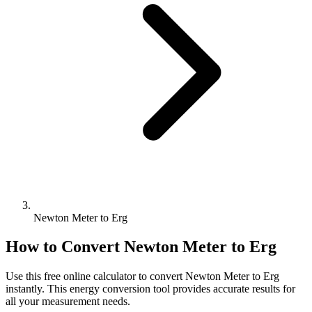
Newton Meter to Erg
How to Convert
Newton Meter
to
Erg
Use this free online calculator to convert
Newton Meter
to
Erg
instantly. This
energy
conversion tool provides accurate results for
all your measurement needs.