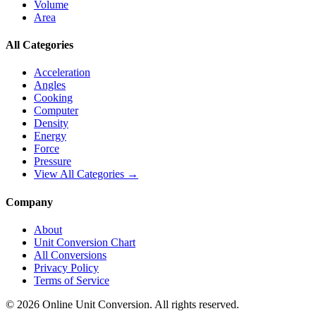
Volume
Area
All Categories
Acceleration
Angles
Cooking
Computer
Density
Energy
Force
Pressure
View All Categories →
Company
About
Unit Conversion Chart
All Conversions
Privacy Policy
Terms of Service
©
2026
Online Unit Conversion. All rights reserved.