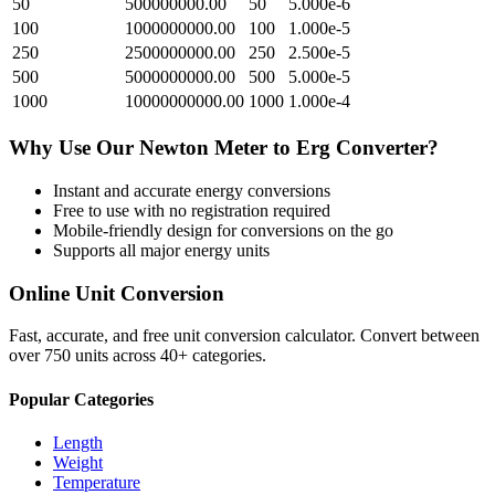
50
500000000.00
50
5.000e-6
100
1000000000.00
100
1.000e-5
250
2500000000.00
250
2.500e-5
500
5000000000.00
500
5.000e-5
1000
10000000000.00
1000
1.000e-4
Why Use Our
Newton Meter
to
Erg
Converter?
Instant and accurate
energy
conversions
Free to use with no registration required
Mobile-friendly design for conversions on the go
Supports all major
energy
units
Online Unit Conversion
Fast, accurate, and free unit conversion calculator. Convert between
over 750 units across 40+ categories.
Popular Categories
Length
Weight
Temperature