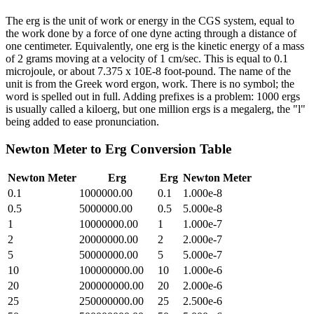
The erg is the unit of work or energy in the CGS system, equal to
the work done by a force of one dyne acting through a distance of
one centimeter. Equivalently, one erg is the kinetic energy of a mass
of 2 grams moving at a velocity of 1 cm/sec. This is equal to 0.1
microjoule, or about 7.375 x 10E-8 foot-pound. The name of the
unit is from the Greek word ergon, work. There is no symbol; the
word is spelled out in full. Adding prefixes is a problem: 1000 ergs
is usually called a kiloerg, but one million ergs is a megalerg, the "l"
being added to ease pronunciation.
Newton Meter
to
Erg
Conversion Table
Newton Meter
Erg
Erg
Newton Meter
0.1
1000000.00
0.1
1.000e-8
0.5
5000000.00
0.5
5.000e-8
1
10000000.00
1
1.000e-7
2
20000000.00
2
2.000e-7
5
50000000.00
5
5.000e-7
10
100000000.00
10
1.000e-6
20
200000000.00
20
2.000e-6
25
250000000.00
25
2.500e-6