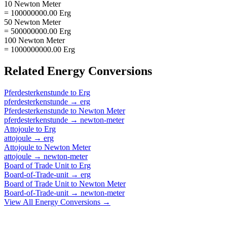
10 Newton Meter
= 100000000.00 Erg
50 Newton Meter
= 500000000.00 Erg
100 Newton Meter
= 1000000000.00 Erg
Related
Energy
Conversions
Pferdesterkenstunde
to
Erg
pferdesterkenstunde
→
erg
Pferdesterkenstunde
to
Newton Meter
pferdesterkenstunde
→
newton-meter
Attojoule
to
Erg
attojoule
→
erg
Attojoule
to
Newton Meter
attojoule
→
newton-meter
Board of Trade Unit
to
Erg
Board-of-Trade-unit
→
erg
Board of Trade Unit
to
Newton Meter
Board-of-Trade-unit
→
newton-meter
View All
Energy
Conversions →