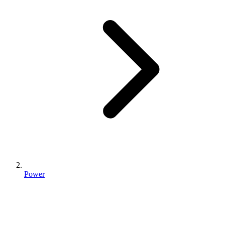
Power