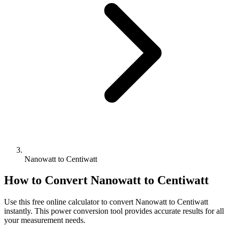
Nanowatt to Centiwatt
How to Convert
Nanowatt
to
Centiwatt
Use this free online calculator to convert
Nanowatt
to
Centiwatt
instantly. This
power
conversion tool provides accurate results for all
your measurement needs.