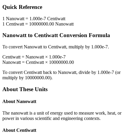
Quick Reference
1
Nanowatt
=
1.000e-7
Centiwatt
1
Centiwatt
=
10000000.00
Nanowatt
Nanowatt
to
Centiwatt
Conversion Formula
To convert
Nanowatt
to
Centiwatt
, multiply by
1.000e-7
.
Centiwatt
=
Nanowatt
×
1.000e-7
Nanowatt
=
Centiwatt
×
10000000.00
To convert
Centiwatt
back to
Nanowatt
, divide by
1.000e-7
(or
multiply by
10000000.00
).
About These Units
About
Nanowatt
The nanowatt is a unit of energy used to measure work, heat, or
power in various scientific and engineering contexts.
About
Centiwatt