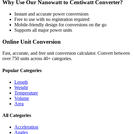
Why Use Our
Nanowatt
to
Centiwatt
Converter?
Instant and accurate
power
conversions
Free to use with no registration required
Mobile-friendly design for conversions on the go
Supports all major
power
units
Online Unit Conversion
Fast, accurate, and free unit conversion calculator. Convert between
over 750 units across 40+ categories.
Popular Categories
Length
Weight
Temperature
Volume
Area
All Categories
Acceleration
Angles