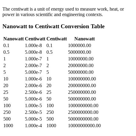
The centiwatt is a unit of energy used to measure work, heat, or
power in various scientific and engineering contexts.
Nanowatt
to
Centiwatt
Conversion Table
Nanowatt
Centiwatt
Centiwatt
Nanowatt
0.1
1.000e-8
0.1
1000000.00
0.5
5.000e-8
0.5
5000000.00
1
1.000e-7
1
10000000.00
2
2.000e-7
2
20000000.00
5
5.000e-7
5
50000000.00
10
1.000e-6
10
100000000.00
20
2.000e-6
20
200000000.00
25
2.500e-6
25
250000000.00
50
5.000e-6
50
500000000.00
100
1.000e-5
100
1000000000.00
250
2.500e-5
250
2500000000.00
500
5.000e-5
500
5000000000.00
1000
1.000e-4
1000
10000000000.00