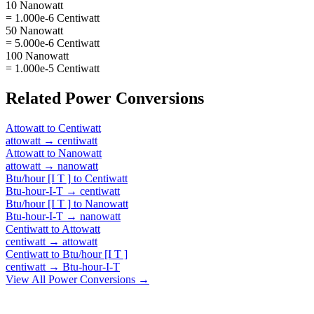
10 Nanowatt
= 1.000e-6 Centiwatt
50 Nanowatt
= 5.000e-6 Centiwatt
100 Nanowatt
= 1.000e-5 Centiwatt
Related
Power
Conversions
Attowatt
to
Centiwatt
attowatt
→
centiwatt
Attowatt
to
Nanowatt
attowatt
→
nanowatt
Btu/hour [I T ]
to
Centiwatt
Btu-hour-I-T
→
centiwatt
Btu/hour [I T ]
to
Nanowatt
Btu-hour-I-T
→
nanowatt
Centiwatt
to
Attowatt
centiwatt
→
attowatt
Centiwatt
to
Btu/hour [I T ]
centiwatt
→
Btu-hour-I-T
View All
Power
Conversions →