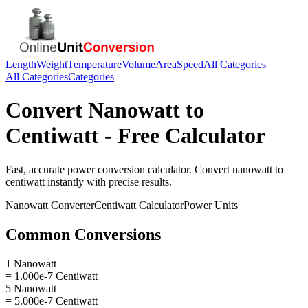
Length
Weight
Temperature
Volume
Area
Speed
All Categories
All Categories
Categories
Convert
Nanowatt
to
Centiwatt
- Free Calculator
Fast, accurate
power
conversion calculator. Convert
nanowatt
to
centiwatt
instantly with precise results.
Nanowatt
Converter
Centiwatt
Calculator
Power
Units
Common Conversions
1 Nanowatt
= 1.000e-7 Centiwatt
5 Nanowatt
= 5.000e-7 Centiwatt