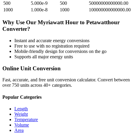
500
5.000e-9
500
50000000000000.00
1000
1.000e-8
1000
100000000000000.00
Why Use Our
Myriawatt Hour
to
Petawatthour
Converter?
Instant and accurate
energy
conversions
Free to use with no registration required
Mobile-friendly design for conversions on the go
Supports all major
energy
units
Online Unit Conversion
Fast, accurate, and free unit conversion calculator. Convert between
over 750 units across 40+ categories.
Popular Categories
Length
Weight
Temperature
Volume
Area