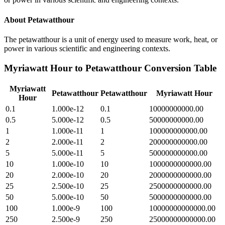
About
Petawatthour
The petawatthour is a unit of energy used to measure work, heat, or
power in various scientific and engineering contexts.
Myriawatt Hour
to
Petawatthour
Conversion Table
Myriawatt
Petawatthour
Petawatthour
Myriawatt Hour
Hour
0.1
1.000e-12
0.1
10000000000.00
0.5
5.000e-12
0.5
50000000000.00
1
1.000e-11
1
100000000000.00
2
2.000e-11
2
200000000000.00
5
5.000e-11
5
500000000000.00
10
1.000e-10
10
1000000000000.00
20
2.000e-10
20
2000000000000.00
25
2.500e-10
25
2500000000000.00
50
5.000e-10
50
5000000000000.00
100
1.000e-9
100
10000000000000.00
250
2.500e-9
250
25000000000000.00