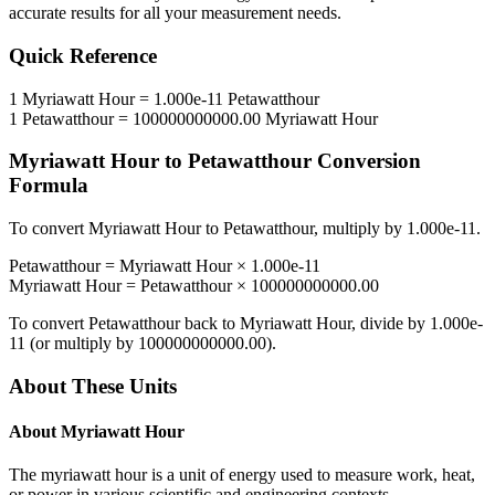
accurate results for all your measurement needs.
Quick Reference
1
Myriawatt Hour
=
1.000e-11
Petawatthour
1
Petawatthour
=
100000000000.00
Myriawatt Hour
Myriawatt Hour
to
Petawatthour
Conversion
Formula
To convert
Myriawatt Hour
to
Petawatthour
, multiply by
1.000e-11
.
Petawatthour
=
Myriawatt Hour
×
1.000e-11
Myriawatt Hour
=
Petawatthour
×
100000000000.00
To convert
Petawatthour
back to
Myriawatt Hour
, divide by
1.000e-
11
(or multiply by
100000000000.00
).
About These Units
About
Myriawatt Hour
The myriawatt hour is a unit of energy used to measure work, heat,
or power in various scientific and engineering contexts.