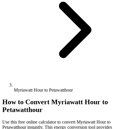
Myriawatt Hour to Petawatthour
How to Convert
Myriawatt Hour
to
Petawatthour
Use this free online calculator to convert
Myriawatt Hour
to
Petawatthour
instantly. This
energy
conversion tool provides