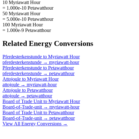
10 Myriawatt Hour
= 1.000e-10 Petawatthour
50 Myriawatt Hour
= 5.000e-10 Petawatthour
100 Myriawatt Hour
= 1.000e-9 Petawatthour
Related
Energy
Conversions
Pferdesterkenstunde
to
Myriawatt Hour
pferdesterkenstunde
→
myriawatt-hour
Pferdesterkenstunde
to
Petawatthour
pferdesterkenstunde
→
petawatthour
Attojoule
to
Myriawatt Hour
attojoule
→
myriawatt-hour
Attojoule
to
Petawatthour
attojoule
→
petawatthour
Board of Trade Unit
to
Myriawatt Hour
Board-of-Trade-unit
→
myriawatt-hour
Board of Trade Unit
to
Petawatthour
Board-of-Trade-unit
→
petawatthour
View All
Energy
Conversions →