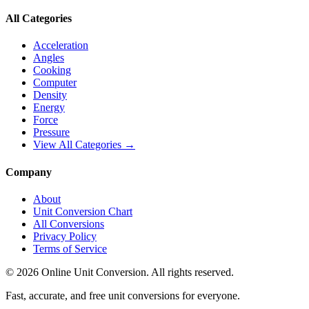
All Categories
Acceleration
Angles
Cooking
Computer
Density
Energy
Force
Pressure
View All Categories →
Company
About
Unit Conversion Chart
All Conversions
Privacy Policy
Terms of Service
©
2026
Online Unit Conversion. All rights reserved.
Fast, accurate, and free unit conversions for everyone.