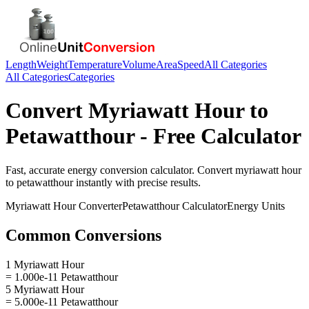
Length
Weight
Temperature
Volume
Area
Speed
All Categories
All Categories
Categories
Convert
Myriawatt Hour
to
Petawatthour
- Free Calculator
Fast, accurate
energy
conversion calculator. Convert
myriawatt hour
to
petawatthour
instantly with precise results.
Myriawatt Hour
Converter
Petawatthour
Calculator
Energy
Units
Common Conversions
1 Myriawatt Hour
= 1.000e-11 Petawatthour
5 Myriawatt Hour
= 5.000e-11 Petawatthour