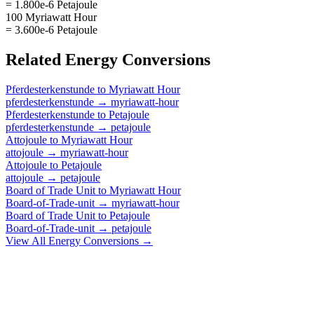
= 1.800e-6 Petajoule
100 Myriawatt Hour
= 3.600e-6 Petajoule
Related
Energy
Conversions
Pferdesterkenstunde
to
Myriawatt Hour
pferdesterkenstunde
→
myriawatt-hour
Pferdesterkenstunde
to
Petajoule
pferdesterkenstunde
→
petajoule
Attojoule
to
Myriawatt Hour
attojoule
→
myriawatt-hour
Attojoule
to
Petajoule
attojoule
→
petajoule
Board of Trade Unit
to
Myriawatt Hour
Board-of-Trade-unit
→
myriawatt-hour
Board of Trade Unit
to
Petajoule
Board-of-Trade-unit
→
petajoule
View All
Energy
Conversions →