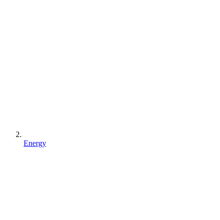
Energy