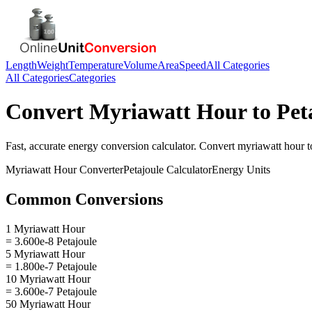
Length
Weight
Temperature
Volume
Area
Speed
All Categories
All Categories
Categories
Convert
Myriawatt Hour
to
Pet
Fast, accurate
energy
conversion calculator. Convert
myriawatt hour
t
Myriawatt Hour
Converter
Petajoule
Calculator
Energy
Units
Common Conversions
1 Myriawatt Hour
= 3.600e-8 Petajoule
5 Myriawatt Hour
= 1.800e-7 Petajoule
10 Myriawatt Hour
= 3.600e-7 Petajoule
50 Myriawatt Hour