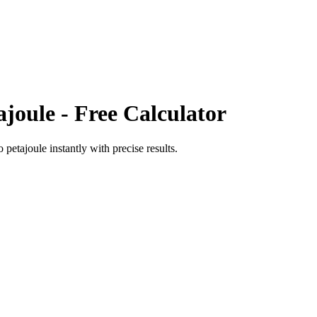
ajoule
- Free Calculator
o
petajoule
instantly with precise results.