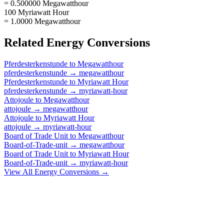
= 0.500000 Megawatthour
100 Myriawatt Hour
= 1.0000 Megawatthour
Related
Energy
Conversions
Pferdesterkenstunde
to
Megawatthour
pferdesterkenstunde
→
megawatthour
Pferdesterkenstunde
to
Myriawatt Hour
pferdesterkenstunde
→
myriawatt-hour
Attojoule
to
Megawatthour
attojoule
→
megawatthour
Attojoule
to
Myriawatt Hour
attojoule
→
myriawatt-hour
Board of Trade Unit
to
Megawatthour
Board-of-Trade-unit
→
megawatthour
Board of Trade Unit
to
Myriawatt Hour
Board-of-Trade-unit
→
myriawatt-hour
View All
Energy
Conversions →