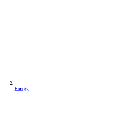
Energy