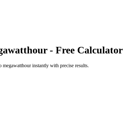
awatthour
- Free Calculator
o
megawatthour
instantly with precise results.