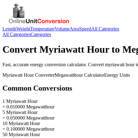
Length
Weight
Temperature
Volume
Area
Speed
All Categories
All Categories
Categories
Convert
Myriawatt Hour
to
Meg
Fast, accurate
energy
conversion calculator. Convert
myriawatt hour
t
Myriawatt Hour
Converter
Megawatthour
Calculator
Energy
Units
Common Conversions
1 Myriawatt Hour
= 0.010000 Megawatthour
5 Myriawatt Hour
= 0.050000 Megawatthour
10 Myriawatt Hour
= 0.100000 Megawatthour
50 Myriawatt Hour