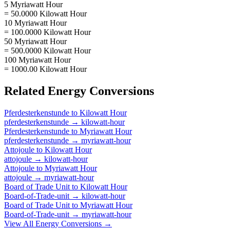
5 Myriawatt Hour
= 50.0000 Kilowatt Hour
10 Myriawatt Hour
= 100.0000 Kilowatt Hour
50 Myriawatt Hour
= 500.0000 Kilowatt Hour
100 Myriawatt Hour
= 1000.00 Kilowatt Hour
Related
Energy
Conversions
Pferdesterkenstunde
to
Kilowatt Hour
pferdesterkenstunde
→
kilowatt-hour
Pferdesterkenstunde
to
Myriawatt Hour
pferdesterkenstunde
→
myriawatt-hour
Attojoule
to
Kilowatt Hour
attojoule
→
kilowatt-hour
Attojoule
to
Myriawatt Hour
attojoule
→
myriawatt-hour
Board of Trade Unit
to
Kilowatt Hour
Board-of-Trade-unit
→
kilowatt-hour
Board of Trade Unit
to
Myriawatt Hour
Board-of-Trade-unit
→
myriawatt-hour
View All
Energy
Conversions →