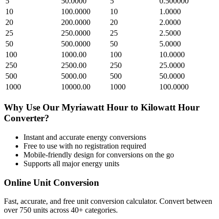
5
50.0000
5
0.500000
10
100.0000
10
1.0000
20
200.0000
20
2.0000
25
250.0000
25
2.5000
50
500.0000
50
5.0000
100
1000.00
100
10.0000
250
2500.00
250
25.0000
500
5000.00
500
50.0000
1000
10000.00
1000
100.0000
Why Use Our
Myriawatt Hour
to
Kilowatt Hour
Converter?
Instant and accurate
energy
conversions
Free to use with no registration required
Mobile-friendly design for conversions on the go
Supports all major
energy
units
Online Unit Conversion
Fast, accurate, and free unit conversion calculator. Convert between
over 750 units across 40+ categories.