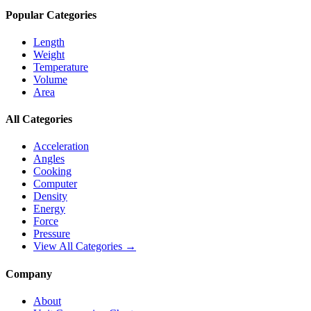
Popular Categories
Length
Weight
Temperature
Volume
Area
All Categories
Acceleration
Angles
Cooking
Computer
Density
Energy
Force
Pressure
View All Categories →
Company
About