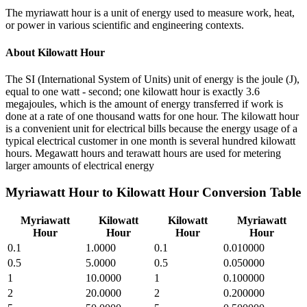
The myriawatt hour is a unit of energy used to measure work, heat,
or power in various scientific and engineering contexts.
About
Kilowatt Hour
The SI (International System of Units) unit of energy is the joule (J),
equal to one watt - second; one kilowatt hour is exactly 3.6
megajoules, which is the amount of energy transferred if work is
done at a rate of one thousand watts for one hour. The kilowatt hour
is a convenient unit for electrical bills because the energy usage of a
typical electrical customer in one month is several hundred kilowatt
hours. Megawatt hours and terawatt hours are used for metering
larger amounts of electrical energy
Myriawatt Hour
to
Kilowatt Hour
Conversion Table
Myriawatt
Kilowatt
Kilowatt
Myriawatt
Hour
Hour
Hour
Hour
0.1
1.0000
0.1
0.010000
0.5
5.0000
0.5
0.050000
1
10.0000
1
0.100000
2
20.0000
2
0.200000