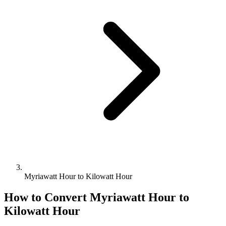
Myriawatt Hour to Kilowatt Hour
How to Convert
Myriawatt Hour
to
Kilowatt Hour