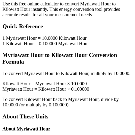
Use this free online calculator to convert
Myriawatt Hour
to
Kilowatt Hour
instantly. This
energy
conversion tool provides
accurate results for all your measurement needs.
Quick Reference
1
Myriawatt Hour
=
10.0000
Kilowatt Hour
1
Kilowatt Hour
=
0.100000
Myriawatt Hour
Myriawatt Hour
to
Kilowatt Hour
Conversion
Formula
To convert
Myriawatt Hour
to
Kilowatt Hour
, multiply by
10.0000
.
Kilowatt Hour
=
Myriawatt Hour
×
10.0000
Myriawatt Hour
=
Kilowatt Hour
×
0.100000
To convert
Kilowatt Hour
back to
Myriawatt Hour
, divide by
10.0000
(or multiply by
0.100000
).
About These Units
About
Myriawatt Hour