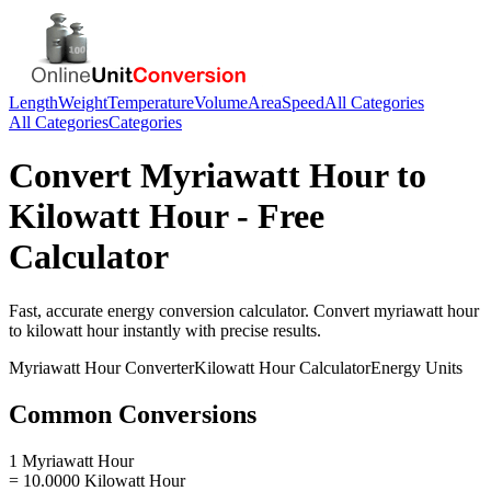
Length
Weight
Temperature
Volume
Area
Speed
All Categories
All Categories
Categories
Convert
Myriawatt Hour
to
Kilowatt Hour
- Free
Calculator
Fast, accurate
energy
conversion calculator. Convert
myriawatt hour
to
kilowatt hour
instantly with precise results.
Myriawatt Hour
Converter
Kilowatt Hour
Calculator
Energy
Units
Common Conversions
1 Myriawatt Hour
= 10.0000 Kilowatt Hour