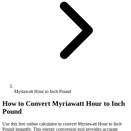
Myriawatt Hour to Inch Pound
How to Convert
Myriawatt Hour
to
Inch
Pound
Use this free online calculator to convert
Myriawatt Hour
to
Inch
Pound
instantly. This
energy
conversion tool provides accurate