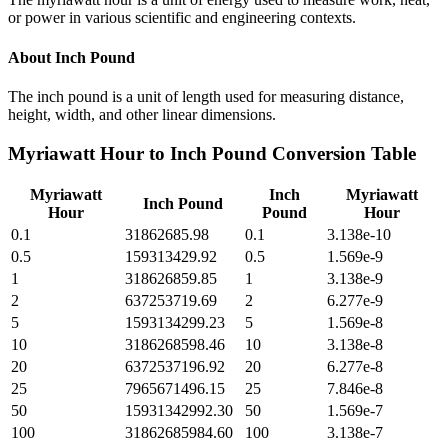
or power in various scientific and engineering contexts.
About
Inch Pound
The inch pound is a unit of length used for measuring distance,
height, width, and other linear dimensions.
Myriawatt Hour
to
Inch Pound
Conversion Table
Myriawatt
Inch
Myriawatt
Inch Pound
Hour
Pound
Hour
0.1
31862685.98
0.1
3.138e-10
0.5
159313429.92
0.5
1.569e-9
1
318626859.85
1
3.138e-9
2
637253719.69
2
6.277e-9
5
1593134299.23
5
1.569e-8
10
3186268598.46
10
3.138e-8
20
6372537196.92
20
6.277e-8
25
7965671496.15
25
7.846e-8
50
15931342992.30
50
1.569e-7
100
31862685984.60
100
3.138e-7