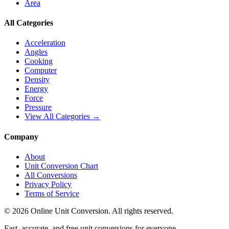
Area
All Categories
Acceleration
Angles
Cooking
Computer
Density
Energy
Force
Pressure
View All Categories →
Company
About
Unit Conversion Chart
All Conversions
Privacy Policy
Terms of Service
©
2026
Online Unit Conversion. All rights reserved.
Fast, accurate, and free unit conversions for everyone.