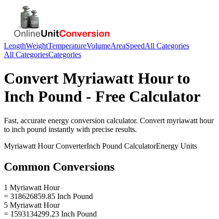
Length
Weight
Temperature
Volume
Area
Speed
All Categories
All Categories
Categories
Convert
Myriawatt Hour
to
Inch Pound
- Free Calculator
Fast, accurate
energy
conversion calculator. Convert
myriawatt hour
to
inch pound
instantly with precise results.
Myriawatt Hour
Converter
Inch Pound
Calculator
Energy
Units
Common Conversions
1 Myriawatt Hour
= 318626859.85 Inch Pound
5 Myriawatt Hour
= 1593134299.23 Inch Pound