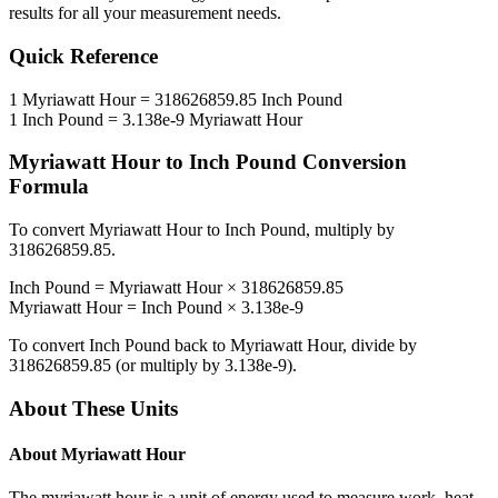
results for all your measurement needs.
Quick Reference
1
Myriawatt Hour
=
318626859.85
Inch Pound
1
Inch Pound
=
3.138e-9
Myriawatt Hour
Myriawatt Hour
to
Inch Pound
Conversion
Formula
To convert
Myriawatt Hour
to
Inch Pound
, multiply by
318626859.85
.
Inch Pound
=
Myriawatt Hour
×
318626859.85
Myriawatt Hour
=
Inch Pound
×
3.138e-9
To convert
Inch Pound
back to
Myriawatt Hour
, divide by
318626859.85
(or multiply by
3.138e-9
).
About These Units
About
Myriawatt Hour
The myriawatt hour is a unit of energy used to measure work, heat,