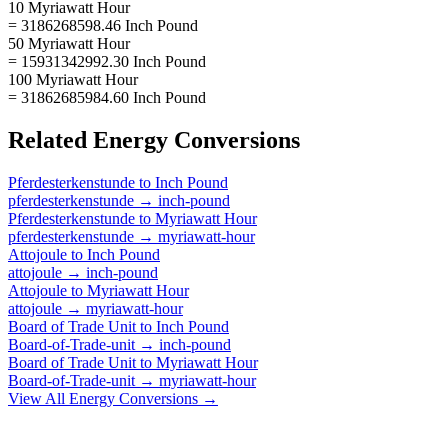
10 Myriawatt Hour
= 3186268598.46 Inch Pound
50 Myriawatt Hour
= 15931342992.30 Inch Pound
100 Myriawatt Hour
= 31862685984.60 Inch Pound
Related
Energy
Conversions
Pferdesterkenstunde
to
Inch Pound
pferdesterkenstunde
→
inch-pound
Pferdesterkenstunde
to
Myriawatt Hour
pferdesterkenstunde
→
myriawatt-hour
Attojoule
to
Inch Pound
attojoule
→
inch-pound
Attojoule
to
Myriawatt Hour
attojoule
→
myriawatt-hour
Board of Trade Unit
to
Inch Pound
Board-of-Trade-unit
→
inch-pound
Board of Trade Unit
to
Myriawatt Hour
Board-of-Trade-unit
→
myriawatt-hour
View All
Energy
Conversions →