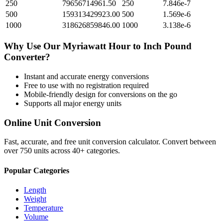
250
79656714961.50
250
7.846e-7
500
159313429923.00
500
1.569e-6
1000
318626859846.00
1000
3.138e-6
Why Use Our
Myriawatt Hour
to
Inch Pound
Converter?
Instant and accurate
energy
conversions
Free to use with no registration required
Mobile-friendly design for conversions on the go
Supports all major
energy
units
Online Unit Conversion
Fast, accurate, and free unit conversion calculator. Convert between
over 750 units across 40+ categories.
Popular Categories
Length
Weight
Temperature
Volume