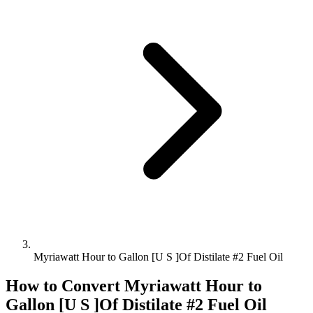
Myriawatt Hour to Gallon [U S ]Of Distilate #2 Fuel Oil
How to Convert
Myriawatt Hour
to
Gallon [U S ]Of Distilate #2 Fuel Oil