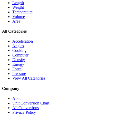
Length
Weight
Temperature
Volume
Area
All Categories
Acceleration
Angles
Cooking
Computer
Density
Energy
Force
Pressure
View All Categories →
Company
About
Unit Conversion Chart
All Conversions
Privacy Policy