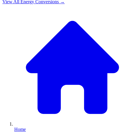
View All
Energy
Conversions →
Home