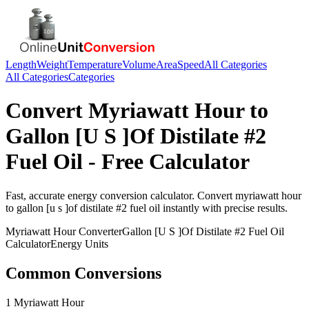
Length
Weight
Temperature
Volume
Area
Speed
All Categories
All Categories
Categories
Convert
Myriawatt Hour
to
Gallon [U S ]Of Distilate #2
Fuel Oil
- Free Calculator
Fast, accurate
energy
conversion calculator. Convert
myriawatt hour
to
gallon [u s ]of distilate #2 fuel oil
instantly with precise results.
Myriawatt Hour
Converter
Gallon [U S ]Of Distilate #2 Fuel Oil
Calculator
Energy
Units
Common Conversions
1 Myriawatt Hour