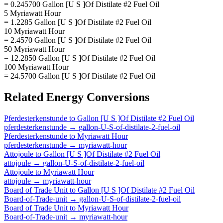
= 0.245700 Gallon [U S ]Of Distilate #2 Fuel Oil
5 Myriawatt Hour
= 1.2285 Gallon [U S ]Of Distilate #2 Fuel Oil
10 Myriawatt Hour
= 2.4570 Gallon [U S ]Of Distilate #2 Fuel Oil
50 Myriawatt Hour
= 12.2850 Gallon [U S ]Of Distilate #2 Fuel Oil
100 Myriawatt Hour
= 24.5700 Gallon [U S ]Of Distilate #2 Fuel Oil
Related
Energy
Conversions
Pferdesterkenstunde
to
Gallon [U S ]Of Distilate #2 Fuel Oil
pferdesterkenstunde
→
gallon-U-S-of-distilate-2-fuel-oil
Pferdesterkenstunde
to
Myriawatt Hour
pferdesterkenstunde
→
myriawatt-hour
Attojoule
to
Gallon [U S ]Of Distilate #2 Fuel Oil
attojoule
→
gallon-U-S-of-distilate-2-fuel-oil
Attojoule
to
Myriawatt Hour
attojoule
→
myriawatt-hour
Board of Trade Unit
to
Gallon [U S ]Of Distilate #2 Fuel Oil
Board-of-Trade-unit
→
gallon-U-S-of-distilate-2-fuel-oil
Board of Trade Unit
to
Myriawatt Hour
Board-of-Trade-unit
→
myriawatt-hour