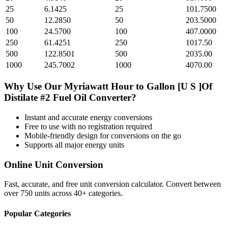
25
6.1425
25
101.7500
50
12.2850
50
203.5000
100
24.5700
100
407.0000
250
61.4251
250
1017.50
500
122.8501
500
2035.00
1000
245.7002
1000
4070.00
Why Use Our
Myriawatt Hour
to
Gallon [U S ]Of
Distilate #2 Fuel Oil
Converter?
Instant and accurate
energy
conversions
Free to use with no registration required
Mobile-friendly design for conversions on the go
Supports all major
energy
units
Online Unit Conversion
Fast, accurate, and free unit conversion calculator. Convert between
over 750 units across 40+ categories.
Popular Categories