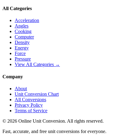
All Categories
Acceleration
Angles
Cooking
Computer
Density
Energy
Force
Pressure
View All Categories →
Company
About
Unit Conversion Chart
All Conversions
Privacy Policy
Terms of Service
©
2026
Online Unit Conversion. All rights reserved.
Fast, accurate, and free unit conversions for everyone.