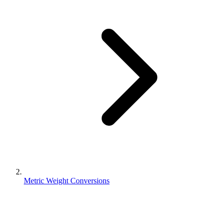
Metric Weight Conversions