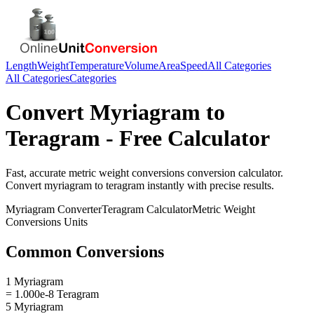
Length
Weight
Temperature
Volume
Area
Speed
All Categories
All Categories
Categories
Convert
Myriagram
to
Teragram
- Free Calculator
Fast, accurate
metric weight conversions
conversion calculator.
Convert
myriagram
to
teragram
instantly with precise results.
Myriagram
Converter
Teragram
Calculator
Metric Weight
Conversions
Units
Common Conversions
1 Myriagram
= 1.000e-8 Teragram
5 Myriagram