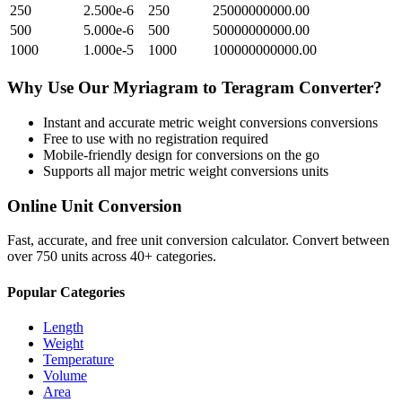
250
2.500e-6
250
25000000000.00
500
5.000e-6
500
50000000000.00
1000
1.000e-5
1000
100000000000.00
Why Use Our
Myriagram
to
Teragram
Converter?
Instant and accurate
metric weight conversions
conversions
Free to use with no registration required
Mobile-friendly design for conversions on the go
Supports all major
metric weight conversions
units
Online Unit Conversion
Fast, accurate, and free unit conversion calculator. Convert between
over 750 units across 40+ categories.
Popular Categories
Length
Weight
Temperature
Volume
Area