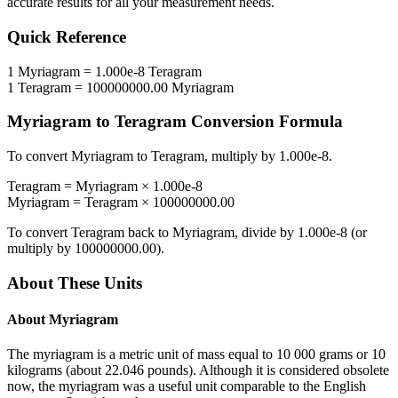
accurate results for all your measurement needs.
Quick Reference
1
Myriagram
=
1.000e-8
Teragram
1
Teragram
=
100000000.00
Myriagram
Myriagram
to
Teragram
Conversion Formula
To convert
Myriagram
to
Teragram
, multiply by
1.000e-8
.
Teragram
=
Myriagram
×
1.000e-8
Myriagram
=
Teragram
×
100000000.00
To convert
Teragram
back to
Myriagram
, divide by
1.000e-8
(or
multiply by
100000000.00
).
About These Units
About
Myriagram
The myriagram is a metric unit of mass equal to 10 000 grams or 10
kilograms (about 22.046 pounds). Although it is considered obsolete
now, the myriagram was a useful unit comparable to the English