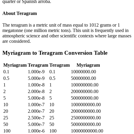
quarter or Spanish arroba.
About
Teragram
The teragram is a metric unit of mass equal to 1012 grams or 1
megatonne (one million metric tons). This unit is frequently used in
atmospheric science and other scientific contexts where large masses
are considered.
Myriagram
to
Teragram
Conversion Table
Myriagram
Teragram
Teragram
Myriagram
0.1
1.000e-9
0.1
10000000.00
0.5
5.000e-9
0.5
50000000.00
1
1.000e-8
1
100000000.00
2
2.000e-8
2
200000000.00
5
5.000e-8
5
500000000.00
10
1.000e-7
10
1000000000.00
20
2.000e-7
20
2000000000.00
25
2.500e-7
25
2500000000.00
50
5.000e-7
50
5000000000.00
100
1.000e-6
100
10000000000.00