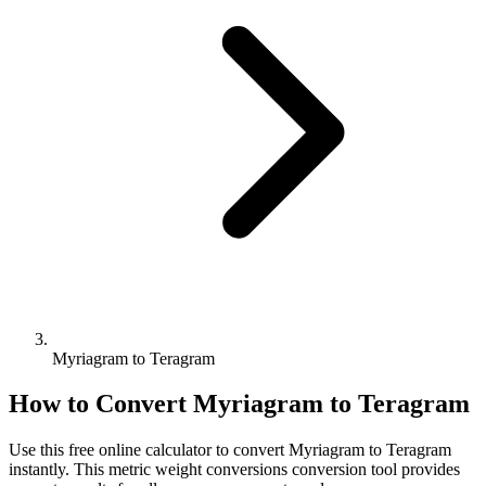
Myriagram to Teragram
How to Convert
Myriagram
to
Teragram
Use this free online calculator to convert
Myriagram
to
Teragram
instantly. This
metric weight conversions
conversion tool provides