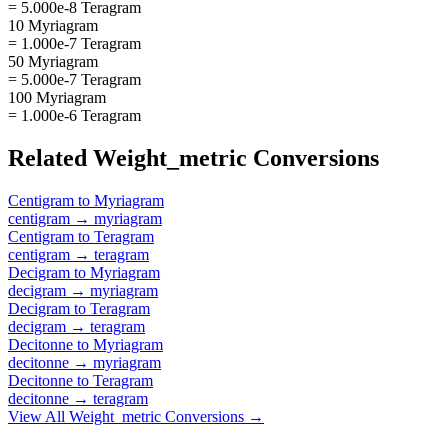
= 5.000e-8 Teragram
10 Myriagram
= 1.000e-7 Teragram
50 Myriagram
= 5.000e-7 Teragram
100 Myriagram
= 1.000e-6 Teragram
Related
Weight_metric
Conversions
Centigram
to
Myriagram
centigram
→
myriagram
Centigram
to
Teragram
centigram
→
teragram
Decigram
to
Myriagram
decigram
→
myriagram
Decigram
to
Teragram
decigram
→
teragram
Decitonne
to
Myriagram
decitonne
→
myriagram
Decitonne
to
Teragram
decitonne
→
teragram
View All
Weight_metric
Conversions →