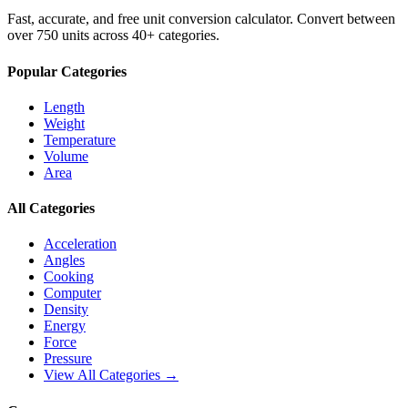
Fast, accurate, and free unit conversion calculator. Convert between
over 750 units across 40+ categories.
Popular Categories
Length
Weight
Temperature
Volume
Area
All Categories
Acceleration
Angles
Cooking
Computer
Density
Energy
Force
Pressure
View All Categories →