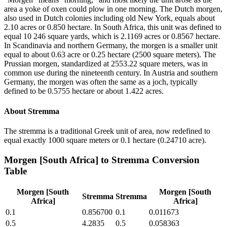
area a yoke of oxen could plow in one morning. The Dutch morgen,
also used in Dutch colonies including old New York, equals about
2.10 acres or 0.850 hectare. In South Africa, this unit was defined to
equal 10 246 square yards, which is 2.1169 acres or 0.8567 hectare.
In Scandinavia and northern Germany, the morgen is a smaller unit
equal to about 0.63 acre or 0.25 hectare (2500 square meters). The
Prussian morgen, standardized at 2553.22 square meters, was in
common use during the nineteenth century. In Austria and southern
Germany, the morgen was often the same as a joch, typically
defined to be 0.5755 hectare or about 1.422 acres.
About
Stremma
The stremma is a traditional Greek unit of area, now redefined to
equal exactly 1000 square meters or 0.1 hectare (0.24710 acre).
Morgen [South Africa]
to
Stremma
Conversion
Table
Morgen [South
Morgen [South
Stremma
Stremma
Africa]
Africa]
0.1
0.856700
0.1
0.011673
0.5
4.2835
0.5
0.058363