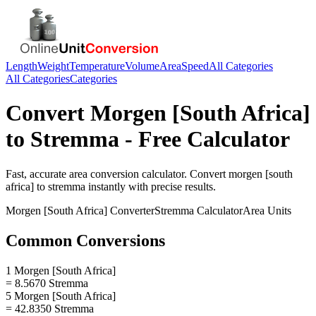
Length
Weight
Temperature
Volume
Area
Speed
All Categories
All Categories
Categories
Convert
Morgen [South Africa]
to
Stremma
- Free Calculator
Fast, accurate
area
conversion calculator. Convert
morgen [south
africa]
to
stremma
instantly with precise results.
Morgen [South Africa]
Converter
Stremma
Calculator
Area
Units
Common Conversions
1 Morgen [South Africa]
= 8.5670 Stremma
5 Morgen [South Africa]
= 42.8350 Stremma