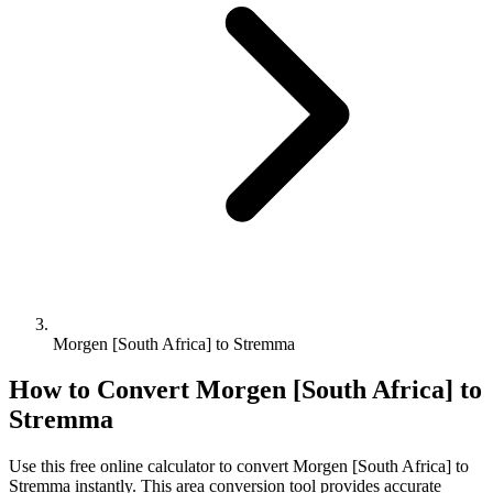
Morgen [South Africa] to Stremma
How to Convert
Morgen [South Africa]
to
Stremma
Use this free online calculator to convert
Morgen [South Africa]
to
Stremma
instantly. This
area
conversion tool provides accurate