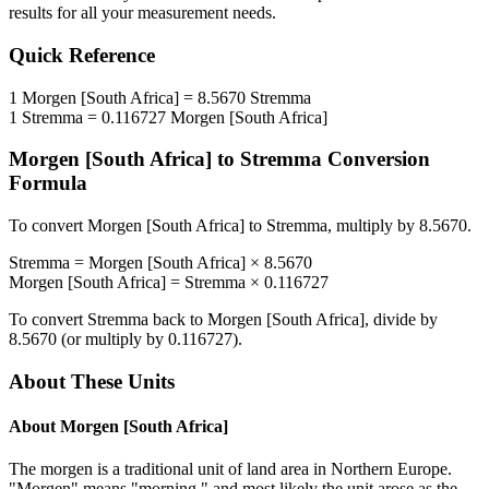
results for all your measurement needs.
Quick Reference
1
Morgen [South Africa]
=
8.5670
Stremma
1
Stremma
=
0.116727
Morgen [South Africa]
Morgen [South Africa]
to
Stremma
Conversion
Formula
To convert
Morgen [South Africa]
to
Stremma
, multiply by
8.5670
.
Stremma
=
Morgen [South Africa]
×
8.5670
Morgen [South Africa]
=
Stremma
×
0.116727
To convert
Stremma
back to
Morgen [South Africa]
, divide by
8.5670
(or multiply by
0.116727
).
About These Units
About
Morgen [South Africa]
The morgen is a traditional unit of land area in Northern Europe.
"Morgen" means "morning," and most likely the unit arose as the