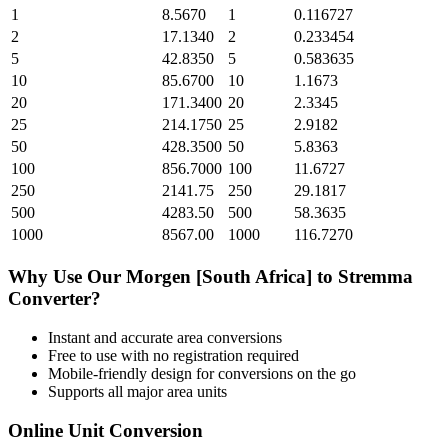
1
8.5670
1
0.116727
2
17.1340
2
0.233454
5
42.8350
5
0.583635
10
85.6700
10
1.1673
20
171.3400
20
2.3345
25
214.1750
25
2.9182
50
428.3500
50
5.8363
100
856.7000
100
11.6727
250
2141.75
250
29.1817
500
4283.50
500
58.3635
1000
8567.00
1000
116.7270
Why Use Our
Morgen [South Africa]
to
Stremma
Converter?
Instant and accurate
area
conversions
Free to use with no registration required
Mobile-friendly design for conversions on the go
Supports all major
area
units
Online Unit Conversion