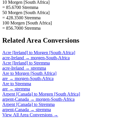
10 Morgen [South Africa]
= 85.6700 Stremma
50 Morgen [South Africa]
= 428.3500 Stremma
100 Morgen [South Africa]
= 856.7000 Stremma
Related
Area
Conversions
Acre [Ireland]
to
Morgen [South Africa]
acre-Ireland
→
morgen-South-Africa
Acre [Ireland]
to
Stremma
acre-Ireland
→
stremma
Are
to
Morgen [South Africa]
are
→
morgen-South-Africa
Are
to
Stremma
are
→
stremma
Arpent [Canada]
to
Morgen [South Africa]
arpent-Canada
→
morgen-South-Africa
Arpent [Canada]
to
Stremma
arpent-Canada
→
stremma
View All
Area
Conversions →