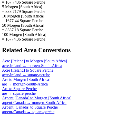
= 167.7436 Square Perche
5 Morgen [South Africa]
= 838.7179 Square Perche
10 Morgen [South Africa]
= 1677.44 Square Perche
50 Morgen [South Africa]
= 8387.18 Square Perche
100 Morgen [South Africa]
= 16774.36 Square Perche
Related
Area
Conversions
Acre [Ireland]
to
Morgen [South Africa]
acre-Ireland
→
morgen-South-Africa
Acre [Ireland]
to
Square Perche
acre-Ireland
→
square-perche
Are
to
Morgen [South Africa]
are
→
morgen-South-Africa
Are
to
Square Perche
are
→
square-perche
Arpent [Canada]
to
Morgen [South Africa]
arpent-Canada
→
morgen-South-Africa
Arpent [Canada]
to
Square Perche
arpent-Canada
→
square-perche