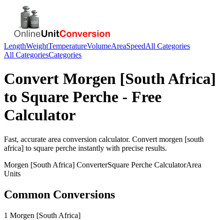
Length
Weight
Temperature
Volume
Area
Speed
All Categories
All Categories
Categories
Convert
Morgen [South Africa]
to
Square Perche
- Free
Calculator
Fast, accurate
area
conversion calculator. Convert
morgen [south
africa]
to
square perche
instantly with precise results.
Morgen [South Africa]
Converter
Square Perche
Calculator
Area
Units
Common Conversions
1 Morgen [South Africa]