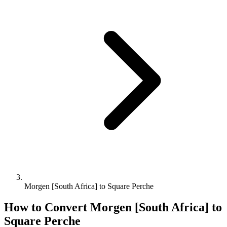
Morgen [South Africa] to Square Perche
How to Convert
Morgen [South Africa]
to
Square Perche