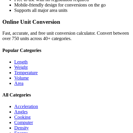
Mobile-friendly design for conversions on the go
Supports all major
area
units
Online Unit Conversion
Fast, accurate, and free unit conversion calculator. Convert between
over 750 units across 40+ categories.
Popular Categories
Length
Weight
Temperature
Volume
Area
All Categories
Acceleration
Angles
Cooking
Computer
Density