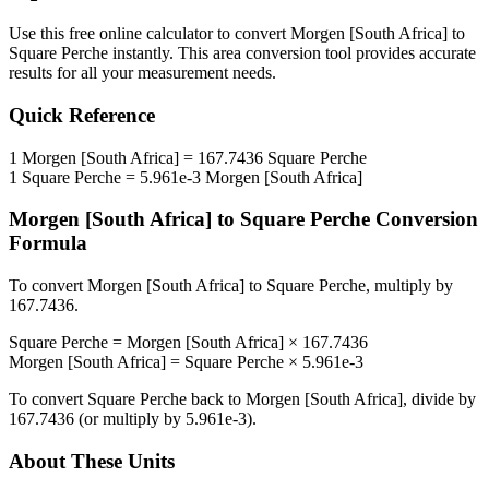
Use this free online calculator to convert
Morgen [South Africa]
to
Square Perche
instantly. This
area
conversion tool provides accurate
results for all your measurement needs.
Quick Reference
1
Morgen [South Africa]
=
167.7436
Square Perche
1
Square Perche
=
5.961e-3
Morgen [South Africa]
Morgen [South Africa]
to
Square Perche
Conversion
Formula
To convert
Morgen [South Africa]
to
Square Perche
, multiply by
167.7436
.
Square Perche
=
Morgen [South Africa]
×
167.7436
Morgen [South Africa]
=
Square Perche
×
5.961e-3
To convert
Square Perche
back to
Morgen [South Africa]
, divide by
167.7436
(or multiply by
5.961e-3
).
About These Units