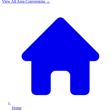
View All
Area
Conversions →
Home