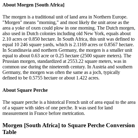
About
Morgen [South Africa]
The morgen is a traditional unit of land area in Northern Europe.
"Morgen" means "morning," and most likely the unit arose as the
area a yoke of oxen could plow in one morning. The Dutch morgen,
also used in Dutch colonies including old New York, equals about
2.10 acres or 0.850 hectare. In South Africa, this unit was defined to
equal 10 246 square yards, which is 2.1169 acres or 0.8567 hectare.
In Scandinavia and northern Germany, the morgen is a smaller unit
equal to about 0.63 acre or 0.25 hectare (2500 square meters). The
Prussian morgen, standardized at 2553.22 square meters, was in
common use during the nineteenth century. In Austria and southern
Germany, the morgen was often the same as a joch, typically
defined to be 0.5755 hectare or about 1.422 acres.
About
Square Perche
The square perche is a historical French unit of area equal to the area
of a square with sides of one perche. It was used for land
measurement in France before metrication.
Morgen [South Africa]
to
Square Perche
Conversion
Table