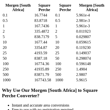
Morgen [South
Square
Square
Morgen [South
Africa]
Perche
Perche
Africa]
0.1
16.7744
0.1
5.961e-4
0.5
83.8718
0.5
2.981e-3
1
167.7436
1
5.961e-3
2
335.4872
2
0.011923
5
838.7179
5
0.029807
10
1677.44
10
0.059615
20
3354.87
20
0.119230
25
4193.59
25
0.149037
50
8387.18
50
0.298074
100
16774.36
100
0.596148
250
41935.89
250
1.4904
500
83871.79
500
2.9807
1000
167743.58
1000
5.9615
Why Use Our
Morgen [South Africa]
to
Square
Perche
Converter?
Instant and accurate
area
conversions
Free to use with no registration required