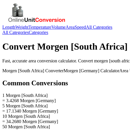
Length
Weight
Temperature
Volume
Area
Speed
All Categories
All Categories
Categories
Convert
Morgen [South Africa]
Fast, accurate
area
conversion calculator. Convert
morgen [south afric
Morgen [South Africa]
Converter
Morgen [Germany]
Calculator
Area
Common Conversions
1 Morgen [South Africa]
= 3.4268 Morgen [Germany]
5 Morgen [South Africa]
= 17.1340 Morgen [Germany]
10 Morgen [South Africa]
= 34.2680 Morgen [Germany]
50 Morgen [South Africa]