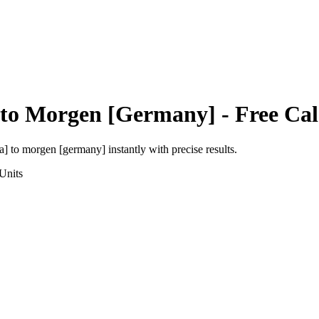
to
Morgen [Germany]
- Free Cal
a]
to
morgen [germany]
instantly with precise results.
Units