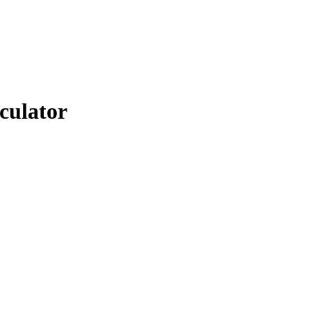
culator