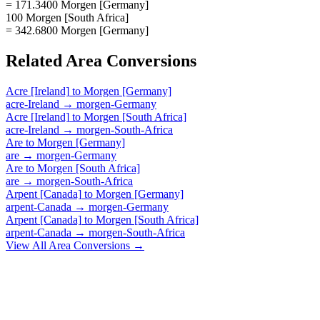
= 171.3400 Morgen [Germany]
100 Morgen [South Africa]
= 342.6800 Morgen [Germany]
Related
Area
Conversions
Acre [Ireland]
to
Morgen [Germany]
acre-Ireland
→
morgen-Germany
Acre [Ireland]
to
Morgen [South Africa]
acre-Ireland
→
morgen-South-Africa
Are
to
Morgen [Germany]
are
→
morgen-Germany
Are
to
Morgen [South Africa]
are
→
morgen-South-Africa
Arpent [Canada]
to
Morgen [Germany]
arpent-Canada
→
morgen-Germany
Arpent [Canada]
to
Morgen [South Africa]
arpent-Canada
→
morgen-South-Africa
View All
Area
Conversions →