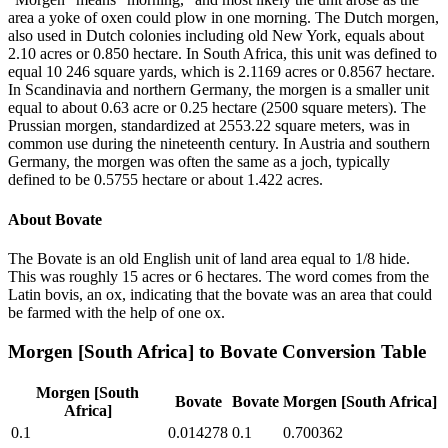
area a yoke of oxen could plow in one morning. The Dutch morgen,
also used in Dutch colonies including old New York, equals about
2.10 acres or 0.850 hectare. In South Africa, this unit was defined to
equal 10 246 square yards, which is 2.1169 acres or 0.8567 hectare.
In Scandinavia and northern Germany, the morgen is a smaller unit
equal to about 0.63 acre or 0.25 hectare (2500 square meters). The
Prussian morgen, standardized at 2553.22 square meters, was in
common use during the nineteenth century. In Austria and southern
Germany, the morgen was often the same as a joch, typically
defined to be 0.5755 hectare or about 1.422 acres.
About
Bovate
The Bovate is an old English unit of land area equal to 1/8 hide.
This was roughly 15 acres or 6 hectares. The word comes from the
Latin bovis, an ox, indicating that the bovate was an area that could
be farmed with the help of one ox.
Morgen [South Africa]
to
Bovate
Conversion Table
Morgen [South
Bovate
Bovate
Morgen [South Africa]
Africa]
0.1
0.014278
0.1
0.700362