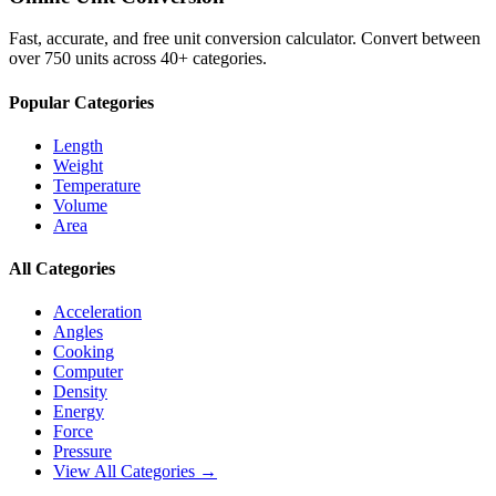
Fast, accurate, and free unit conversion calculator. Convert between
over 750 units across 40+ categories.
Popular Categories
Length
Weight
Temperature
Volume
Area
All Categories
Acceleration
Angles
Cooking
Computer
Density
Energy
Force
Pressure
View All Categories →