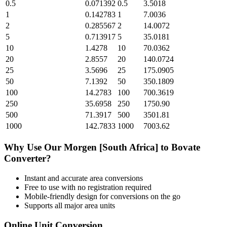
0.5
0.071392
0.5
3.5018
1
0.142783
1
7.0036
2
0.285567
2
14.0072
5
0.713917
5
35.0181
10
1.4278
10
70.0362
20
2.8557
20
140.0724
25
3.5696
25
175.0905
50
7.1392
50
350.1809
100
14.2783
100
700.3619
250
35.6958
250
1750.90
500
71.3917
500
3501.81
1000
142.7833
1000
7003.62
Why Use Our
Morgen [South Africa]
to
Bovate
Converter?
Instant and accurate
area
conversions
Free to use with no registration required
Mobile-friendly design for conversions on the go
Supports all major
area
units
Online Unit Conversion