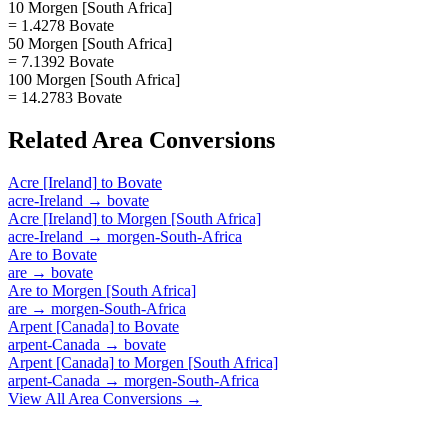
10 Morgen [South Africa]
= 1.4278 Bovate
50 Morgen [South Africa]
= 7.1392 Bovate
100 Morgen [South Africa]
= 14.2783 Bovate
Related
Area
Conversions
Acre [Ireland]
to
Bovate
acre-Ireland
→
bovate
Acre [Ireland]
to
Morgen [South Africa]
acre-Ireland
→
morgen-South-Africa
Are
to
Bovate
are
→
bovate
Are
to
Morgen [South Africa]
are
→
morgen-South-Africa
Arpent [Canada]
to
Bovate
arpent-Canada
→
bovate
Arpent [Canada]
to
Morgen [South Africa]
arpent-Canada
→
morgen-South-Africa
View All
Area
Conversions →