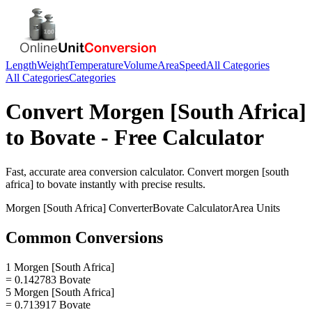
Length
Weight
Temperature
Volume
Area
Speed
All Categories
All Categories
Categories
Convert
Morgen [South Africa]
to
Bovate
- Free Calculator
Fast, accurate
area
conversion calculator. Convert
morgen [south
africa]
to
bovate
instantly with precise results.
Morgen [South Africa]
Converter
Bovate
Calculator
Area
Units
Common Conversions
1 Morgen [South Africa]
= 0.142783 Bovate
5 Morgen [South Africa]
= 0.713917 Bovate