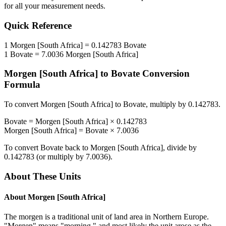
for all your measurement needs.
Quick Reference
1
Morgen [South Africa]
=
0.142783
Bovate
1
Bovate
=
7.0036
Morgen [South Africa]
Morgen [South Africa]
to
Bovate
Conversion
Formula
To convert
Morgen [South Africa]
to
Bovate
, multiply by
0.142783
.
Bovate
=
Morgen [South Africa]
×
0.142783
Morgen [South Africa]
=
Bovate
×
7.0036
To convert
Bovate
back to
Morgen [South Africa]
, divide by
0.142783
(or multiply by
7.0036
).
About These Units
About
Morgen [South Africa]
The morgen is a traditional unit of land area in Northern Europe.
"Morgen" means "morning," and most likely the unit arose as the