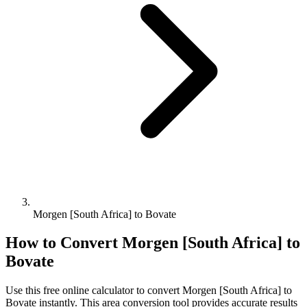
Morgen [South Africa] to Bovate
How to Convert
Morgen [South Africa]
to
Bovate
Use this free online calculator to convert
Morgen [South Africa]
to
Bovate
instantly. This
area
conversion tool provides accurate results