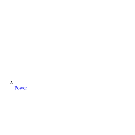
Power