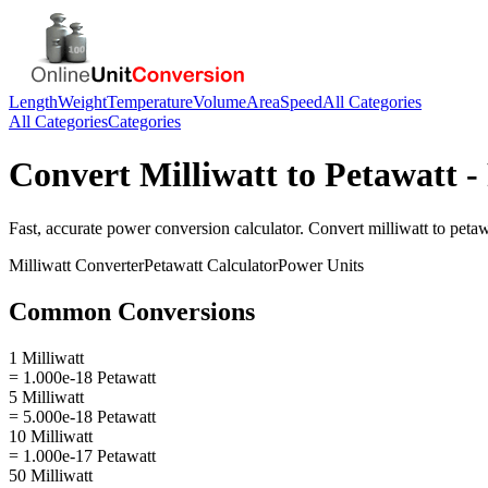
Length
Weight
Temperature
Volume
Area
Speed
All Categories
All Categories
Categories
Convert
Milliwatt
to
Petawatt
-
Fast, accurate
power
conversion calculator. Convert
milliwatt
to
petaw
Milliwatt
Converter
Petawatt
Calculator
Power
Units
Common Conversions
1 Milliwatt
= 1.000e-18 Petawatt
5 Milliwatt
= 5.000e-18 Petawatt
10 Milliwatt
= 1.000e-17 Petawatt
50 Milliwatt