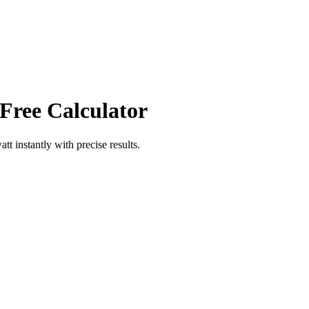
 Free Calculator
att
instantly with precise results.