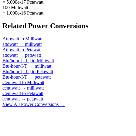
= 5.000e-17 Petawatt
100 Milliwatt
= 1.000e-16 Petawatt
Related
Power
Conversions
Attowatt
to
Milliwatt
attowatt
→
milliwatt
Attowatt
to
Petawatt
attowatt
→
petawatt
Btu/hour [I T ]
to
Milliwatt
Btu-hour-I-T
→
milliwatt
Btu/hour [I T ]
to
Petawatt
Btu-hour-I-T
→
petawatt
Centiwatt
to
Milliwatt
centiwatt
→
milliwatt
Centiwatt
to
Petawatt
centiwatt
→
petawatt
View All
Power
Conversions →