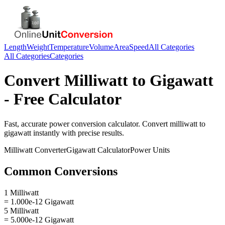
Length
Weight
Temperature
Volume
Area
Speed
All Categories
All Categories
Categories
Convert
Milliwatt
to
Gigawatt
- Free Calculator
Fast, accurate
power
conversion calculator. Convert
milliwatt
to
gigawatt
instantly with precise results.
Milliwatt
Converter
Gigawatt
Calculator
Power
Units
Common Conversions
1 Milliwatt
= 1.000e-12 Gigawatt
5 Milliwatt
= 5.000e-12 Gigawatt