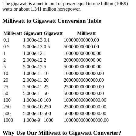
The gigawatt is a metric unit of power equal to one billion (10E9)
watts or about 1.341 million horsepower.
Milliwatt
to
Gigawatt
Conversion Table
Milliwatt
Gigawatt
Gigawatt
Milliwatt
0.1
1.000e-13
0.1
100000000000.00
0.5
5.000e-13
0.5
500000000000.00
1
1.000e-12
1
1000000000000.00
2
2.000e-12
2
2000000000000.00
5
5.000e-12
5
5000000000000.00
10
1.000e-11
10
10000000000000.00
20
2.000e-11
20
20000000000000.00
25
2.500e-11
25
25000000000000.00
50
5.000e-11
50
50000000000000.00
100
1.000e-10
100
100000000000000.00
250
2.500e-10
250
250000000000000.00
500
5.000e-10
500
500000000000000.00
1000
1.000e-9
1000
1000000000000000.00
Why Use Our
Milliwatt
to
Gigawatt
Converter?