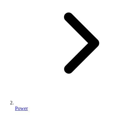
Power