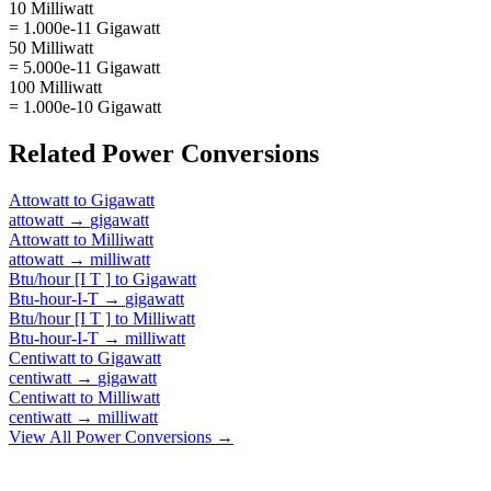
10 Milliwatt
= 1.000e-11 Gigawatt
50 Milliwatt
= 5.000e-11 Gigawatt
100 Milliwatt
= 1.000e-10 Gigawatt
Related
Power
Conversions
Attowatt
to
Gigawatt
attowatt
→
gigawatt
Attowatt
to
Milliwatt
attowatt
→
milliwatt
Btu/hour [I T ]
to
Gigawatt
Btu-hour-I-T
→
gigawatt
Btu/hour [I T ]
to
Milliwatt
Btu-hour-I-T
→
milliwatt
Centiwatt
to
Gigawatt
centiwatt
→
gigawatt
Centiwatt
to
Milliwatt
centiwatt
→
milliwatt
View All
Power
Conversions →