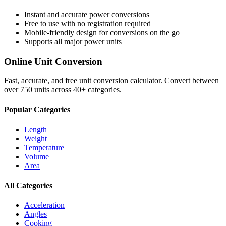
Instant and accurate
power
conversions
Free to use with no registration required
Mobile-friendly design for conversions on the go
Supports all major
power
units
Online Unit Conversion
Fast, accurate, and free unit conversion calculator. Convert between
over 750 units across 40+ categories.
Popular Categories
Length
Weight
Temperature
Volume
Area
All Categories
Acceleration
Angles
Cooking