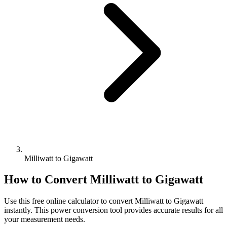
Milliwatt to Gigawatt
How to Convert
Milliwatt
to
Gigawatt
Use this free online calculator to convert
Milliwatt
to
Gigawatt
instantly. This
power
conversion tool provides accurate results for all
your measurement needs.