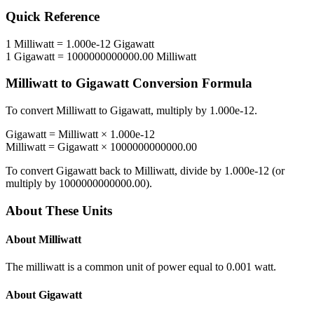
Quick Reference
1
Milliwatt
=
1.000e-12
Gigawatt
1
Gigawatt
=
1000000000000.00
Milliwatt
Milliwatt
to
Gigawatt
Conversion Formula
To convert
Milliwatt
to
Gigawatt
, multiply by
1.000e-12
.
Gigawatt
=
Milliwatt
×
1.000e-12
Milliwatt
=
Gigawatt
×
1000000000000.00
To convert
Gigawatt
back to
Milliwatt
, divide by
1.000e-12
(or
multiply by
1000000000000.00
).
About These Units
About
Milliwatt
The milliwatt is a common unit of power equal to 0.001 watt.
About
Gigawatt