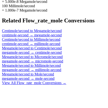
= 5.000e-8 Megamole/second
100 Millimole/second
= 1.000e-7 Megamole/second
Related
Flow_rate_mole
Conversions
Centimole/second
to
Megamole/second
centimole-second
→
megamole-second
Centimole/second
to
Millimole/second
centimole-second
→
millimole-second
Megamole/second
to
Centimole/second
megamole-second
→
centimole-second
Megamole/second
to
Micromole/second
megamole-second
→
micromole-second
Megamole/second
to
Millimole/second
megamole-second
→
millimole-second
Megamole/second
to
Mole/second
megamole-second
→
mole-second
View All
Flow_rate_mole
Conversions →