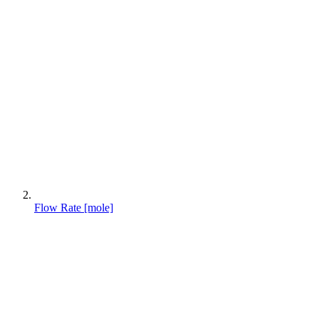
Flow Rate [mole]