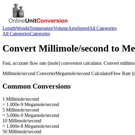
Length
Weight
Temperature
Volume
Area
Speed
All Categories
All Categories
Categories
Convert
Millimole/second
to
Me
Fast, accurate
flow rate [mole]
conversion calculator. Convert
millimo
Millimole/second
Converter
Megamole/second
Calculator
Flow Rate [
Common Conversions
1 Millimole/second
= 1.000e-9 Megamole/second
5 Millimole/second
= 5.000e-9 Megamole/second
10 Millimole/second
= 1.000e-8 Megamole/second
50 Millimole/second