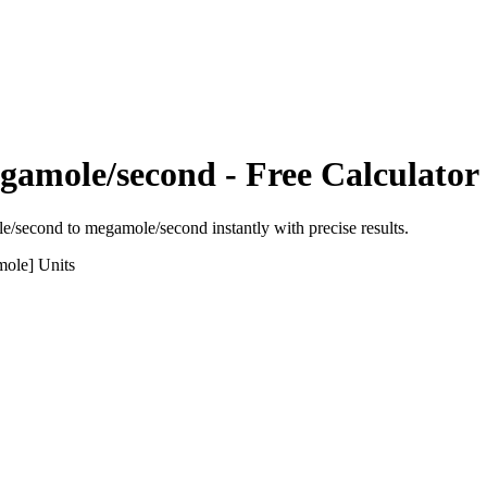
gamole/second
- Free Calculator
le/second
to
megamole/second
instantly with precise results.
mole]
Units