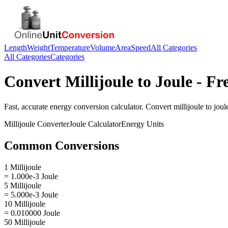
Length
Weight
Temperature
Volume
Area
Speed
All Categories
All Categories
Categories
Convert
Millijoule
to
Joule
- Fr
Fast, accurate
energy
conversion calculator. Convert
millijoule
to
joul
Millijoule
Converter
Joule
Calculator
Energy
Units
Common Conversions
1 Millijoule
= 1.000e-3 Joule
5 Millijoule
= 5.000e-3 Joule
10 Millijoule
= 0.010000 Joule
50 Millijoule