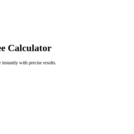
ee Calculator
e
instantly with precise results.