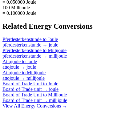
= 0.050000 Joule
100 Millijoule
= 0.100000 Joule
Related
Energy
Conversions
Pferdesterkenstunde
to
Joule
pferdesterkenstunde
→
joule
Pferdesterkenstunde
to
Millijoule
pferdesterkenstunde
→
millijoule
Attojoule
to
Joule
attojoule
→
joule
Attojoule
to
Millijoule
attojoule
→
millijoule
Board of Trade Unit
to
Joule
Board-of-Trade-unit
→
joule
Board of Trade Unit
to
Millijoule
Board-of-Trade-unit
→
millijoule
View All
Energy
Conversions →