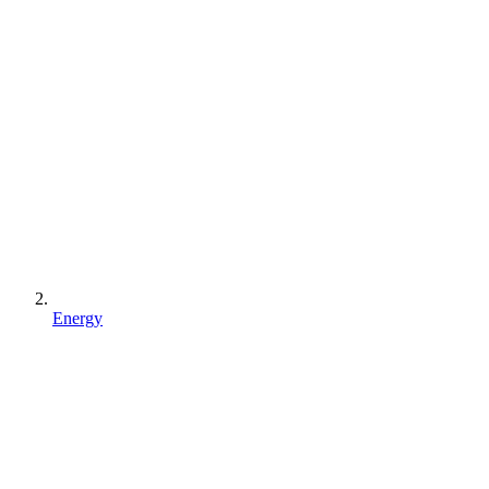
Energy