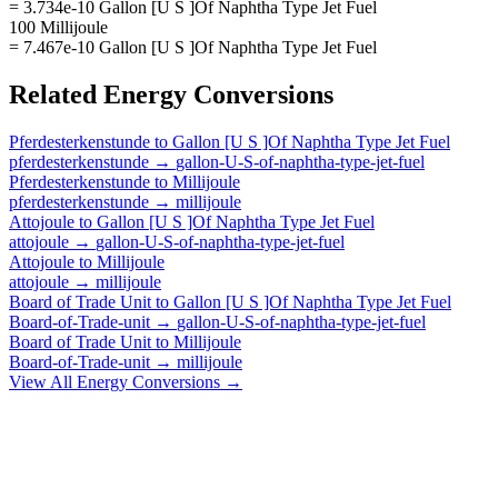
= 3.734e-10 Gallon [U S ]Of Naphtha Type Jet Fuel
100 Millijoule
= 7.467e-10 Gallon [U S ]Of Naphtha Type Jet Fuel
Related
Energy
Conversions
Pferdesterkenstunde
to
Gallon [U S ]Of Naphtha Type Jet Fuel
pferdesterkenstunde
→
gallon-U-S-of-naphtha-type-jet-fuel
Pferdesterkenstunde
to
Millijoule
pferdesterkenstunde
→
millijoule
Attojoule
to
Gallon [U S ]Of Naphtha Type Jet Fuel
attojoule
→
gallon-U-S-of-naphtha-type-jet-fuel
Attojoule
to
Millijoule
attojoule
→
millijoule
Board of Trade Unit
to
Gallon [U S ]Of Naphtha Type Jet Fuel
Board-of-Trade-unit
→
gallon-U-S-of-naphtha-type-jet-fuel
Board of Trade Unit
to
Millijoule
Board-of-Trade-unit
→
millijoule
View All
Energy
Conversions →