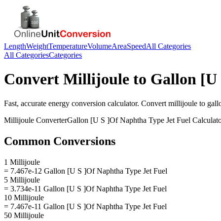
Length
Weight
Temperature
Volume
Area
Speed
All Categories
All Categories
Categories
Convert
Millijoule
to
Gallon [U
Fast, accurate
energy
conversion calculator. Convert
millijoule
to
gall
Millijoule
Converter
Gallon [U S ]Of Naphtha Type Jet Fuel
Calculat
Common Conversions
1 Millijoule
= 7.467e-12 Gallon [U S ]Of Naphtha Type Jet Fuel
5 Millijoule
= 3.734e-11 Gallon [U S ]Of Naphtha Type Jet Fuel
10 Millijoule
= 7.467e-11 Gallon [U S ]Of Naphtha Type Jet Fuel
50 Millijoule