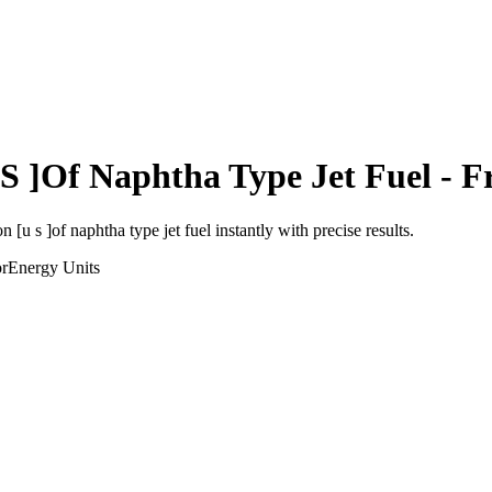
 S ]Of Naphtha Type Jet Fuel
- F
on [u s ]of naphtha type jet fuel
instantly with precise results.
or
Energy
Units