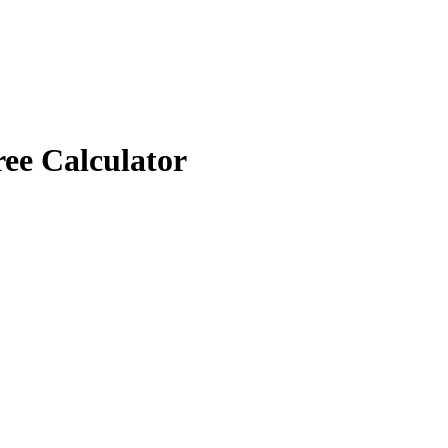
ree Calculator