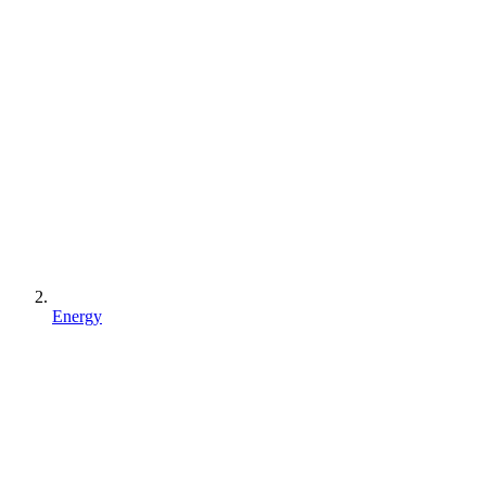
Energy