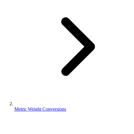
Metric Weight Conversions