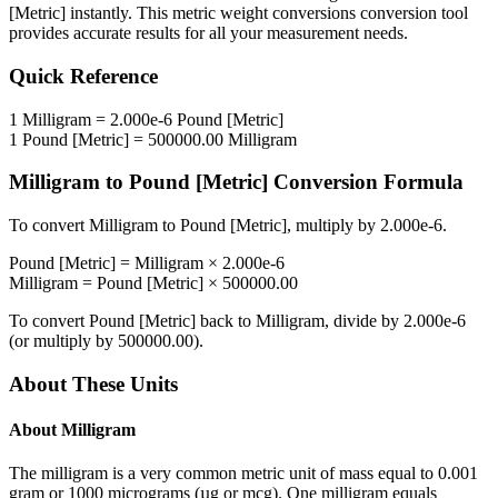
[Metric]
instantly. This
metric weight conversions
conversion tool
provides accurate results for all your measurement needs.
Quick Reference
1
Milligram
=
2.000e-6
Pound [Metric]
1
Pound [Metric]
=
500000.00
Milligram
Milligram
to
Pound [Metric]
Conversion Formula
To convert
Milligram
to
Pound [Metric]
, multiply by
2.000e-6
.
Pound [Metric]
=
Milligram
×
2.000e-6
Milligram
=
Pound [Metric]
×
500000.00
To convert
Pound [Metric]
back to
Milligram
, divide by
2.000e-6
(or multiply by
500000.00
).
About These Units
About
Milligram
The milligram is a very common metric unit of mass equal to 0.001
gram or 1000 micrograms (µg or mcg). One milligram equals