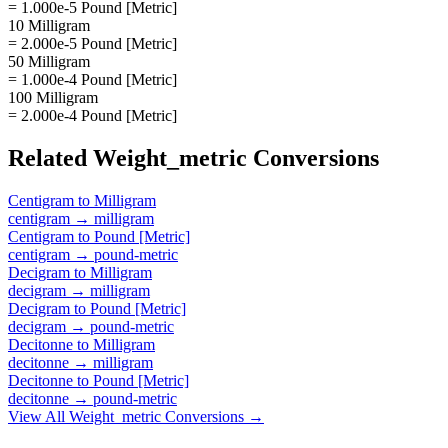
= 1.000e-5 Pound [Metric]
10 Milligram
= 2.000e-5 Pound [Metric]
50 Milligram
= 1.000e-4 Pound [Metric]
100 Milligram
= 2.000e-4 Pound [Metric]
Related
Weight_metric
Conversions
Centigram
to
Milligram
centigram
→
milligram
Centigram
to
Pound [Metric]
centigram
→
pound-metric
Decigram
to
Milligram
decigram
→
milligram
Decigram
to
Pound [Metric]
decigram
→
pound-metric
Decitonne
to
Milligram
decitonne
→
milligram
Decitonne
to
Pound [Metric]
decitonne
→
pound-metric
View All
Weight_metric
Conversions →