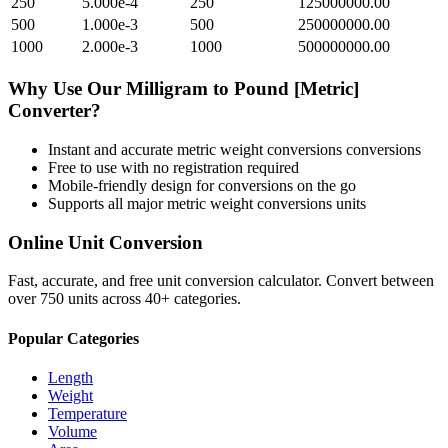
250
5.000e-4
250
125000000.00
500
1.000e-3
500
250000000.00
1000
2.000e-3
1000
500000000.00
Why Use Our
Milligram
to
Pound [Metric]
Converter?
Instant and accurate
metric weight conversions
conversions
Free to use with no registration required
Mobile-friendly design for conversions on the go
Supports all major
metric weight conversions
units
Online Unit Conversion
Fast, accurate, and free unit conversion calculator. Convert between
over 750 units across 40+ categories.
Popular Categories
Length
Weight
Temperature
Volume