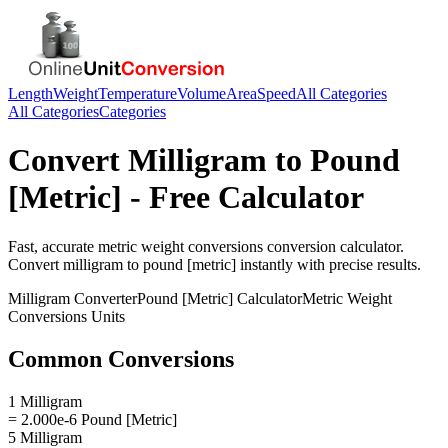
Length
Weight
Temperature
Volume
Area
Speed
All Categories
All Categories
Categories
Convert
Milligram
to
Pound
[Metric]
- Free Calculator
Fast, accurate
metric weight conversions
conversion calculator.
Convert
milligram
to
pound [metric]
instantly with precise results.
Milligram
Converter
Pound [Metric]
Calculator
Metric Weight
Conversions
Units
Common Conversions
1 Milligram
= 2.000e-6 Pound [Metric]
5 Milligram