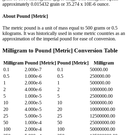
approximately 0.015432 grain or 35.274 x 10E-6 ounce.
About
Pound [Metric]
The metric pound is a unit of mass equal to 500 grams or 0.5
kilograms. It was historically used in some metric countries as an
approximation of the imperial pound for ease of conversion.
Milligram
to
Pound [Metric]
Conversion Table
Milligram
Pound [Metric]
Pound [Metric]
Milligram
0.1
2.000e-7
0.1
50000.00
0.5
1.000e-6
0.5
250000.00
1
2.000e-6
1
500000.00
2
4.000e-6
2
1000000.00
5
1.000e-5
5
2500000.00
10
2.000e-5
10
5000000.00
20
4.000e-5
20
10000000.00
25
5.000e-5
25
12500000.00
50
1.000e-4
50
25000000.00
100
2.000e-4
100
50000000.00