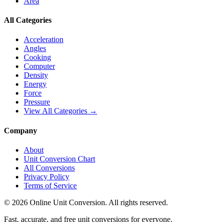
Area
All Categories
Acceleration
Angles
Cooking
Computer
Density
Energy
Force
Pressure
View All Categories →
Company
About
Unit Conversion Chart
All Conversions
Privacy Policy
Terms of Service
©
2026
Online Unit Conversion. All rights reserved.
Fast, accurate, and free unit conversions for everyone.