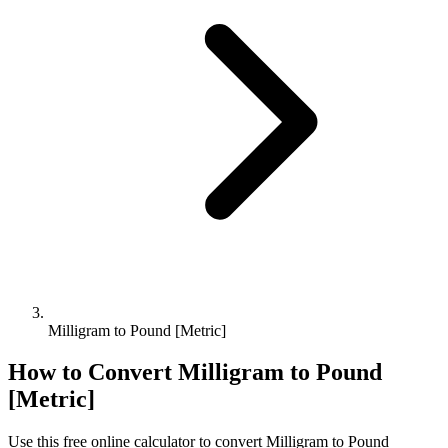
Milligram to Pound [Metric]
How to Convert
Milligram
to
Pound
[Metric]
Use this free online calculator to convert
Milligram
to
Pound