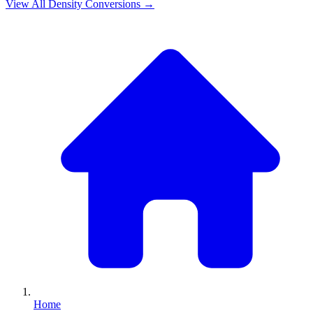
View All
Density
Conversions →
Home