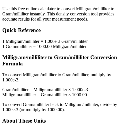
Use this free online calculator to convert
Milligram/milliliter
to
Gram/milliliter
instantly. This
density
conversion tool provides
accurate results for all your measurement needs.
Quick Reference
1
Milligram/milliliter
=
1.000e-3
Gram/milliliter
1
Gram/milliliter
=
1000.00
Milligram/milliliter
Milligram/milliliter
to
Gram/milliliter
Conversion
Formula
To convert
Milligram/milliliter
to
Gram/milliliter
, multiply by
1.000e-3
.
Gram/milliliter
=
Milligram/milliliter
×
1.000e-3
Milligram/milliliter
=
Gram/milliliter
×
1000.00
To convert
Gram/milliliter
back to
Milligram/milliliter
, divide by
1.000e-3
(or multiply by
1000.00
).
About These Units