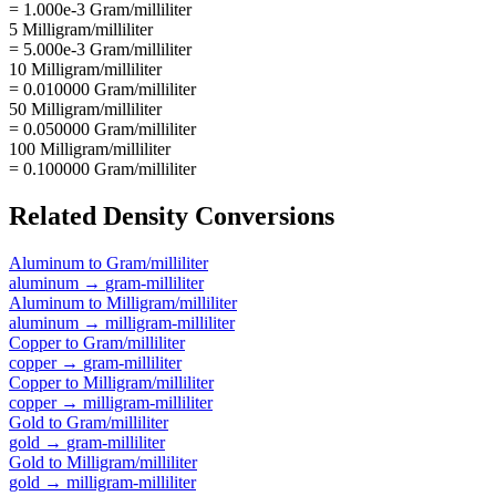
= 1.000e-3 Gram/milliliter
5 Milligram/milliliter
= 5.000e-3 Gram/milliliter
10 Milligram/milliliter
= 0.010000 Gram/milliliter
50 Milligram/milliliter
= 0.050000 Gram/milliliter
100 Milligram/milliliter
= 0.100000 Gram/milliliter
Related
Density
Conversions
Aluminum
to
Gram/milliliter
aluminum
→
gram-milliliter
Aluminum
to
Milligram/milliliter
aluminum
→
milligram-milliliter
Copper
to
Gram/milliliter
copper
→
gram-milliliter
Copper
to
Milligram/milliliter
copper
→
milligram-milliliter
Gold
to
Gram/milliliter
gold
→
gram-milliliter
Gold
to
Milligram/milliliter
gold
→
milligram-milliliter