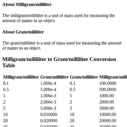
About
Milligram/milliliter
The milligram/milliliter is a unit of mass used for measuring the
amount of matter in an object.
About
Gram/milliliter
The gram/milliliter is a unit of mass used for measuring the amount
of matter in an object.
Milligram/milliliter
to
Gram/milliliter
Conversion
Table
Milligram/milliliter
Gram/milliliter
Gram/milliliter
Milligram/milli
0.1
1.000e-4
0.1
100.0000
0.5
5.000e-4
0.5
500.0000
1
1.000e-3
1
1000.00
2
2.000e-3
2
2000.00
5
5.000e-3
5
5000.00
10
0.010000
10
10000.00
20
0.020000
20
20000.00
25
0.025000
25
25000.00