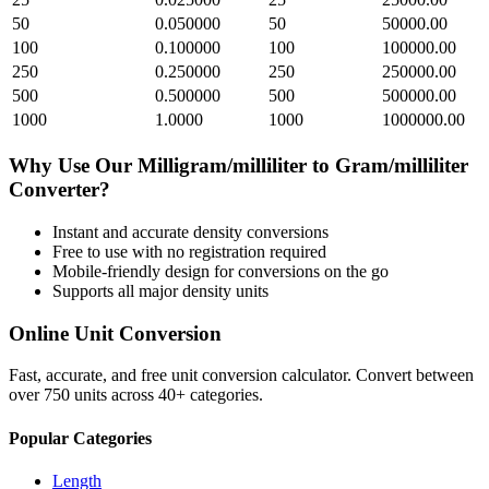
50
0.050000
50
50000.00
100
0.100000
100
100000.00
250
0.250000
250
250000.00
500
0.500000
500
500000.00
1000
1.0000
1000
1000000.00
Why Use Our
Milligram/milliliter
to
Gram/milliliter
Converter?
Instant and accurate
density
conversions
Free to use with no registration required
Mobile-friendly design for conversions on the go
Supports all major
density
units
Online Unit Conversion
Fast, accurate, and free unit conversion calculator. Convert between
over 750 units across 40+ categories.
Popular Categories
Length