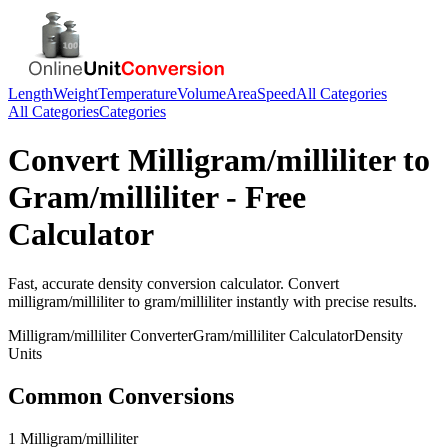
Length
Weight
Temperature
Volume
Area
Speed
All Categories
All Categories
Categories
Convert
Milligram/milliliter
to
Gram/milliliter
- Free
Calculator
Fast, accurate
density
conversion calculator. Convert
milligram/milliliter
to
gram/milliliter
instantly with precise results.
Milligram/milliliter
Converter
Gram/milliliter
Calculator
Density
Units
Common Conversions
1 Milligram/milliliter