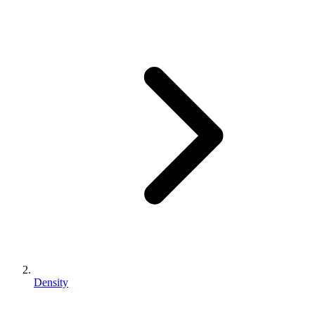
Density