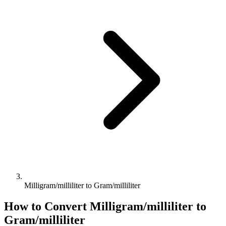
Milligram/milliliter to Gram/milliliter
How to Convert
Milligram/milliliter
to
Gram/milliliter