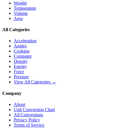
Weight
Temperature
Volume
Area
All Categories
Acceleration
Angles
Cooking
Computer
Density
Energy
Force
Pressure
View All Categories →
Company
About
Unit Conversion Chart
All Conversions
Privacy Policy
Terms of Service