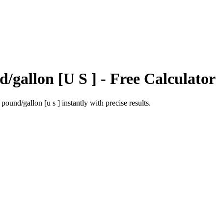
/gallon [U S ]
- Free Calculator
o
pound/gallon [u s ]
instantly with precise results.