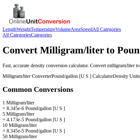
Length
Weight
Temperature
Volume
Area
Speed
All Categories
All Categories
Categories
Convert
Milligram/liter
to
Pound
Fast, accurate
density
conversion calculator. Convert
milligram/liter
t
Milligram/liter
Converter
Pound/gallon [U S ]
Calculator
Density
Units
Common Conversions
1 Milligram/liter
= 8.345e-6 Pound/gallon [U S ]
5 Milligram/liter
= 4.173e-5 Pound/gallon [U S ]
10 Milligram/liter
= 8.345e-5 Pound/gallon [U S ]
50 Milligram/liter