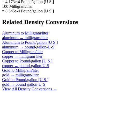
= 4.173e-4 Pound/gallon [U S ]
100 Milligram/liter
= 8.345e-4 Pound/gallon [U S ]
Related
Density
Conversions
Aluminum
to
Milligram/liter
aluminum
→
milligram-liter
Aluminum
to
Pound/gallon [U S ]
aluminum
→
pound-gallon-U-S
Copper
to
Milligram/liter
copper
→
milligram-liter
Copper
to
Pound/gallon [U S ]
copper
→
pound-gallon-U-S
Gold
to
Milligram/liter
gold
→
milligram-liter
Gold
to
Pound/gallon [U S ]
gold
→
pound-gallon-U-S
View All
Density
Conversions →