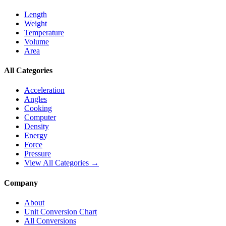
Length
Weight
Temperature
Volume
Area
All Categories
Acceleration
Angles
Cooking
Computer
Density
Energy
Force
Pressure
View All Categories →
Company
About
Unit Conversion Chart
All Conversions