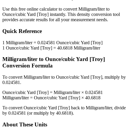
Use this free online calculator to convert
Milligram/liter
to
Ounce/cubic Yard [Troy]
instantly. This
density
conversion tool
provides accurate results for all your measurement needs.
Quick Reference
1
Milligram/liter
=
0.024581
Ounce/cubic Yard [Troy]
1
Ounce/cubic Yard [Troy]
=
40.6818
Milligram/liter
Milligram/liter
to
Ounce/cubic Yard [Troy]
Conversion Formula
To convert
Milligram/liter
to
Ounce/cubic Yard [Troy]
, multiply by
0.024581
.
Ounce/cubic Yard [Troy]
=
Milligram/liter
×
0.024581
Milligram/liter
=
Ounce/cubic Yard [Troy]
×
40.6818
To convert
Ounce/cubic Yard [Troy]
back to
Milligram/liter
, divide
by
0.024581
(or multiply by
40.6818
).
About These Units