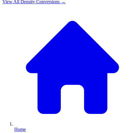
View All
Density
Conversions →
Home