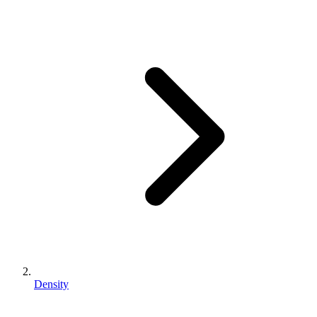
Density