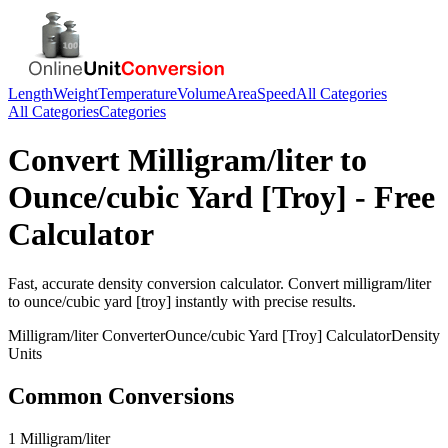
Length
Weight
Temperature
Volume
Area
Speed
All Categories
All Categories
Categories
Convert
Milligram/liter
to
Ounce/cubic Yard [Troy]
- Free
Calculator
Fast, accurate
density
conversion calculator. Convert
milligram/liter
to
ounce/cubic yard [troy]
instantly with precise results.
Milligram/liter
Converter
Ounce/cubic Yard [Troy]
Calculator
Density
Units
Common Conversions
1 Milligram/liter