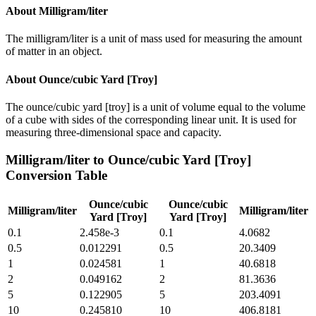
About
Milligram/liter
The milligram/liter is a unit of mass used for measuring the amount
of matter in an object.
About
Ounce/cubic Yard [Troy]
The ounce/cubic yard [troy] is a unit of volume equal to the volume
of a cube with sides of the corresponding linear unit. It is used for
measuring three-dimensional space and capacity.
Milligram/liter
to
Ounce/cubic Yard [Troy]
Conversion Table
Ounce/cubic
Ounce/cubic
Milligram/liter
Milligram/liter
Yard [Troy]
Yard [Troy]
0.1
2.458e-3
0.1
4.0682
0.5
0.012291
0.5
20.3409
1
0.024581
1
40.6818
2
0.049162
2
81.3636
5
0.122905
5
203.4091
10
0.245810
10
406.8181