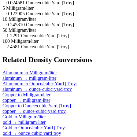
= 0.024581 Ounce/cubic Yard [Troy]
5 Milligram/liter
= 0.122905 Ounce/cubic Yard [Troy]
10 Milligram/liter
= 0.245810 Ounce/cubic Yard [Troy]
50 Milligram/liter
= 1.2291 Ounce/cubic Yard [Troy]
100 Milligram/liter
= 2.4581 Ounce/cubic Yard [Troy]
Related
Density
Conversions
Aluminum
to
Milligram/liter
aluminum
→
milligram-liter
Aluminum
to
Ounce/cubic Yard [Troy]
aluminum
→
ounce-cubic-yard-troy
Copper
to
Milligram/liter
copper
→
milligram-liter
Copper
to
Ounce/cubic Yard [Troy]
copper
→
ounce-cubic-yard-troy
Gold
to
Milligram/liter
gold
→
milligram-liter
Gold
to
Ounce/cubic Yard [Troy]
gold
→
ounce-cubic-yard-troy