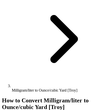
Milligram/liter to Ounce/cubic Yard [Troy]
How to Convert
Milligram/liter
to
Ounce/cubic Yard [Troy]