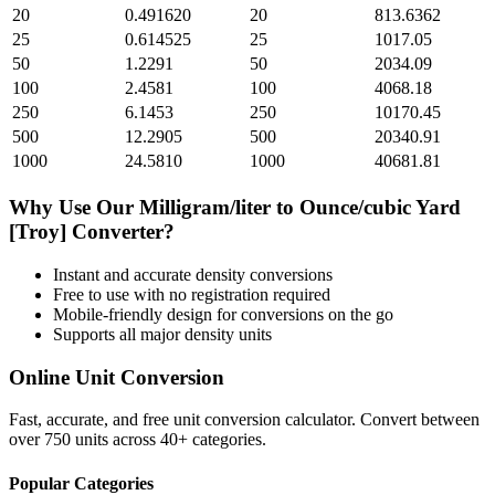
20
0.491620
20
813.6362
25
0.614525
25
1017.05
50
1.2291
50
2034.09
100
2.4581
100
4068.18
250
6.1453
250
10170.45
500
12.2905
500
20340.91
1000
24.5810
1000
40681.81
Why Use Our
Milligram/liter
to
Ounce/cubic Yard
[Troy]
Converter?
Instant and accurate
density
conversions
Free to use with no registration required
Mobile-friendly design for conversions on the go
Supports all major
density
units
Online Unit Conversion
Fast, accurate, and free unit conversion calculator. Convert between
over 750 units across 40+ categories.
Popular Categories