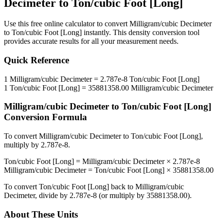
Decimeter
to
Ton/cubic Foot [Long]
Use this free online calculator to convert
Milligram/cubic Decimeter
to
Ton/cubic Foot [Long]
instantly. This
density
conversion tool
provides accurate results for all your measurement needs.
Quick Reference
1
Milligram/cubic Decimeter
=
2.787e-8
Ton/cubic Foot [Long]
1
Ton/cubic Foot [Long]
=
35881358.00
Milligram/cubic Decimeter
Milligram/cubic Decimeter
to
Ton/cubic Foot [Long]
Conversion Formula
To convert
Milligram/cubic Decimeter
to
Ton/cubic Foot [Long]
,
multiply by
2.787e-8
.
Ton/cubic Foot [Long]
=
Milligram/cubic Decimeter
×
2.787e-8
Milligram/cubic Decimeter
=
Ton/cubic Foot [Long]
×
35881358.00
To convert
Ton/cubic Foot [Long]
back to
Milligram/cubic
Decimeter
, divide by
2.787e-8
(or multiply by
35881358.00
).
About These Units