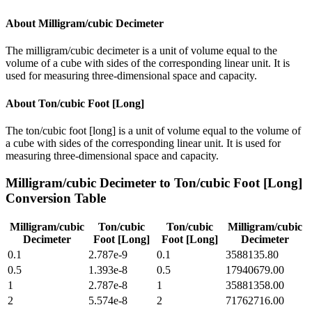
About
Milligram/cubic Decimeter
The milligram/cubic decimeter is a unit of volume equal to the
volume of a cube with sides of the corresponding linear unit. It is
used for measuring three-dimensional space and capacity.
About
Ton/cubic Foot [Long]
The ton/cubic foot [long] is a unit of volume equal to the volume of
a cube with sides of the corresponding linear unit. It is used for
measuring three-dimensional space and capacity.
Milligram/cubic Decimeter
to
Ton/cubic Foot [Long]
Conversion Table
Milligram/cubic
Ton/cubic
Ton/cubic
Milligram/cubic
Decimeter
Foot [Long]
Foot [Long]
Decimeter
0.1
2.787e-9
0.1
3588135.80
0.5
1.393e-8
0.5
17940679.00
1
2.787e-8
1
35881358.00
2
5.574e-8
2
71762716.00