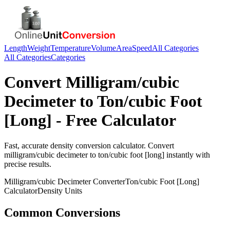
Length
Weight
Temperature
Volume
Area
Speed
All Categories
All Categories
Categories
Convert
Milligram/cubic
Decimeter
to
Ton/cubic Foot
[Long]
- Free Calculator
Fast, accurate
density
conversion calculator. Convert
milligram/cubic decimeter
to
ton/cubic foot [long]
instantly with
precise results.
Milligram/cubic Decimeter
Converter
Ton/cubic Foot [Long]
Calculator
Density
Units
Common Conversions