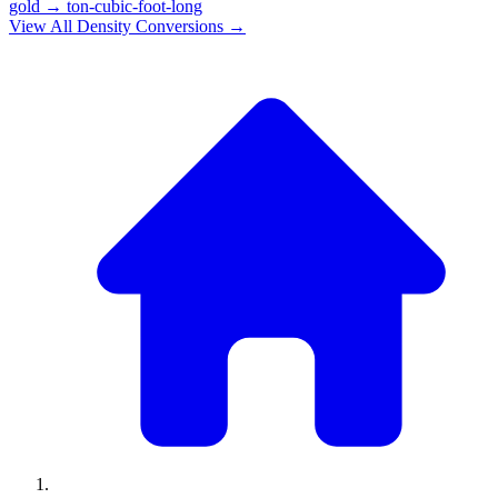
gold
→
ton-cubic-foot-long
View All
Density
Conversions →