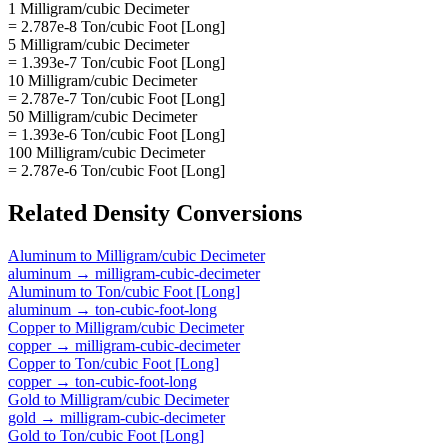
1 Milligram/cubic Decimeter
= 2.787e-8 Ton/cubic Foot [Long]
5 Milligram/cubic Decimeter
= 1.393e-7 Ton/cubic Foot [Long]
10 Milligram/cubic Decimeter
= 2.787e-7 Ton/cubic Foot [Long]
50 Milligram/cubic Decimeter
= 1.393e-6 Ton/cubic Foot [Long]
100 Milligram/cubic Decimeter
= 2.787e-6 Ton/cubic Foot [Long]
Related
Density
Conversions
Aluminum
to
Milligram/cubic Decimeter
aluminum
→
milligram-cubic-decimeter
Aluminum
to
Ton/cubic Foot [Long]
aluminum
→
ton-cubic-foot-long
Copper
to
Milligram/cubic Decimeter
copper
→
milligram-cubic-decimeter
Copper
to
Ton/cubic Foot [Long]
copper
→
ton-cubic-foot-long
Gold
to
Milligram/cubic Decimeter
gold
→
milligram-cubic-decimeter
Gold
to
Ton/cubic Foot [Long]