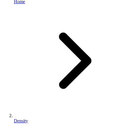
Home
Density