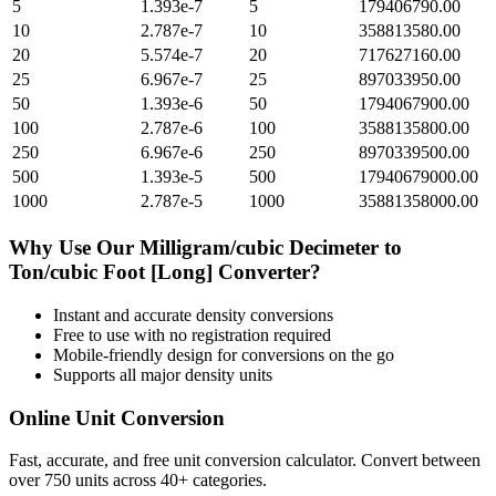
5
1.393e-7
5
179406790.00
10
2.787e-7
10
358813580.00
20
5.574e-7
20
717627160.00
25
6.967e-7
25
897033950.00
50
1.393e-6
50
1794067900.00
100
2.787e-6
100
3588135800.00
250
6.967e-6
250
8970339500.00
500
1.393e-5
500
17940679000.00
1000
2.787e-5
1000
35881358000.00
Why Use Our
Milligram/cubic Decimeter
to
Ton/cubic Foot [Long]
Converter?
Instant and accurate
density
conversions
Free to use with no registration required
Mobile-friendly design for conversions on the go
Supports all major
density
units
Online Unit Conversion
Fast, accurate, and free unit conversion calculator. Convert between
over 750 units across 40+ categories.