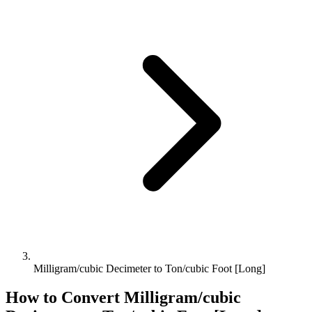
Milligram/cubic Decimeter to Ton/cubic Foot [Long]
How to Convert
Milligram/cubic