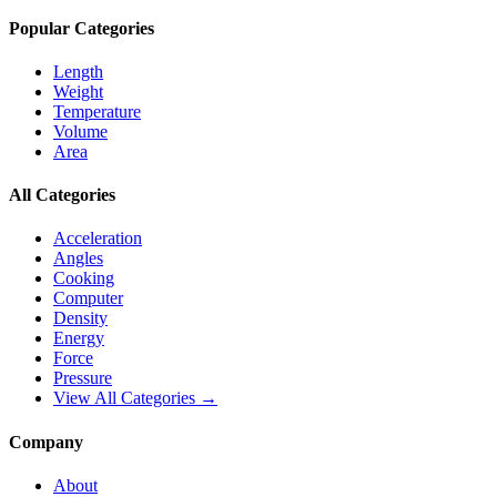
Popular Categories
Length
Weight
Temperature
Volume
Area
All Categories
Acceleration
Angles
Cooking
Computer
Density
Energy
Force
Pressure
View All Categories →
Company
About