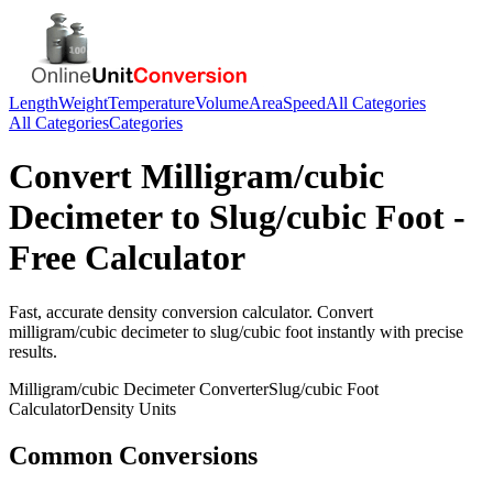
Length
Weight
Temperature
Volume
Area
Speed
All Categories
All Categories
Categories
Convert
Milligram/cubic
Decimeter
to
Slug/cubic Foot
-
Free Calculator
Fast, accurate
density
conversion calculator. Convert
milligram/cubic decimeter
to
slug/cubic foot
instantly with precise
results.
Milligram/cubic Decimeter
Converter
Slug/cubic Foot
Calculator
Density
Units
Common Conversions