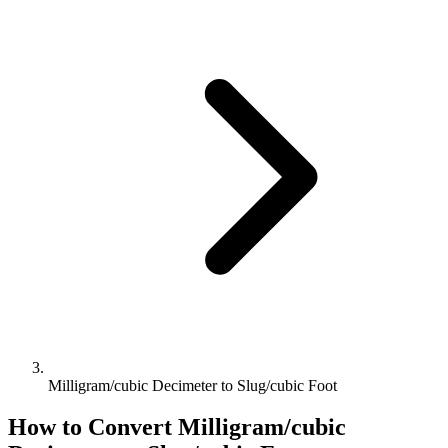
Milligram/cubic Decimeter to Slug/cubic Foot
How to Convert
Milligram/cubic