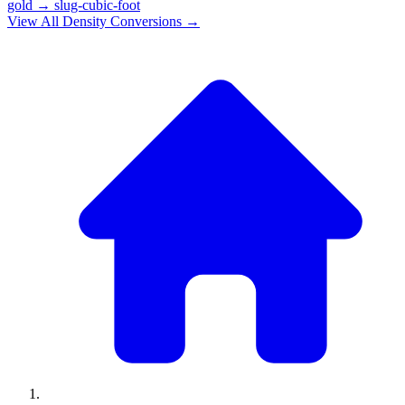
gold
→
slug-cubic-foot
View All
Density
Conversions →