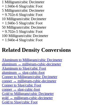
1 Milligram/cubic Decimeter
= 1.940e-6 Slug/cubic Foot
5 Milligram/cubic Decimeter
= 9.702e-6 Slug/cubic Foot
10 Milligram/cubic Decimeter
= 1.940e-5 Slug/cubic Foot
50 Milligram/cubic Decimeter
= 9.702e-5 Slug/cubic Foot
100 Milligram/cubic Decimeter
= 1.940e-4 Slug/cubic Foot
Related
Density
Conversions
Aluminum
to
Milligram/cubic Decimeter
aluminum
→
milligram-cubic-decimeter
Aluminum
to
Slug/cubic Foot
aluminum
→
slug-cubic-foot
Copper
to
Milligram/cubic Decimeter
copper
→
milligram-cubic-decimeter
Copper
to
Slug/cubic Foot
copper
→
slug-cubic-foot
Gold
to
Milligram/cubic Decimeter
gold
→
milligram-cubic-decimeter
Gold
to
Slug/cubic Foot