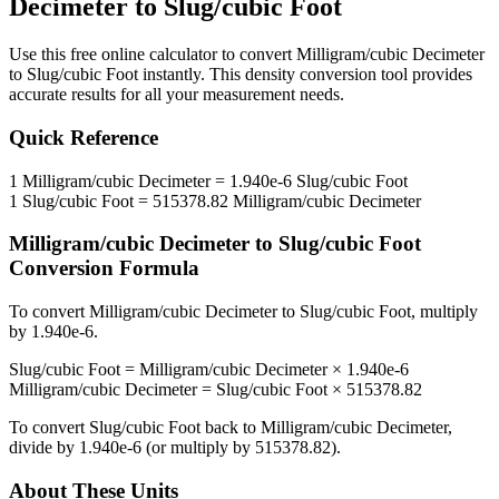
Decimeter
to
Slug/cubic Foot
Use this free online calculator to convert
Milligram/cubic Decimeter
to
Slug/cubic Foot
instantly. This
density
conversion tool provides
accurate results for all your measurement needs.
Quick Reference
1
Milligram/cubic Decimeter
=
1.940e-6
Slug/cubic Foot
1
Slug/cubic Foot
=
515378.82
Milligram/cubic Decimeter
Milligram/cubic Decimeter
to
Slug/cubic Foot
Conversion Formula
To convert
Milligram/cubic Decimeter
to
Slug/cubic Foot
, multiply
by
1.940e-6
.
Slug/cubic Foot
=
Milligram/cubic Decimeter
×
1.940e-6
Milligram/cubic Decimeter
=
Slug/cubic Foot
×
515378.82
To convert
Slug/cubic Foot
back to
Milligram/cubic Decimeter
,
divide by
1.940e-6
(or multiply by
515378.82
).
About These Units