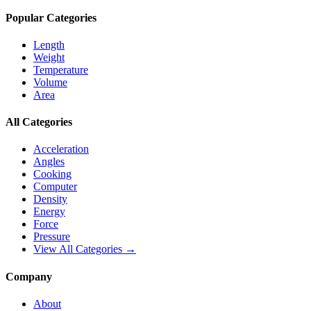
Popular Categories
Length
Weight
Temperature
Volume
Area
All Categories
Acceleration
Angles
Cooking
Computer
Density
Energy
Force
Pressure
View All Categories →
Company
About