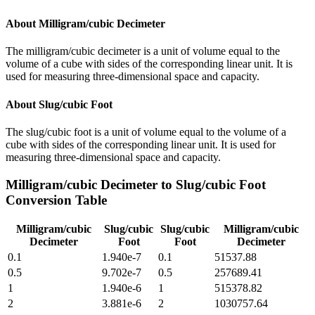
About
Milligram/cubic Decimeter
The milligram/cubic decimeter is a unit of volume equal to the
volume of a cube with sides of the corresponding linear unit. It is
used for measuring three-dimensional space and capacity.
About
Slug/cubic Foot
The slug/cubic foot is a unit of volume equal to the volume of a
cube with sides of the corresponding linear unit. It is used for
measuring three-dimensional space and capacity.
Milligram/cubic Decimeter
to
Slug/cubic Foot
Conversion Table
Milligram/cubic
Slug/cubic
Slug/cubic
Milligram/cubic
Decimeter
Foot
Foot
Decimeter
0.1
1.940e-7
0.1
51537.88
0.5
9.702e-7
0.5
257689.41
1
1.940e-6
1
515378.82
2
3.881e-6
2
1030757.64