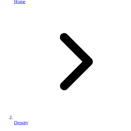
Home
Density