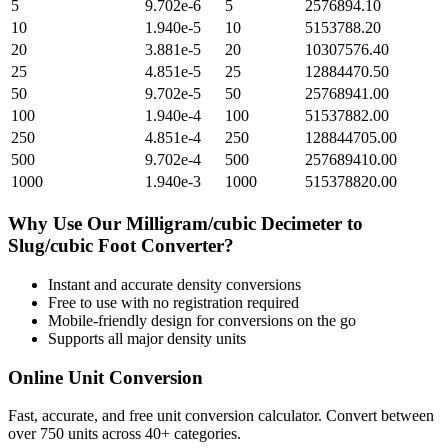
5
9.702e-6
5
2576894.10
10
1.940e-5
10
5153788.20
20
3.881e-5
20
10307576.40
25
4.851e-5
25
12884470.50
50
9.702e-5
50
25768941.00
100
1.940e-4
100
51537882.00
250
4.851e-4
250
128844705.00
500
9.702e-4
500
257689410.00
1000
1.940e-3
1000
515378820.00
Why Use Our
Milligram/cubic Decimeter
to
Slug/cubic Foot
Converter?
Instant and accurate
density
conversions
Free to use with no registration required
Mobile-friendly design for conversions on the go
Supports all major
density
units
Online Unit Conversion
Fast, accurate, and free unit conversion calculator. Convert between
over 750 units across 40+ categories.