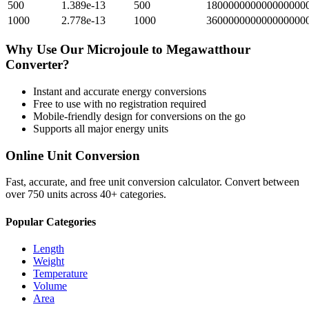
500
1.389e-13
500
1800000000000000000
1000
2.778e-13
1000
3600000000000000000
Why Use Our
Microjoule
to
Megawatthour
Converter?
Instant and accurate
energy
conversions
Free to use with no registration required
Mobile-friendly design for conversions on the go
Supports all major
energy
units
Online Unit Conversion
Fast, accurate, and free unit conversion calculator. Convert between
over 750 units across 40+ categories.
Popular Categories
Length
Weight
Temperature
Volume
Area