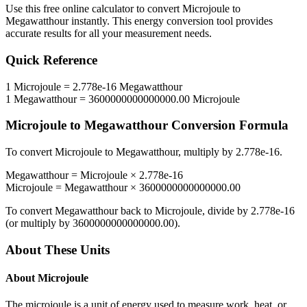
Use this free online calculator to convert
Microjoule
to
Megawatthour
instantly. This
energy
conversion tool provides
accurate results for all your measurement needs.
Quick Reference
1
Microjoule
=
2.778e-16
Megawatthour
1
Megawatthour
=
3600000000000000.00
Microjoule
Microjoule
to
Megawatthour
Conversion Formula
To convert
Microjoule
to
Megawatthour
, multiply by
2.778e-16
.
Megawatthour
=
Microjoule
×
2.778e-16
Microjoule
=
Megawatthour
×
3600000000000000.00
To convert
Megawatthour
back to
Microjoule
, divide by
2.778e-16
(or multiply by
3600000000000000.00
).
About These Units
About
Microjoule
The microjoule is a unit of energy used to measure work, heat, or