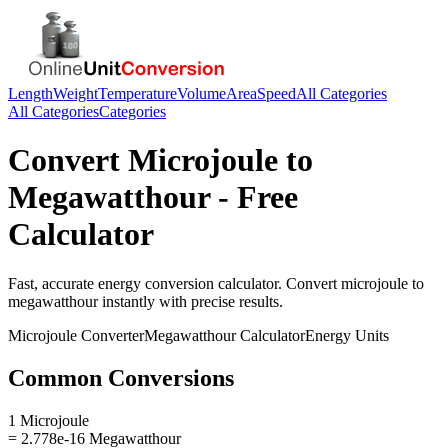
Length
Weight
Temperature
Volume
Area
Speed
All Categories
All Categories
Categories
Convert
Microjoule
to
Megawatthour
- Free
Calculator
Fast, accurate
energy
conversion calculator. Convert
microjoule
to
megawatthour
instantly with precise results.
Microjoule
Converter
Megawatthour
Calculator
Energy
Units
Common Conversions
1 Microjoule
= 2.778e-16 Megawatthour