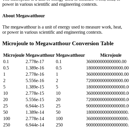
power in various scientific and engineering contexts.
About
Megawatthour
The megawatthour is a unit of energy used to measure work, heat,
or power in various scientific and engineering contexts.
Microjoule
to
Megawatthour
Conversion Table
Microjoule
Megawatthour
Megawatthour
Microjoule
0.1
2.778e-17
0.1
360000000000000.00
0.5
1.389e-16
0.5
1800000000000000.00
1
2.778e-16
1
3600000000000000.00
2
5.556e-16
2
7200000000000000.00
5
1.389e-15
5
18000000000000000.0
10
2.778e-15
10
36000000000000000.0
20
5.556e-15
20
72000000000000000.0
25
6.944e-15
25
90000000000000000.0
50
1.389e-14
50
180000000000000000.
100
2.778e-14
100
360000000000000000.
250
6.944e-14
250
900000000000000000.