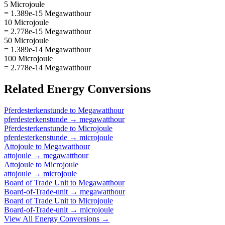
5 Microjoule
= 1.389e-15 Megawatthour
10 Microjoule
= 2.778e-15 Megawatthour
50 Microjoule
= 1.389e-14 Megawatthour
100 Microjoule
= 2.778e-14 Megawatthour
Related
Energy
Conversions
Pferdesterkenstunde
to
Megawatthour
pferdesterkenstunde
→
megawatthour
Pferdesterkenstunde
to
Microjoule
pferdesterkenstunde
→
microjoule
Attojoule
to
Megawatthour
attojoule
→
megawatthour
Attojoule
to
Microjoule
attojoule
→
microjoule
Board of Trade Unit
to
Megawatthour
Board-of-Trade-unit
→
megawatthour
Board of Trade Unit
to
Microjoule
Board-of-Trade-unit
→
microjoule
View All
Energy
Conversions →