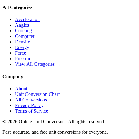
All Categories
Acceleration
Angles
Cooking
Computer
Density
Energy
Force
Pressure
View All Categories →
Company
About
Unit Conversion Chart
All Conversions
Privacy Policy
Terms of Service
©
2026
Online Unit Conversion. All rights reserved.
Fast, accurate, and free unit conversions for everyone.