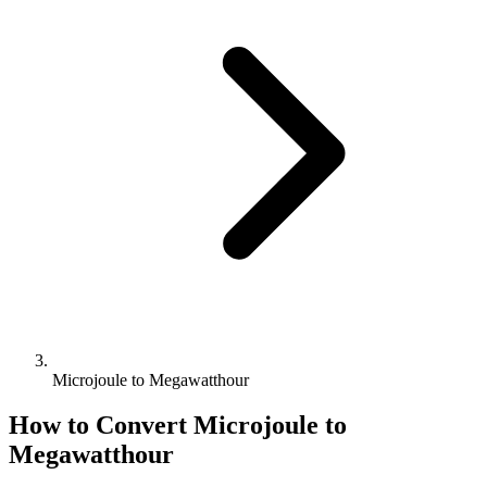
Microjoule to Megawatthour
How to Convert
Microjoule
to
Megawatthour