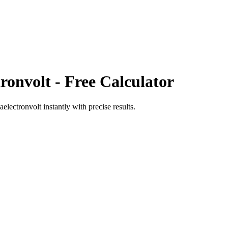
tronvolt
- Free Calculator
aelectronvolt
instantly with precise results.