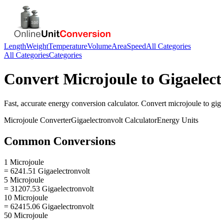
Length
Weight
Temperature
Volume
Area
Speed
All Categories
All Categories
Categories
Convert
Microjoule
to
Gigaelec
Fast, accurate
energy
conversion calculator. Convert
microjoule
to
gig
Microjoule
Converter
Gigaelectronvolt
Calculator
Energy
Units
Common Conversions
1 Microjoule
= 6241.51 Gigaelectronvolt
5 Microjoule
= 31207.53 Gigaelectronvolt
10 Microjoule
= 62415.06 Gigaelectronvolt
50 Microjoule