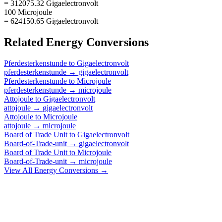
= 312075.32 Gigaelectronvolt
100 Microjoule
= 624150.65 Gigaelectronvolt
Related
Energy
Conversions
Pferdesterkenstunde
to
Gigaelectronvolt
pferdesterkenstunde
→
gigaelectronvolt
Pferdesterkenstunde
to
Microjoule
pferdesterkenstunde
→
microjoule
Attojoule
to
Gigaelectronvolt
attojoule
→
gigaelectronvolt
Attojoule
to
Microjoule
attojoule
→
microjoule
Board of Trade Unit
to
Gigaelectronvolt
Board-of-Trade-unit
→
gigaelectronvolt
Board of Trade Unit
to
Microjoule
Board-of-Trade-unit
→
microjoule
View All
Energy
Conversions →