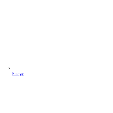
Energy