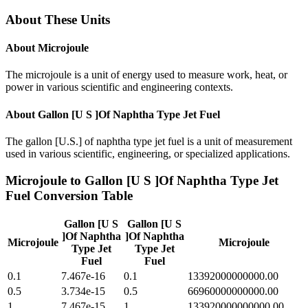
About These Units
About
Microjoule
The microjoule is a unit of energy used to measure work, heat, or
power in various scientific and engineering contexts.
About
Gallon [U S ]Of Naphtha Type Jet Fuel
The gallon [U.S.] of naphtha type jet fuel is a unit of measurement
used in various scientific, engineering, or specialized applications.
Microjoule
to
Gallon [U S ]Of Naphtha Type Jet
Fuel
Conversion Table
Gallon [U S
Gallon [U S
]Of Naphtha
]Of Naphtha
Microjoule
Microjoule
Type Jet
Type Jet
Fuel
Fuel
0.1
7.467e-16
0.1
13392000000000.00
0.5
3.734e-15
0.5
66960000000000.00
1
7.467e-15
1
133920000000000.00