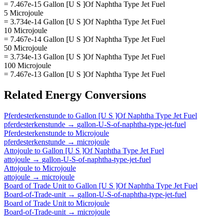
= 7.467e-15 Gallon [U S ]Of Naphtha Type Jet Fuel
5 Microjoule
= 3.734e-14 Gallon [U S ]Of Naphtha Type Jet Fuel
10 Microjoule
= 7.467e-14 Gallon [U S ]Of Naphtha Type Jet Fuel
50 Microjoule
= 3.734e-13 Gallon [U S ]Of Naphtha Type Jet Fuel
100 Microjoule
= 7.467e-13 Gallon [U S ]Of Naphtha Type Jet Fuel
Related
Energy
Conversions
Pferdesterkenstunde
to
Gallon [U S ]Of Naphtha Type Jet Fuel
pferdesterkenstunde
→
gallon-U-S-of-naphtha-type-jet-fuel
Pferdesterkenstunde
to
Microjoule
pferdesterkenstunde
→
microjoule
Attojoule
to
Gallon [U S ]Of Naphtha Type Jet Fuel
attojoule
→
gallon-U-S-of-naphtha-type-jet-fuel
Attojoule
to
Microjoule
attojoule
→
microjoule
Board of Trade Unit
to
Gallon [U S ]Of Naphtha Type Jet Fuel
Board-of-Trade-unit
→
gallon-U-S-of-naphtha-type-jet-fuel
Board of Trade Unit
to
Microjoule
Board-of-Trade-unit
→
microjoule