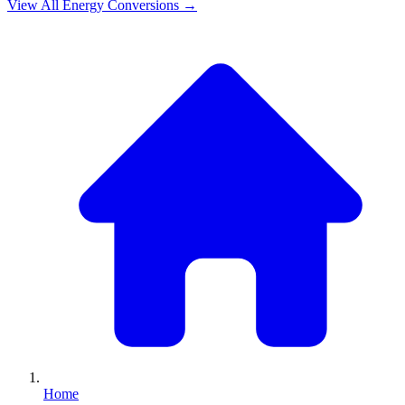
View All
Energy
Conversions →
Home