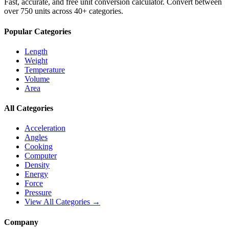
Fast, accurate, and free unit conversion calculator. Convert between
over 750 units across 40+ categories.
Popular Categories
Length
Weight
Temperature
Volume
Area
All Categories
Acceleration
Angles
Cooking
Computer
Density
Energy
Force
Pressure
View All Categories →
Company