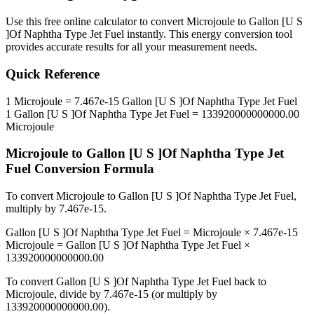
Use this free online calculator to convert
Microjoule
to
Gallon [U S
]Of Naphtha Type Jet Fuel
instantly. This
energy
conversion tool
provides accurate results for all your measurement needs.
Quick Reference
1
Microjoule
=
7.467e-15
Gallon [U S ]Of Naphtha Type Jet Fuel
1
Gallon [U S ]Of Naphtha Type Jet Fuel
=
133920000000000.00
Microjoule
Microjoule
to
Gallon [U S ]Of Naphtha Type Jet
Fuel
Conversion Formula
To convert
Microjoule
to
Gallon [U S ]Of Naphtha Type Jet Fuel
,
multiply by
7.467e-15
.
Gallon [U S ]Of Naphtha Type Jet Fuel
=
Microjoule
×
7.467e-15
Microjoule
=
Gallon [U S ]Of Naphtha Type Jet Fuel
×
133920000000000.00
To convert
Gallon [U S ]Of Naphtha Type Jet Fuel
back to
Microjoule
, divide by
7.467e-15
(or multiply by
133920000000000.00
).