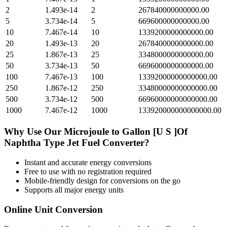
2
1.493e-14
2
267840000000000.00
5
3.734e-14
5
669600000000000.00
10
7.467e-14
10
1339200000000000.00
20
1.493e-13
20
2678400000000000.00
25
1.867e-13
25
3348000000000000.00
50
3.734e-13
50
6696000000000000.00
100
7.467e-13
100
13392000000000000.00
250
1.867e-12
250
33480000000000000.00
500
3.734e-12
500
66960000000000000.00
1000
7.467e-12
1000
133920000000000000.00
Why Use Our
Microjoule
to
Gallon [U S ]Of
Naphtha Type Jet Fuel
Converter?
Instant and accurate
energy
conversions
Free to use with no registration required
Mobile-friendly design for conversions on the go
Supports all major
energy
units
Online Unit Conversion