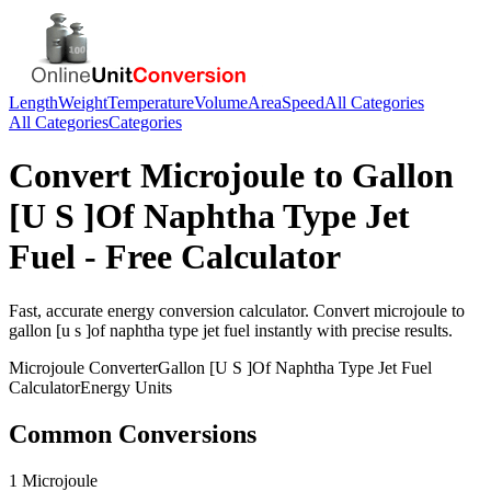
Length
Weight
Temperature
Volume
Area
Speed
All Categories
All Categories
Categories
Convert
Microjoule
to
Gallon
[U S ]Of Naphtha Type Jet
Fuel
- Free Calculator
Fast, accurate
energy
conversion calculator. Convert
microjoule
to
gallon [u s ]of naphtha type jet fuel
instantly with precise results.
Microjoule
Converter
Gallon [U S ]Of Naphtha Type Jet Fuel
Calculator
Energy
Units
Common Conversions
1 Microjoule