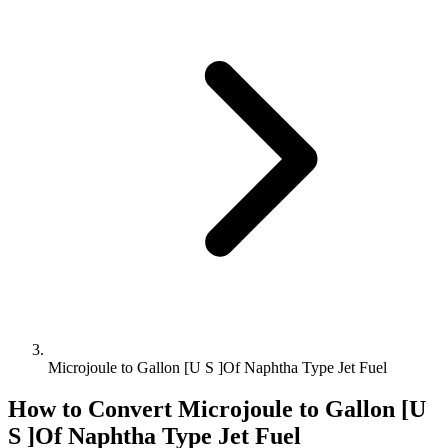
Microjoule to Gallon [U S ]Of Naphtha Type Jet Fuel
How to Convert
Microjoule
to
Gallon [U
S ]Of Naphtha Type Jet Fuel