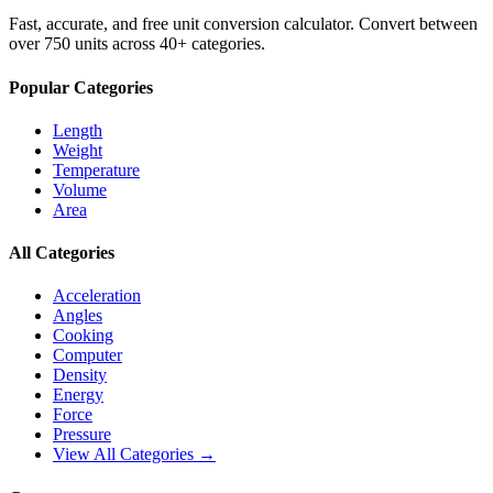
Fast, accurate, and free unit conversion calculator. Convert between
over 750 units across 40+ categories.
Popular Categories
Length
Weight
Temperature
Volume
Area
All Categories
Acceleration
Angles
Cooking
Computer
Density
Energy
Force
Pressure
View All Categories →