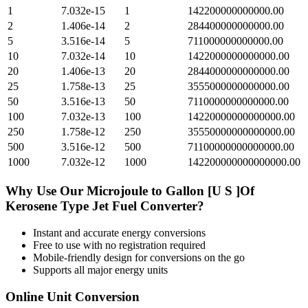
1
7.032e-15
1
142200000000000.00
2
1.406e-14
2
284400000000000.00
5
3.516e-14
5
711000000000000.00
10
7.032e-14
10
1422000000000000.00
20
1.406e-13
20
2844000000000000.00
25
1.758e-13
25
3555000000000000.00
50
3.516e-13
50
7110000000000000.00
100
7.032e-13
100
14220000000000000.00
250
1.758e-12
250
35550000000000000.00
500
3.516e-12
500
71100000000000000.00
1000
7.032e-12
1000
142200000000000000.00
Why Use Our
Microjoule
to
Gallon [U S ]Of
Kerosene Type Jet Fuel
Converter?
Instant and accurate
energy
conversions
Free to use with no registration required
Mobile-friendly design for conversions on the go
Supports all major
energy
units
Online Unit Conversion