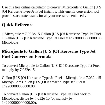
Use this free online calculator to convert
Microjoule
to
Gallon [U S
]Of Kerosene Type Jet Fuel
instantly. This
energy
conversion tool
provides accurate results for all your measurement needs.
Quick Reference
1
Microjoule
=
7.032e-15
Gallon [U S ]Of Kerosene Type Jet Fuel
1
Gallon [U S ]Of Kerosene Type Jet Fuel
=
142200000000000.00
Microjoule
Microjoule
to
Gallon [U S ]Of Kerosene Type Jet
Fuel
Conversion Formula
To convert
Microjoule
to
Gallon [U S ]Of Kerosene Type Jet Fuel
,
multiply by
7.032e-15
.
Gallon [U S ]Of Kerosene Type Jet Fuel
=
Microjoule
×
7.032e-15
Microjoule
=
Gallon [U S ]Of Kerosene Type Jet Fuel
×
142200000000000.00
To convert
Gallon [U S ]Of Kerosene Type Jet Fuel
back to
Microjoule
, divide by
7.032e-15
(or multiply by
142200000000000.00
).