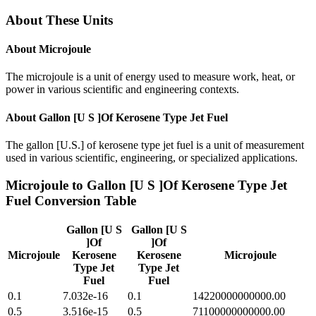
About These Units
About
Microjoule
The microjoule is a unit of energy used to measure work, heat, or
power in various scientific and engineering contexts.
About
Gallon [U S ]Of Kerosene Type Jet Fuel
The gallon [U.S.] of kerosene type jet fuel is a unit of measurement
used in various scientific, engineering, or specialized applications.
Microjoule
to
Gallon [U S ]Of Kerosene Type Jet
Fuel
Conversion Table
Gallon [U S
Gallon [U S
]Of
]Of
Microjoule
Kerosene
Kerosene
Microjoule
Type Jet
Type Jet
Fuel
Fuel
0.1
7.032e-16
0.1
14220000000000.00
0.5
3.516e-15
0.5
71100000000000.00