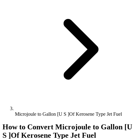
Microjoule to Gallon [U S ]Of Kerosene Type Jet Fuel
How to Convert
Microjoule
to
Gallon [U
S ]Of Kerosene Type Jet Fuel