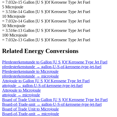
= 7.032e-15 Gallon [U S ]Of Kerosene Type Jet Fuel
5 Microjoule
= 3.516e-14 Gallon [U S ]Of Kerosene Type Jet Fuel
10 Microjoule
= 7.032e-14 Gallon [U S ]Of Kerosene Type Jet Fuel
50 Microjoule
= 3.516e-13 Gallon [U S ]Of Kerosene Type Jet Fuel
100 Microjoule
= 7.032e-13 Gallon [U S ]Of Kerosene Type Jet Fuel
Related
Energy
Conversions
Pferdesterkenstunde
to
Gallon [U S ]Of Kerosene Type Jet Fuel
pferdesterkenstunde
→
gallon-U-S-of-kerosene-type-jet-fuel
Pferdesterkenstunde
to
Microjoule
pferdesterkenstunde
→
microjoule
Attojoule
to
Gallon [U S ]Of Kerosene Type Jet Fuel
attojoule
→
gallon-U-S-of-kerosene-type-jet-fuel
Attojoule
to
Microjoule
attojoule
→
microjoule
Board of Trade Unit
to
Gallon [U S ]Of Kerosene Type Jet Fuel
Board-of-Trade-unit
→
gallon-U-S-of-kerosene-type-jet-fuel
Board of Trade Unit
to
Microjoule
Board-of-Trade-unit
→
microjoule