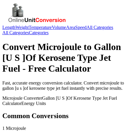
Length
Weight
Temperature
Volume
Area
Speed
All Categories
All Categories
Categories
Convert
Microjoule
to
Gallon
[U S ]Of Kerosene Type Jet
Fuel
- Free Calculator
Fast, accurate
energy
conversion calculator. Convert
microjoule
to
gallon [u s ]of kerosene type jet fuel
instantly with precise results.
Microjoule
Converter
Gallon [U S ]Of Kerosene Type Jet Fuel
Calculator
Energy
Units
Common Conversions
1 Microjoule