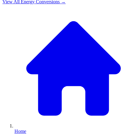
View All
Energy
Conversions →
Home