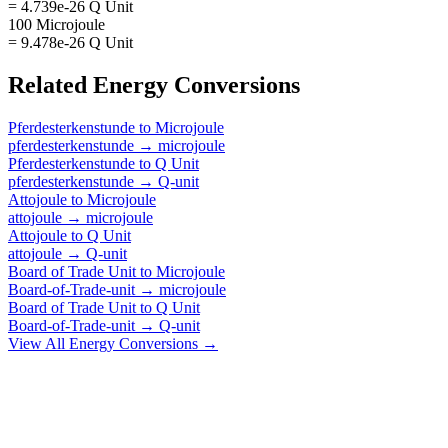
= 4.739e-26 Q Unit
100 Microjoule
= 9.478e-26 Q Unit
Related
Energy
Conversions
Pferdesterkenstunde
to
Microjoule
pferdesterkenstunde
→
microjoule
Pferdesterkenstunde
to
Q Unit
pferdesterkenstunde
→
Q-unit
Attojoule
to
Microjoule
attojoule
→
microjoule
Attojoule
to
Q Unit
attojoule
→
Q-unit
Board of Trade Unit
to
Microjoule
Board-of-Trade-unit
→
microjoule
Board of Trade Unit
to
Q Unit
Board-of-Trade-unit
→
Q-unit
View All
Energy
Conversions →