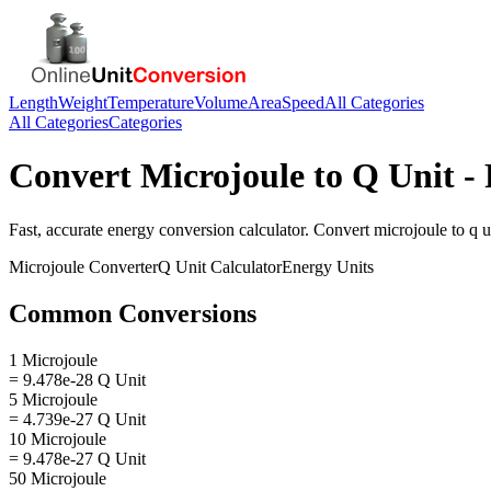
Length
Weight
Temperature
Volume
Area
Speed
All Categories
All Categories
Categories
Convert
Microjoule
to
Q Unit
- 
Fast, accurate
energy
conversion calculator. Convert
microjoule
to
q u
Microjoule
Converter
Q Unit
Calculator
Energy
Units
Common Conversions
1 Microjoule
= 9.478e-28 Q Unit
5 Microjoule
= 4.739e-27 Q Unit
10 Microjoule
= 9.478e-27 Q Unit
50 Microjoule