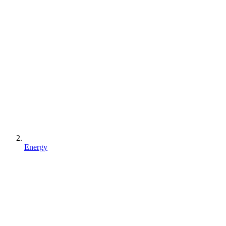
Energy