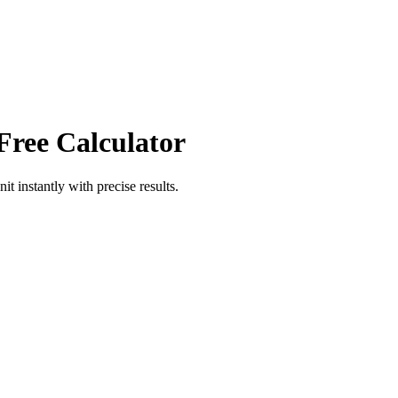
Free Calculator
nit
instantly with precise results.