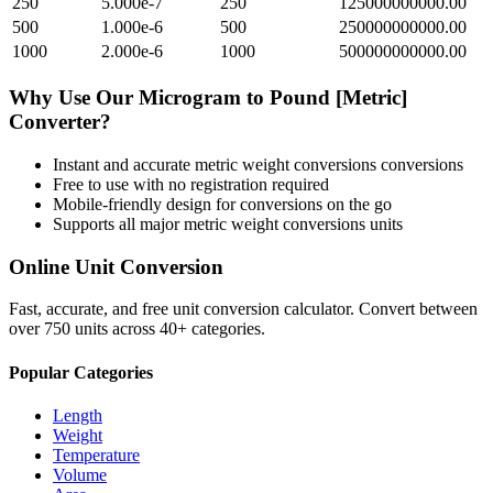
250
5.000e-7
250
125000000000.00
500
1.000e-6
500
250000000000.00
1000
2.000e-6
1000
500000000000.00
Why Use Our
Microgram
to
Pound [Metric]
Converter?
Instant and accurate
metric weight conversions
conversions
Free to use with no registration required
Mobile-friendly design for conversions on the go
Supports all major
metric weight conversions
units
Online Unit Conversion
Fast, accurate, and free unit conversion calculator. Convert between
over 750 units across 40+ categories.
Popular Categories
Length
Weight
Temperature
Volume