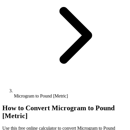
Microgram to Pound [Metric]
How to Convert
Microgram
to
Pound
[Metric]
Use this free online calculator to convert
Microgram
to
Pound