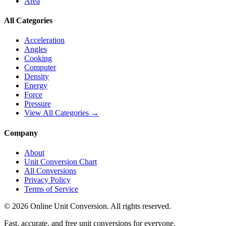
Area
All Categories
Acceleration
Angles
Cooking
Computer
Density
Energy
Force
Pressure
View All Categories →
Company
About
Unit Conversion Chart
All Conversions
Privacy Policy
Terms of Service
©
2026
Online Unit Conversion. All rights reserved.
Fast, accurate, and free unit conversions for everyone.