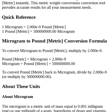
[Metric]
instantly. This
metric weight conversions
conversion tool
provides accurate results for all your measurement needs.
Quick Reference
1
Microgram
=
2.000e-9
Pound [Metric]
1
Pound [Metric]
=
500000000.00
Microgram
Microgram
to
Pound [Metric]
Conversion Formula
To convert
Microgram
to
Pound [Metric]
, multiply by
2.000e-9
.
Pound [Metric]
=
Microgram
×
2.000e-9
Microgram
=
Pound [Metric]
×
500000000.00
To convert
Pound [Metric]
back to
Microgram
, divide by
2.000e-9
(or multiply by
500000000.00
).
About These Units
About
Microgram
The microgram is a metric unit of mass equal to 0.001 milligram
(mg) or one millionth of a gram. Ingredients of drugs and vitamins