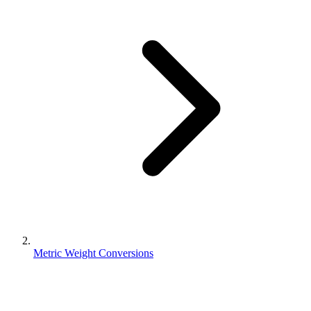
Metric Weight Conversions