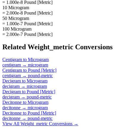
= 1.000e-8 Pound [Metric]
10 Microgram
= 2.000e-8 Pound [Metric]
50 Microgram
= 1.000e-7 Pound [Metric]
100 Microgram
= 2.000e-7 Pound [Metric]
Related
Weight_metric
Conversions
Centigram
to
Microgram
centigram
→
microgram
Centigram
to
Pound [Metric]
centigram
→
pound-metric
Decigram
to
Microgram
decigram
→
microgram
Decigram
to
Pound [Metric]
decigram
→
pound-metric
Decitonne
to
Microgram
decitonne
→
microgram
Decitonne
to
Pound [Metric]
decitonne
→
pound-metric
View All
Weight_metric
Conversions →