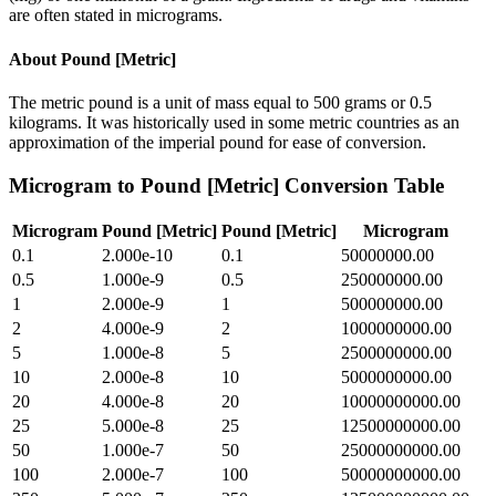
are often stated in micrograms.
About
Pound [Metric]
The metric pound is a unit of mass equal to 500 grams or 0.5
kilograms. It was historically used in some metric countries as an
approximation of the imperial pound for ease of conversion.
Microgram
to
Pound [Metric]
Conversion Table
Microgram
Pound [Metric]
Pound [Metric]
Microgram
0.1
2.000e-10
0.1
50000000.00
0.5
1.000e-9
0.5
250000000.00
1
2.000e-9
1
500000000.00
2
4.000e-9
2
1000000000.00
5
1.000e-8
5
2500000000.00
10
2.000e-8
10
5000000000.00
20
4.000e-8
20
10000000000.00
25
5.000e-8
25
12500000000.00
50
1.000e-7
50
25000000000.00
100
2.000e-7
100
50000000000.00