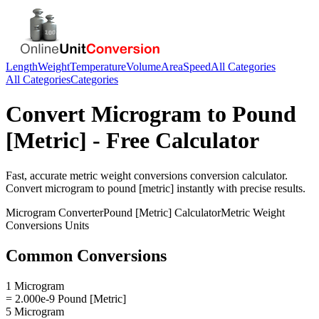
Length
Weight
Temperature
Volume
Area
Speed
All Categories
All Categories
Categories
Convert
Microgram
to
Pound
[Metric]
- Free Calculator
Fast, accurate
metric weight conversions
conversion calculator.
Convert
microgram
to
pound [metric]
instantly with precise results.
Microgram
Converter
Pound [Metric]
Calculator
Metric Weight
Conversions
Units
Common Conversions
1 Microgram
= 2.000e-9 Pound [Metric]
5 Microgram