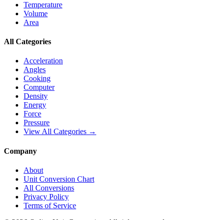
Temperature
Volume
Area
All Categories
Acceleration
Angles
Cooking
Computer
Density
Energy
Force
Pressure
View All Categories →
Company
About
Unit Conversion Chart
All Conversions
Privacy Policy
Terms of Service