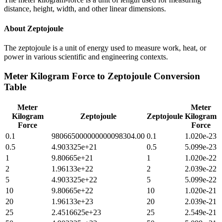
distance, height, width, and other linear dimensions.
About
Zeptojoule
The zeptojoule is a unit of energy used to measure work, heat, or
power in various scientific and engineering contexts.
Meter Kilogram Force
to
Zeptojoule
Conversion
Table
Meter
Meter
Kilogram
Zeptojoule
Zeptojoule
Kilogram
Force
Force
0.1
980665000000000098304.00
0.1
1.020e-23
0.5
4.903325e+21
0.5
5.099e-23
1
9.80665e+21
1
1.020e-22
2
1.96133e+22
2
2.039e-22
5
4.903325e+22
5
5.099e-22
10
9.80665e+22
10
1.020e-21
20
1.96133e+23
20
2.039e-21
25
2.4516625e+23
25
2.549e-21