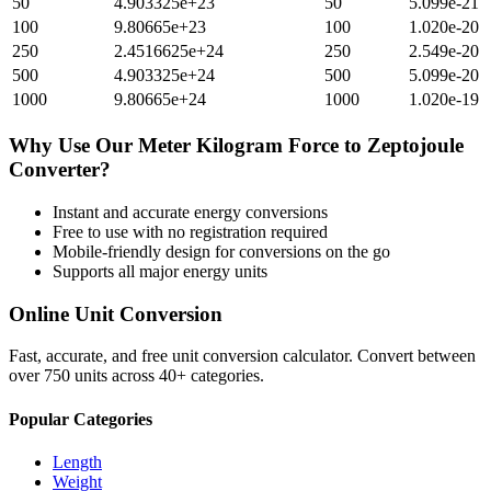
50
4.903325e+23
50
5.099e-21
100
9.80665e+23
100
1.020e-20
250
2.4516625e+24
250
2.549e-20
500
4.903325e+24
500
5.099e-20
1000
9.80665e+24
1000
1.020e-19
Why Use Our
Meter Kilogram Force
to
Zeptojoule
Converter?
Instant and accurate
energy
conversions
Free to use with no registration required
Mobile-friendly design for conversions on the go
Supports all major
energy
units
Online Unit Conversion
Fast, accurate, and free unit conversion calculator. Convert between
over 750 units across 40+ categories.
Popular Categories
Length
Weight