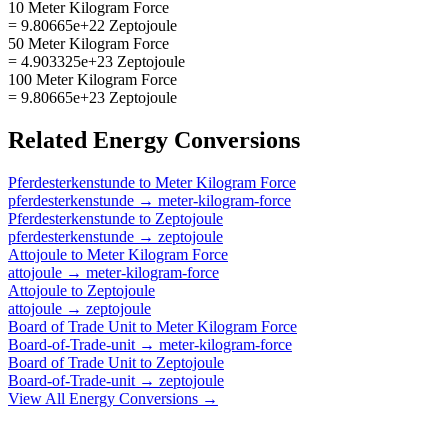
10 Meter Kilogram Force
= 9.80665e+22 Zeptojoule
50 Meter Kilogram Force
= 4.903325e+23 Zeptojoule
100 Meter Kilogram Force
= 9.80665e+23 Zeptojoule
Related
Energy
Conversions
Pferdesterkenstunde
to
Meter Kilogram Force
pferdesterkenstunde
→
meter-kilogram-force
Pferdesterkenstunde
to
Zeptojoule
pferdesterkenstunde
→
zeptojoule
Attojoule
to
Meter Kilogram Force
attojoule
→
meter-kilogram-force
Attojoule
to
Zeptojoule
attojoule
→
zeptojoule
Board of Trade Unit
to
Meter Kilogram Force
Board-of-Trade-unit
→
meter-kilogram-force
Board of Trade Unit
to
Zeptojoule
Board-of-Trade-unit
→
zeptojoule
View All
Energy
Conversions →