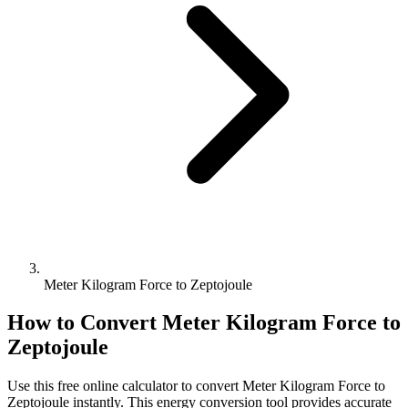
Meter Kilogram Force to Zeptojoule
How to Convert
Meter Kilogram Force
to
Zeptojoule
Use this free online calculator to convert
Meter Kilogram Force
to
Zeptojoule
instantly. This
energy
conversion tool provides accurate