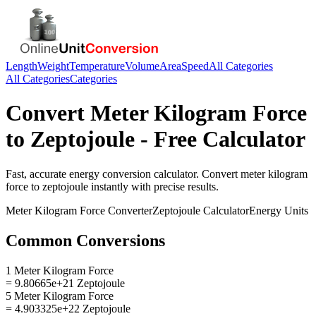
Length
Weight
Temperature
Volume
Area
Speed
All Categories
All Categories
Categories
Convert
Meter Kilogram Force
to
Zeptojoule
- Free Calculator
Fast, accurate
energy
conversion calculator. Convert
meter kilogram
force
to
zeptojoule
instantly with precise results.
Meter Kilogram Force
Converter
Zeptojoule
Calculator
Energy
Units
Common Conversions
1 Meter Kilogram Force
= 9.80665e+21 Zeptojoule
5 Meter Kilogram Force
= 4.903325e+22 Zeptojoule