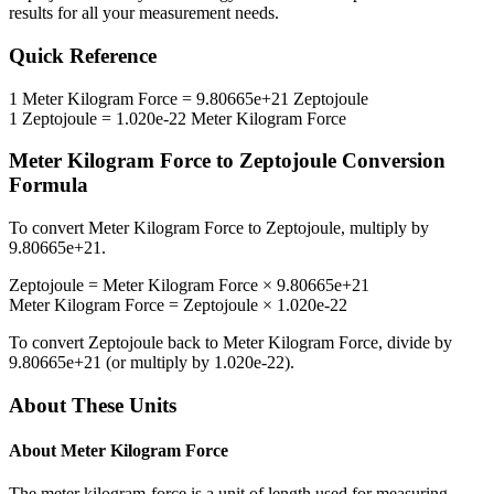
results for all your measurement needs.
Quick Reference
1
Meter Kilogram Force
=
9.80665e+21
Zeptojoule
1
Zeptojoule
=
1.020e-22
Meter Kilogram Force
Meter Kilogram Force
to
Zeptojoule
Conversion
Formula
To convert
Meter Kilogram Force
to
Zeptojoule
, multiply by
9.80665e+21
.
Zeptojoule
=
Meter Kilogram Force
×
9.80665e+21
Meter Kilogram Force
=
Zeptojoule
×
1.020e-22
To convert
Zeptojoule
back to
Meter Kilogram Force
, divide by
9.80665e+21
(or multiply by
1.020e-22
).
About These Units
About
Meter Kilogram Force
The meter kilogram-force is a unit of length used for measuring