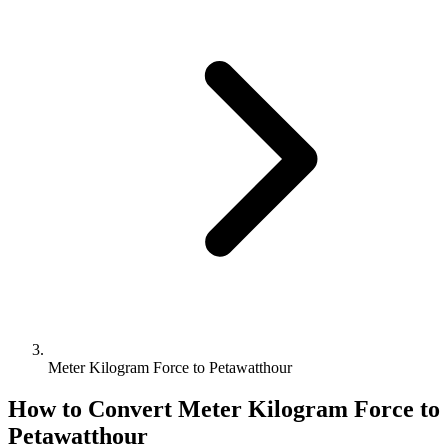
Meter Kilogram Force to Petawatthour
How to Convert
Meter Kilogram Force
to
Petawatthour