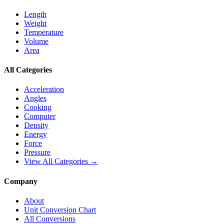
Length
Weight
Temperature
Volume
Area
All Categories
Acceleration
Angles
Cooking
Computer
Density
Energy
Force
Pressure
View All Categories →
Company
About
Unit Conversion Chart
All Conversions