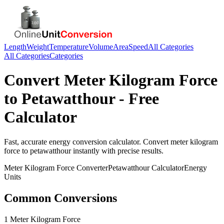
Length
Weight
Temperature
Volume
Area
Speed
All Categories
All Categories
Categories
Convert
Meter Kilogram Force
to
Petawatthour
- Free
Calculator
Fast, accurate
energy
conversion calculator. Convert
meter kilogram
force
to
petawatthour
instantly with precise results.
Meter Kilogram Force
Converter
Petawatthour
Calculator
Energy
Units
Common Conversions
1 Meter Kilogram Force