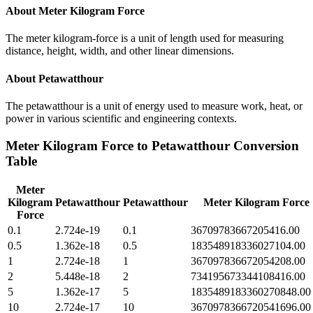
About
Meter Kilogram Force
The meter kilogram-force is a unit of length used for measuring
distance, height, width, and other linear dimensions.
About
Petawatthour
The petawatthour is a unit of energy used to measure work, heat, or
power in various scientific and engineering contexts.
Meter Kilogram Force
to
Petawatthour
Conversion
Table
Meter
Kilogram
Petawatthour
Petawatthour
Meter Kilogram Force
Force
0.1
2.724e-19
0.1
36709783667205416.00
0.5
1.362e-18
0.5
183548918336027104.00
1
2.724e-18
1
367097836672054208.00
2
5.448e-18
2
734195673344108416.00
5
1.362e-17
5
1835489183360270848.00
10
2.724e-17
10
3670978366720541696.00