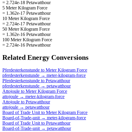
= 2.724e-18 Petawatthour
5 Meter Kilogram Force
= 1.362e-17 Petawatthour
10 Meter Kilogram Force
= 2.724e-17 Petawatthour
50 Meter Kilogram Force
= 1.362e-16 Petawatthour
100 Meter Kilogram Force
= 2.724e-16 Petawatthour
Related
Energy
Conversions
Pferdesterkenstunde
to
Meter Kilogram Force
pferdesterkenstunde
→
meter-kilogram-force
Pferdesterkenstunde
to
Petawatthour
pferdesterkenstunde
→
petawatthour
Attojoule
to
Meter Kilogram Force
attojoule
→
meter-kilogram-force
Attojoule
to
Petawatthour
attojoule
→
petawatthour
Board of Trade Unit
to
Meter Kilogram Force
Board-of-Trade-unit
→
meter-kilogram-force
Board of Trade Unit
to
Petawatthour
Board-of-Trade-unit
→
petawatthour