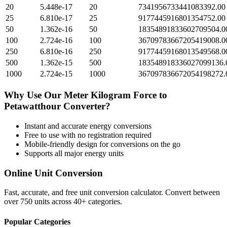
20
5.448e-17
20
7341956733441083392.00
25
6.810e-17
25
9177445916801354752.00
50
1.362e-16
50
18354891833602709504.0
100
2.724e-16
100
36709783667205419008.0
250
6.810e-16
250
91774459168013549568.0
500
1.362e-15
500
183548918336027099136.
1000
2.724e-15
1000
367097836672054198272.
Why Use Our
Meter Kilogram Force
to
Petawatthour
Converter?
Instant and accurate
energy
conversions
Free to use with no registration required
Mobile-friendly design for conversions on the go
Supports all major
energy
units
Online Unit Conversion
Fast, accurate, and free unit conversion calculator. Convert between
over 750 units across 40+ categories.
Popular Categories