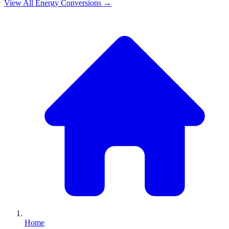
View All
Energy
Conversions →
Home