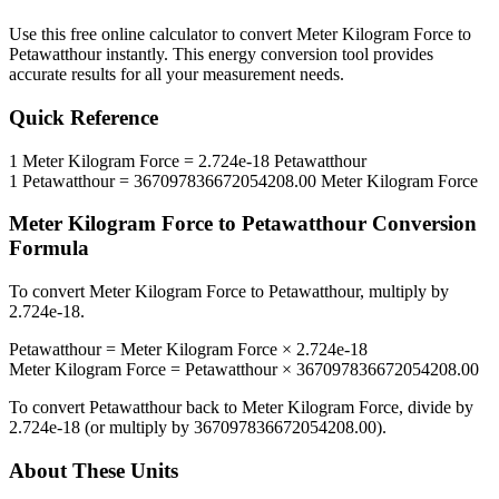
Use this free online calculator to convert
Meter Kilogram Force
to
Petawatthour
instantly. This
energy
conversion tool provides
accurate results for all your measurement needs.
Quick Reference
1
Meter Kilogram Force
=
2.724e-18
Petawatthour
1
Petawatthour
=
367097836672054208.00
Meter Kilogram Force
Meter Kilogram Force
to
Petawatthour
Conversion
Formula
To convert
Meter Kilogram Force
to
Petawatthour
, multiply by
2.724e-18
.
Petawatthour
=
Meter Kilogram Force
×
2.724e-18
Meter Kilogram Force
=
Petawatthour
×
367097836672054208.00
To convert
Petawatthour
back to
Meter Kilogram Force
, divide by
2.724e-18
(or multiply by
367097836672054208.00
).
About These Units