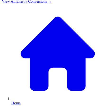
View All
Energy
Conversions →
Home