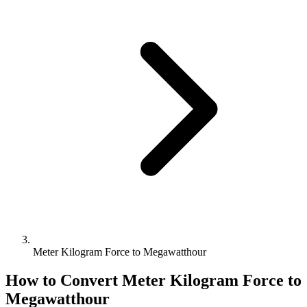
Meter Kilogram Force to Megawatthour
How to Convert
Meter Kilogram Force
to
Megawatthour