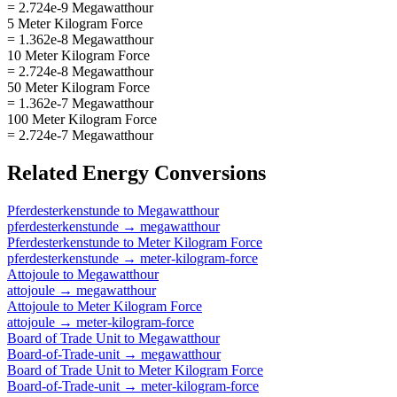
= 2.724e-9 Megawatthour
5 Meter Kilogram Force
= 1.362e-8 Megawatthour
10 Meter Kilogram Force
= 2.724e-8 Megawatthour
50 Meter Kilogram Force
= 1.362e-7 Megawatthour
100 Meter Kilogram Force
= 2.724e-7 Megawatthour
Related
Energy
Conversions
Pferdesterkenstunde
to
Megawatthour
pferdesterkenstunde
→
megawatthour
Pferdesterkenstunde
to
Meter Kilogram Force
pferdesterkenstunde
→
meter-kilogram-force
Attojoule
to
Megawatthour
attojoule
→
megawatthour
Attojoule
to
Meter Kilogram Force
attojoule
→
meter-kilogram-force
Board of Trade Unit
to
Megawatthour
Board-of-Trade-unit
→
megawatthour
Board of Trade Unit
to
Meter Kilogram Force
Board-of-Trade-unit
→
meter-kilogram-force