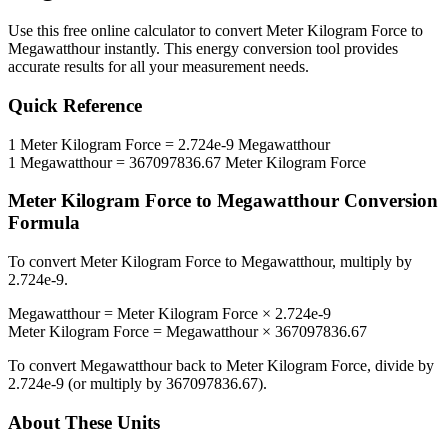
Use this free online calculator to convert
Meter Kilogram Force
to
Megawatthour
instantly. This
energy
conversion tool provides
accurate results for all your measurement needs.
Quick Reference
1
Meter Kilogram Force
=
2.724e-9
Megawatthour
1
Megawatthour
=
367097836.67
Meter Kilogram Force
Meter Kilogram Force
to
Megawatthour
Conversion
Formula
To convert
Meter Kilogram Force
to
Megawatthour
, multiply by
2.724e-9
.
Megawatthour
=
Meter Kilogram Force
×
2.724e-9
Meter Kilogram Force
=
Megawatthour
×
367097836.67
To convert
Megawatthour
back to
Meter Kilogram Force
, divide by
2.724e-9
(or multiply by
367097836.67
).
About These Units