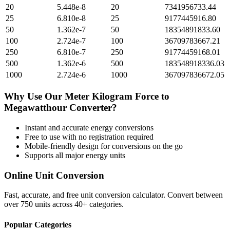
20
5.448e-8
20
7341956733.44
25
6.810e-8
25
9177445916.80
50
1.362e-7
50
18354891833.60
100
2.724e-7
100
36709783667.21
250
6.810e-7
250
91774459168.01
500
1.362e-6
500
183548918336.03
1000
2.724e-6
1000
367097836672.05
Why Use Our
Meter Kilogram Force
to
Megawatthour
Converter?
Instant and accurate
energy
conversions
Free to use with no registration required
Mobile-friendly design for conversions on the go
Supports all major
energy
units
Online Unit Conversion
Fast, accurate, and free unit conversion calculator. Convert between
over 750 units across 40+ categories.
Popular Categories