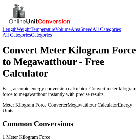
Length
Weight
Temperature
Volume
Area
Speed
All Categories
All Categories
Categories
Convert
Meter Kilogram Force
to
Megawatthour
- Free
Calculator
Fast, accurate
energy
conversion calculator. Convert
meter kilogram
force
to
megawatthour
instantly with precise results.
Meter Kilogram Force
Converter
Megawatthour
Calculator
Energy
Units
Common Conversions
1 Meter Kilogram Force