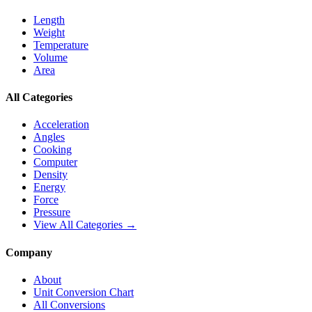
Length
Weight
Temperature
Volume
Area
All Categories
Acceleration
Angles
Cooking
Computer
Density
Energy
Force
Pressure
View All Categories →
Company
About
Unit Conversion Chart
All Conversions