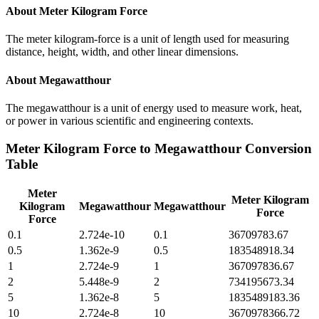
About
Meter Kilogram Force
The meter kilogram-force is a unit of length used for measuring
distance, height, width, and other linear dimensions.
About
Megawatthour
The megawatthour is a unit of energy used to measure work, heat,
or power in various scientific and engineering contexts.
Meter Kilogram Force
to
Megawatthour
Conversion
Table
Meter
Meter Kilogram
Kilogram
Megawatthour
Megawatthour
Force
Force
0.1
2.724e-10
0.1
36709783.67
0.5
1.362e-9
0.5
183548918.34
1
2.724e-9
1
367097836.67
2
5.448e-9
2
734195673.34
5
1.362e-8
5
1835489183.36
10
2.724e-8
10
3670978366.72