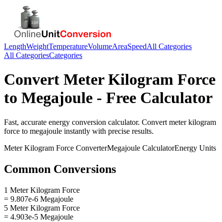
Length
Weight
Temperature
Volume
Area
Speed
All Categories
All Categories
Categories
Convert
Meter Kilogram Force
to
Megajoule
- Free Calculator
Fast, accurate
energy
conversion calculator. Convert
meter kilogram
force
to
megajoule
instantly with precise results.
Meter Kilogram Force
Converter
Megajoule
Calculator
Energy
Units
Common Conversions
1 Meter Kilogram Force
= 9.807e-6 Megajoule
5 Meter Kilogram Force
= 4.903e-5 Megajoule