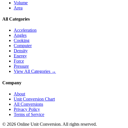
Volume
Area
All Categories
Acceleration
Angles
Cooking
Computer
Density
Energy
Force
Pressure
View All Categories →
Company
About
Unit Conversion Chart
All Conversions
Privacy Policy
Terms of Service
©
2026
Online Unit Conversion. All rights reserved.