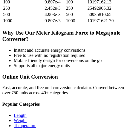
100
9.807e-4
100
10197162.13
250
2.452e-3
250
25492905.32
500
4.903e-3
500
50985810.65
1000
9.807e-3
1000
101971621.30
Why Use Our
Meter Kilogram Force
to
Megajoule
Converter?
Instant and accurate
energy
conversions
Free to use with no registration required
Mobile-friendly design for conversions on the go
Supports all major
energy
units
Online Unit Conversion
Fast, accurate, and free unit conversion calculator. Convert between
over 750 units across 40+ categories.
Popular Categories
Length
Weight
Temperature