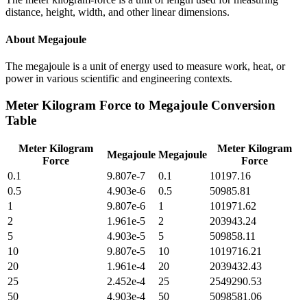
distance, height, width, and other linear dimensions.
About
Megajoule
The megajoule is a unit of energy used to measure work, heat, or
power in various scientific and engineering contexts.
Meter Kilogram Force
to
Megajoule
Conversion
Table
Meter Kilogram
Meter Kilogram
Megajoule
Megajoule
Force
Force
0.1
9.807e-7
0.1
10197.16
0.5
4.903e-6
0.5
50985.81
1
9.807e-6
1
101971.62
2
1.961e-5
2
203943.24
5
4.903e-5
5
509858.11
10
9.807e-5
10
1019716.21
20
1.961e-4
20
2039432.43
25
2.452e-4
25
2549290.53
50
4.903e-4
50
5098581.06