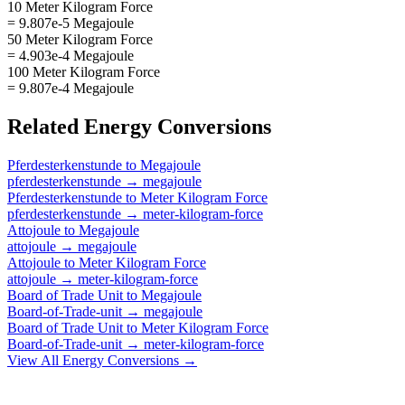
10 Meter Kilogram Force
= 9.807e-5 Megajoule
50 Meter Kilogram Force
= 4.903e-4 Megajoule
100 Meter Kilogram Force
= 9.807e-4 Megajoule
Related
Energy
Conversions
Pferdesterkenstunde
to
Megajoule
pferdesterkenstunde
→
megajoule
Pferdesterkenstunde
to
Meter Kilogram Force
pferdesterkenstunde
→
meter-kilogram-force
Attojoule
to
Megajoule
attojoule
→
megajoule
Attojoule
to
Meter Kilogram Force
attojoule
→
meter-kilogram-force
Board of Trade Unit
to
Megajoule
Board-of-Trade-unit
→
megajoule
Board of Trade Unit
to
Meter Kilogram Force
Board-of-Trade-unit
→
meter-kilogram-force
View All
Energy
Conversions →