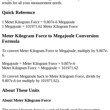
results for all your measurement needs.
Quick Reference
1
Meter Kilogram Force
=
9.807e-6
Megajoule
1
Megajoule
=
101971.62
Meter Kilogram Force
Meter Kilogram Force
to
Megajoule
Conversion
Formula
To convert
Meter Kilogram Force
to
Megajoule
, multiply by
9.807e-
6
.
Megajoule
=
Meter Kilogram Force
×
9.807e-6
Meter Kilogram Force
=
Megajoule
×
101971.62
To convert
Megajoule
back to
Meter Kilogram Force
, divide by
9.807e-6
(or multiply by
101971.62
).
About These Units
About
Meter Kilogram Force
The meter kilogram-force is a unit of length used for measuring