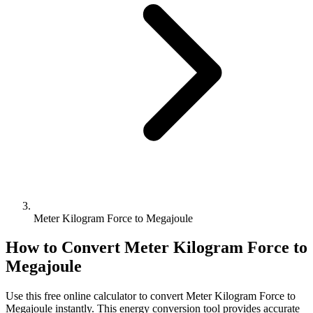
Meter Kilogram Force to Megajoule
How to Convert
Meter Kilogram Force
to
Megajoule
Use this free online calculator to convert
Meter Kilogram Force
to
Megajoule
instantly. This
energy
conversion tool provides accurate