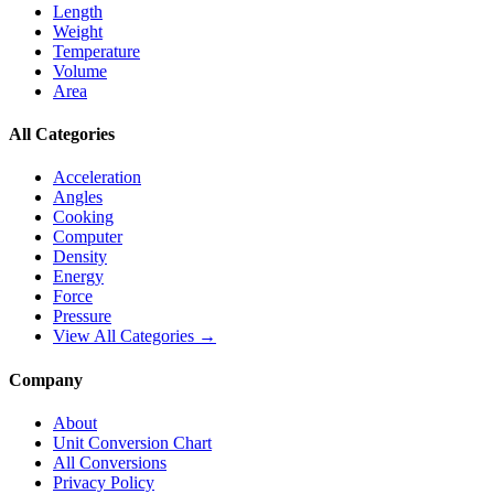
Length
Weight
Temperature
Volume
Area
All Categories
Acceleration
Angles
Cooking
Computer
Density
Energy
Force
Pressure
View All Categories →
Company
About
Unit Conversion Chart
All Conversions
Privacy Policy