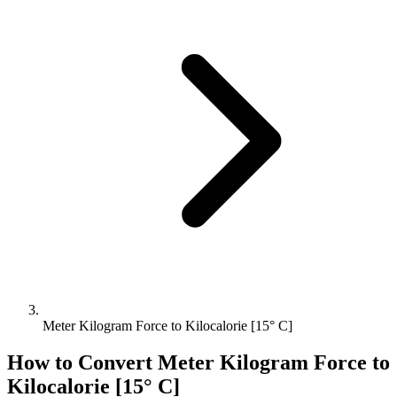
Meter Kilogram Force to Kilocalorie [15° C]
How to Convert
Meter Kilogram Force
to
Kilocalorie [15° C]