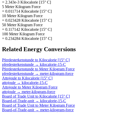
= 2.343e-3 Kilocalorie [15° C]
5 Meter Kilogram Force
= 0.011714 Kilocalorie [15° C]
10 Meter Kilogram Force
= 0.023428 Kilocalorie [15° C]
50 Meter Kilogram Force
= 0.117142 Kilocalorie [15° C]
100 Meter Kilogram Force
= 0.234284 Kilocalorie [15° C]
Related
Energy
Conversions
Pferdesterkenstunde
to
Kilocalorie [15° C]
pferdesterkenstunde
→
kilocalorie-15-C
Pferdesterkenstunde
to
Meter Kilogram Force
pferdesterkenstunde
→
meter-kilogram-force
Attojoule
to
Kilocalorie [15° C]
attojoule
→
kilocalorie-15-C
Attojoule
to
Meter Kilogram Force
attojoule
→
meter-kilogram-force
Board of Trade Unit
to
Kilocalorie [15° C]
Board-of-Trade-unit
→
kilocalorie-15-C
Board of Trade Unit
to
Meter Kilogram Force
Board-of-Trade-unit
→
meter-kilogram-force