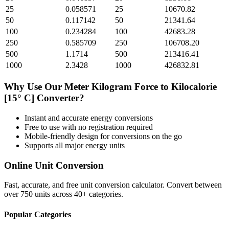
25
0.058571
25
10670.82
50
0.117142
50
21341.64
100
0.234284
100
42683.28
250
0.585709
250
106708.20
500
1.1714
500
213416.41
1000
2.3428
1000
426832.81
Why Use Our
Meter Kilogram Force
to
Kilocalorie
[15° C]
Converter?
Instant and accurate
energy
conversions
Free to use with no registration required
Mobile-friendly design for conversions on the go
Supports all major
energy
units
Online Unit Conversion
Fast, accurate, and free unit conversion calculator. Convert between
over 750 units across 40+ categories.
Popular Categories