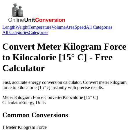
Length
Weight
Temperature
Volume
Area
Speed
All Categories
All Categories
Categories
Convert
Meter Kilogram Force
to
Kilocalorie [15° C]
- Free
Calculator
Fast, accurate
energy
conversion calculator. Convert
meter kilogram
force
to
kilocalorie [15° c]
instantly with precise results.
Meter Kilogram Force
Converter
Kilocalorie [15° C]
Calculator
Energy
Units
Common Conversions
1 Meter Kilogram Force