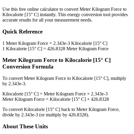
Use this free online calculator to convert
Meter Kilogram Force
to
Kilocalorie [15° C]
instantly. This
energy
conversion tool provides
accurate results for all your measurement needs.
Quick Reference
1
Meter Kilogram Force
=
2.343e-3
Kilocalorie [15° C]
1
Kilocalorie [15° C]
=
426.8328
Meter Kilogram Force
Meter Kilogram Force
to
Kilocalorie [15° C]
Conversion Formula
To convert
Meter Kilogram Force
to
Kilocalorie [15° C]
, multiply
by
2.343e-3
.
Kilocalorie [15° C]
=
Meter Kilogram Force
×
2.343e-3
Meter Kilogram Force
=
Kilocalorie [15° C]
×
426.8328
To convert
Kilocalorie [15° C]
back to
Meter Kilogram Force
,
divide by
2.343e-3
(or multiply by
426.8328
).
About These Units