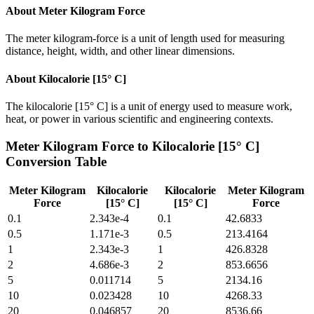
About
Meter Kilogram Force
The meter kilogram-force is a unit of length used for measuring
distance, height, width, and other linear dimensions.
About
Kilocalorie [15° C]
The kilocalorie [15° C] is a unit of energy used to measure work,
heat, or power in various scientific and engineering contexts.
Meter Kilogram Force
to
Kilocalorie [15° C]
Conversion Table
Meter Kilogram
Kilocalorie
Kilocalorie
Meter Kilogram
Force
[15° C]
[15° C]
Force
0.1
2.343e-4
0.1
42.6833
0.5
1.171e-3
0.5
213.4164
1
2.343e-3
1
426.8328
2
4.686e-3
2
853.6656
5
0.011714
5
2134.16
10
0.023428
10
4268.33
20
0.046857
20
8536.66