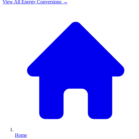
View All
Energy
Conversions →
Home