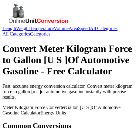
Length
Weight
Temperature
Volume
Area
Speed
All Categories
All Categories
Categories
Convert
Meter Kilogram Force
to
Gallon [U S ]Of Automotive
Gasoline
- Free Calculator
Fast, accurate
energy
conversion calculator. Convert
meter kilogram
force
to
gallon [u s ]of automotive gasoline
instantly with precise
results.
Meter Kilogram Force
Converter
Gallon [U S ]Of Automotive
Gasoline
Calculator
Energy
Units
Common Conversions