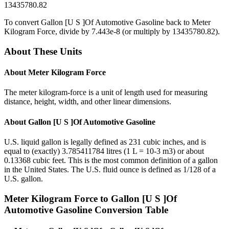
13435780.82
To convert
Gallon [U S ]Of Automotive Gasoline
back to
Meter
Kilogram Force
, divide by
7.443e-8
(or multiply by
13435780.82
).
About These Units
About
Meter Kilogram Force
The meter kilogram-force is a unit of length used for measuring
distance, height, width, and other linear dimensions.
About
Gallon [U S ]Of Automotive Gasoline
U.S. liquid gallon is legally defined as 231 cubic inches, and is
equal to (exactly) 3.785411784 litres (1 L = 10-3 m3) or about
0.13368 cubic feet. This is the most common definition of a gallon
in the United States. The U.S. fluid ounce is defined as 1/128 of a
U.S. gallon.
Meter Kilogram Force
to
Gallon [U S ]Of
Automotive Gasoline
Conversion Table