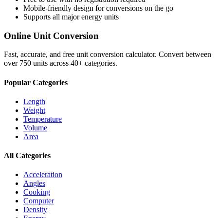
Mobile-friendly design for conversions on the go
Supports all major
energy
units
Online Unit Conversion
Fast, accurate, and free unit conversion calculator. Convert between
over 750 units across 40+ categories.
Popular Categories
Length
Weight
Temperature
Volume
Area
All Categories
Acceleration
Angles
Cooking
Computer
Density