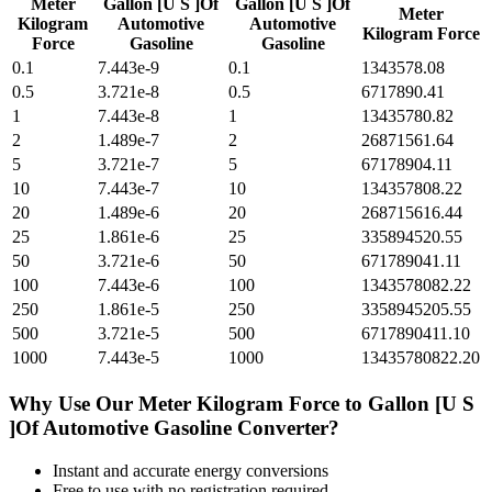
Meter
Gallon [U S ]Of
Gallon [U S ]Of
Meter
Kilogram
Automotive
Automotive
Kilogram Force
Force
Gasoline
Gasoline
0.1
7.443e-9
0.1
1343578.08
0.5
3.721e-8
0.5
6717890.41
1
7.443e-8
1
13435780.82
2
1.489e-7
2
26871561.64
5
3.721e-7
5
67178904.11
10
7.443e-7
10
134357808.22
20
1.489e-6
20
268715616.44
25
1.861e-6
25
335894520.55
50
3.721e-6
50
671789041.11
100
7.443e-6
100
1343578082.22
250
1.861e-5
250
3358945205.55
500
3.721e-5
500
6717890411.10
1000
7.443e-5
1000
13435780822.20
Why Use Our
Meter Kilogram Force
to
Gallon [U S
]Of Automotive Gasoline
Converter?
Instant and accurate
energy
conversions
Free to use with no registration required