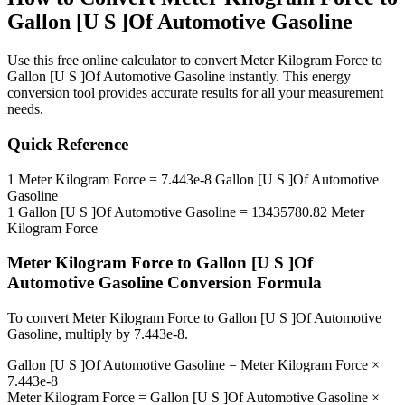
Gallon [U S ]Of Automotive Gasoline
Use this free online calculator to convert
Meter Kilogram Force
to
Gallon [U S ]Of Automotive Gasoline
instantly. This
energy
conversion tool provides accurate results for all your measurement
needs.
Quick Reference
1
Meter Kilogram Force
=
7.443e-8
Gallon [U S ]Of Automotive
Gasoline
1
Gallon [U S ]Of Automotive Gasoline
=
13435780.82
Meter
Kilogram Force
Meter Kilogram Force
to
Gallon [U S ]Of
Automotive Gasoline
Conversion Formula
To convert
Meter Kilogram Force
to
Gallon [U S ]Of Automotive
Gasoline
, multiply by
7.443e-8
.
Gallon [U S ]Of Automotive Gasoline
=
Meter Kilogram Force
×
7.443e-8
Meter Kilogram Force
=
Gallon [U S ]Of Automotive Gasoline
×