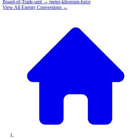
Board-of-Trade-unit
→
meter-kilogram-force
View All
Energy
Conversions →