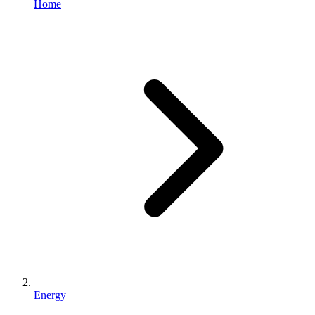
Home
Energy