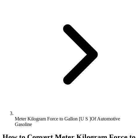
Meter Kilogram Force to Gallon [U S ]Of Automotive
Gasoline
How to Convert
Meter Kilogram Force
to