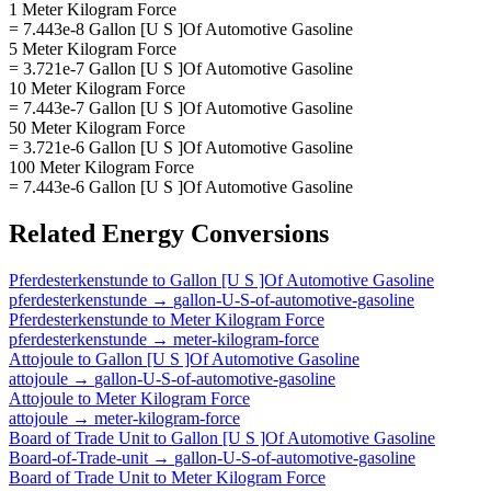
1 Meter Kilogram Force
= 7.443e-8 Gallon [U S ]Of Automotive Gasoline
5 Meter Kilogram Force
= 3.721e-7 Gallon [U S ]Of Automotive Gasoline
10 Meter Kilogram Force
= 7.443e-7 Gallon [U S ]Of Automotive Gasoline
50 Meter Kilogram Force
= 3.721e-6 Gallon [U S ]Of Automotive Gasoline
100 Meter Kilogram Force
= 7.443e-6 Gallon [U S ]Of Automotive Gasoline
Related
Energy
Conversions
Pferdesterkenstunde
to
Gallon [U S ]Of Automotive Gasoline
pferdesterkenstunde
→
gallon-U-S-of-automotive-gasoline
Pferdesterkenstunde
to
Meter Kilogram Force
pferdesterkenstunde
→
meter-kilogram-force
Attojoule
to
Gallon [U S ]Of Automotive Gasoline
attojoule
→
gallon-U-S-of-automotive-gasoline
Attojoule
to
Meter Kilogram Force
attojoule
→
meter-kilogram-force
Board of Trade Unit
to
Gallon [U S ]Of Automotive Gasoline
Board-of-Trade-unit
→
gallon-U-S-of-automotive-gasoline
Board of Trade Unit
to
Meter Kilogram Force