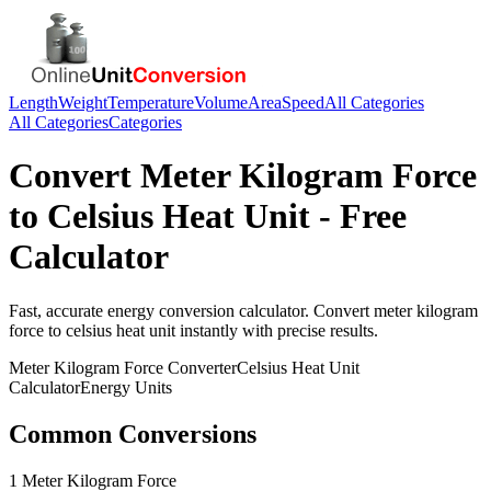
Length
Weight
Temperature
Volume
Area
Speed
All Categories
All Categories
Categories
Convert
Meter Kilogram Force
to
Celsius Heat Unit
- Free
Calculator
Fast, accurate
energy
conversion calculator. Convert
meter kilogram
force
to
celsius heat unit
instantly with precise results.
Meter Kilogram Force
Converter
Celsius Heat Unit
Calculator
Energy
Units
Common Conversions
1 Meter Kilogram Force