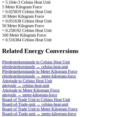
= 5.164e-3 Celsius Heat Unit
5 Meter Kilogram Force
= 0.025819 Celsius Heat Unit
10 Meter Kilogram Force
= 0.051638 Celsius Heat Unit
50 Meter Kilogram Force
= 0.258192 Celsius Heat Unit
100 Meter Kilogram Force
= 0.516384 Celsius Heat Unit
Related
Energy
Conversions
Pferdesterkenstunde
to
Celsius Heat Unit
pferdesterkenstunde
→
celsius-heat-unit
Pferdesterkenstunde
to
Meter Kilogram Force
pferdesterkenstunde
→
meter-kilogram-force
Attojoule
to
Celsius Heat Unit
attojoule
→
celsius-heat-unit
Attojoule
to
Meter Kilogram Force
attojoule
→
meter-kilogram-force
Board of Trade Unit
to
Celsius Heat Unit
Board-of-Trade-unit
→
celsius-heat-unit
Board of Trade Unit
to
Meter Kilogram Force
Board-of-Trade-unit
→
meter-kilogram-force