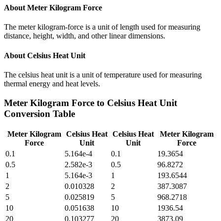
About
Meter Kilogram Force
The meter kilogram-force is a unit of length used for measuring
distance, height, width, and other linear dimensions.
About
Celsius Heat Unit
The celsius heat unit is a unit of temperature used for measuring
thermal energy and heat levels.
Meter Kilogram Force
to
Celsius Heat Unit
Conversion Table
Meter Kilogram
Celsius Heat
Celsius Heat
Meter Kilogram
Force
Unit
Unit
Force
0.1
5.164e-4
0.1
19.3654
0.5
2.582e-3
0.5
96.8272
1
5.164e-3
1
193.6544
2
0.010328
2
387.3087
5
0.025819
5
968.2718
10
0.051638
10
1936.54
20
0.103277
20
3873.09