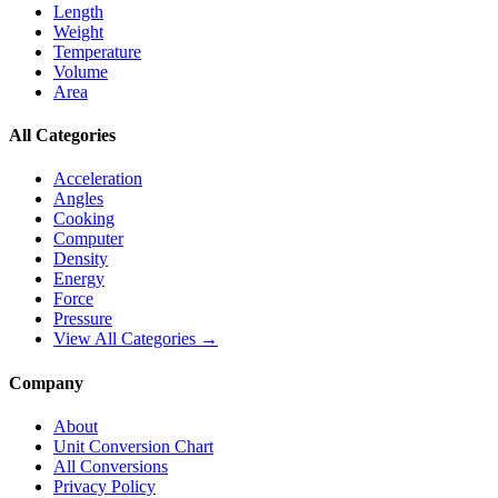
Length
Weight
Temperature
Volume
Area
All Categories
Acceleration
Angles
Cooking
Computer
Density
Energy
Force
Pressure
View All Categories →
Company
About
Unit Conversion Chart
All Conversions
Privacy Policy