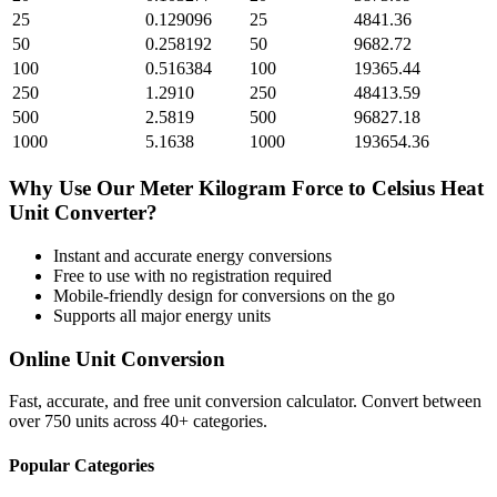
25
0.129096
25
4841.36
50
0.258192
50
9682.72
100
0.516384
100
19365.44
250
1.2910
250
48413.59
500
2.5819
500
96827.18
1000
5.1638
1000
193654.36
Why Use Our
Meter Kilogram Force
to
Celsius Heat
Unit
Converter?
Instant and accurate
energy
conversions
Free to use with no registration required
Mobile-friendly design for conversions on the go
Supports all major
energy
units
Online Unit Conversion
Fast, accurate, and free unit conversion calculator. Convert between
over 750 units across 40+ categories.
Popular Categories