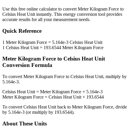
Use this free online calculator to convert
Meter Kilogram Force
to
Celsius Heat Unit
instantly. This
energy
conversion tool provides
accurate results for all your measurement needs.
Quick Reference
1
Meter Kilogram Force
=
5.164e-3
Celsius Heat Unit
1
Celsius Heat Unit
=
193.6544
Meter Kilogram Force
Meter Kilogram Force
to
Celsius Heat Unit
Conversion Formula
To convert
Meter Kilogram Force
to
Celsius Heat Unit
, multiply by
5.164e-3
.
Celsius Heat Unit
=
Meter Kilogram Force
×
5.164e-3
Meter Kilogram Force
=
Celsius Heat Unit
×
193.6544
To convert
Celsius Heat Unit
back to
Meter Kilogram Force
, divide
by
5.164e-3
(or multiply by
193.6544
).
About These Units