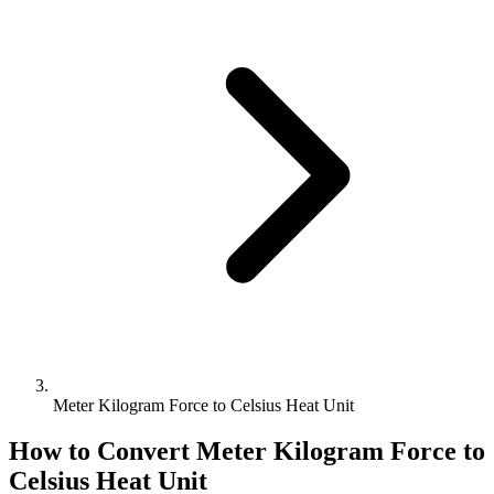
Meter Kilogram Force to Celsius Heat Unit
How to Convert
Meter Kilogram Force
to
Celsius Heat Unit