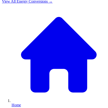
View All
Energy
Conversions →
Home