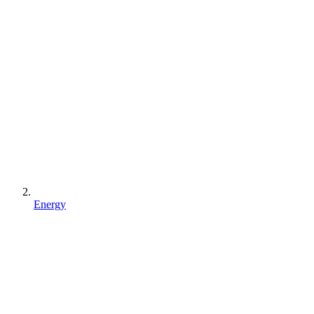
Energy