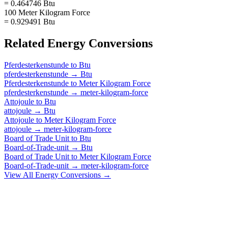
= 0.464746 Btu
100 Meter Kilogram Force
= 0.929491 Btu
Related
Energy
Conversions
Pferdesterkenstunde
to
Btu
pferdesterkenstunde
→
Btu
Pferdesterkenstunde
to
Meter Kilogram Force
pferdesterkenstunde
→
meter-kilogram-force
Attojoule
to
Btu
attojoule
→
Btu
Attojoule
to
Meter Kilogram Force
attojoule
→
meter-kilogram-force
Board of Trade Unit
to
Btu
Board-of-Trade-unit
→
Btu
Board of Trade Unit
to
Meter Kilogram Force
Board-of-Trade-unit
→
meter-kilogram-force
View All
Energy
Conversions →