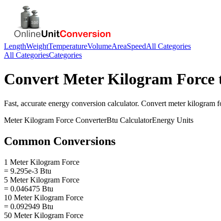
Length
Weight
Temperature
Volume
Area
Speed
All Categories
All Categories
Categories
Convert
Meter Kilogram Force
Fast, accurate
energy
conversion calculator. Convert
meter kilogram f
Meter Kilogram Force
Converter
Btu
Calculator
Energy
Units
Common Conversions
1 Meter Kilogram Force
= 9.295e-3 Btu
5 Meter Kilogram Force
= 0.046475 Btu
10 Meter Kilogram Force
= 0.092949 Btu
50 Meter Kilogram Force