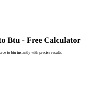
to
Btu
- Free Calculator
orce
to
btu
instantly with precise results.