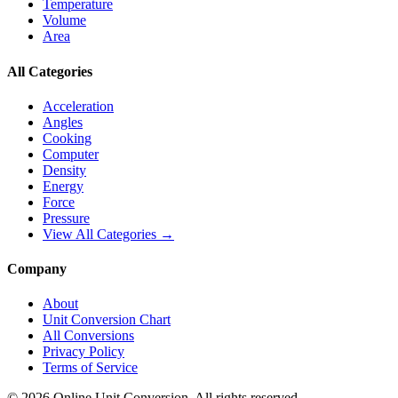
Temperature
Volume
Area
All Categories
Acceleration
Angles
Cooking
Computer
Density
Energy
Force
Pressure
View All Categories →
Company
About
Unit Conversion Chart
All Conversions
Privacy Policy
Terms of Service
©
2026
Online Unit Conversion. All rights reserved.