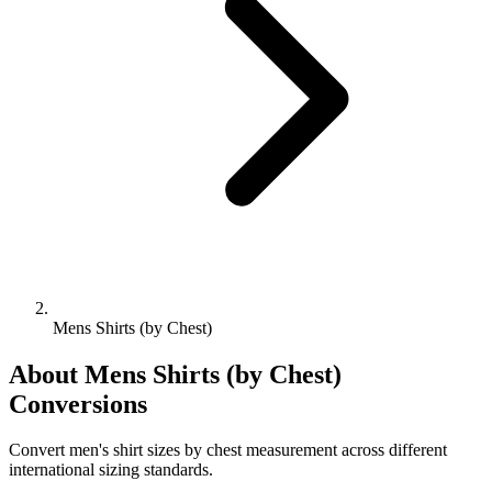
Mens Shirts (by Chest)
About
Mens Shirts (by Chest)
Conversions
Convert men's shirt sizes by chest measurement across different
international sizing standards.