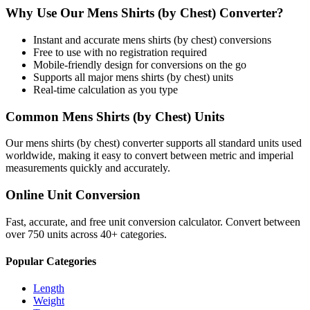
Why Use Our
Mens Shirts (by Chest)
Converter?
Instant and accurate
mens shirts (by chest)
conversions
Free to use with no registration required
Mobile-friendly design for conversions on the go
Supports all major
mens shirts (by chest)
units
Real-time calculation as you type
Common
Mens Shirts (by Chest)
Units
Our
mens shirts (by chest)
converter supports all standard units used
worldwide, making it easy to convert between metric and imperial
measurements quickly and accurately.
Online Unit Conversion
Fast, accurate, and free unit conversion calculator. Convert between
over 750 units across 40+ categories.
Popular Categories
Length
Weight