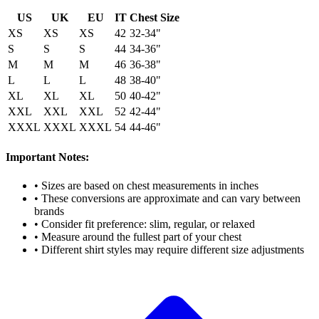
US
UK
EU
IT
Chest Size
XS
XS
XS
42
32-34"
S
S
S
44
34-36"
M
M
M
46
36-38"
L
L
L
48
38-40"
XL
XL
XL
50
40-42"
XXL
XXL
XXL
52
42-44"
XXXL
XXXL
XXXL
54
44-46"
Important Notes:
• Sizes are based on chest measurements in inches
• These conversions are approximate and can vary between
brands
• Consider fit preference: slim, regular, or relaxed
• Measure around the fullest part of your chest
• Different shirt styles may require different size adjustments