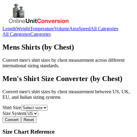
Length
Weight
Temperature
Volume
Area
Speed
All Categories
All Categories
Categories
Mens Shirts (by Chest)
Convert men's shirt sizes by chest measurement across different
international sizing standards.
Men's Shirt Size Converter (by Chest)
Convert men's shirt sizes by chest measurement between US, UK,
EU, and Italian sizing systems
Shirt Size
Size System
Convert
Reset
Size Chart Reference