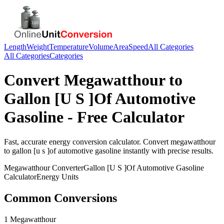
Length
Weight
Temperature
Volume
Area
Speed
All Categories
All Categories
Categories
Convert
Megawatthour
to
Gallon [U S ]Of Automotive
Gasoline
- Free Calculator
Fast, accurate
energy
conversion calculator. Convert
megawatthour
to
gallon [u s ]of automotive gasoline
instantly with precise results.
Megawatthour
Converter
Gallon [U S ]Of Automotive Gasoline
Calculator
Energy
Units
Common Conversions
1 Megawatthour