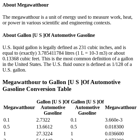
About
Megawatthour
The megawatthour is a unit of energy used to measure work, heat,
or power in various scientific and engineering contexts.
About
Gallon [U S ]Of Automotive Gasoline
U.S. liquid gallon is legally defined as 231 cubic inches, and is
equal to (exactly) 3.785411784 litres (1 L = 10-3 m3) or about
0.13368 cubic feet. This is the most common definition of a gallon
in the United States. The U.S. fluid ounce is defined as 1/128 of a
U.S. gallon.
Megawatthour
to
Gallon [U S ]Of Automotive
Gasoline
Conversion Table
Gallon [U S ]Of
Gallon [U S ]Of
Megawatthour
Automotive
Automotive
Megawatthour
Gasoline
Gasoline
0.1
2.7322
0.1
3.660e-3
0.5
13.6612
0.5
0.018300
1
27.3224
1
0.036600