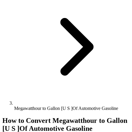
Megawatthour to Gallon [U S ]Of Automotive Gasoline
How to Convert
Megawatthour
to
Gallon
[U S ]Of Automotive Gasoline