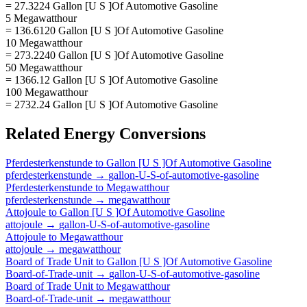
= 27.3224 Gallon [U S ]Of Automotive Gasoline
5 Megawatthour
= 136.6120 Gallon [U S ]Of Automotive Gasoline
10 Megawatthour
= 273.2240 Gallon [U S ]Of Automotive Gasoline
50 Megawatthour
= 1366.12 Gallon [U S ]Of Automotive Gasoline
100 Megawatthour
= 2732.24 Gallon [U S ]Of Automotive Gasoline
Related
Energy
Conversions
Pferdesterkenstunde
to
Gallon [U S ]Of Automotive Gasoline
pferdesterkenstunde
→
gallon-U-S-of-automotive-gasoline
Pferdesterkenstunde
to
Megawatthour
pferdesterkenstunde
→
megawatthour
Attojoule
to
Gallon [U S ]Of Automotive Gasoline
attojoule
→
gallon-U-S-of-automotive-gasoline
Attojoule
to
Megawatthour
attojoule
→
megawatthour
Board of Trade Unit
to
Gallon [U S ]Of Automotive Gasoline
Board-of-Trade-unit
→
gallon-U-S-of-automotive-gasoline
Board of Trade Unit
to
Megawatthour
Board-of-Trade-unit
→
megawatthour