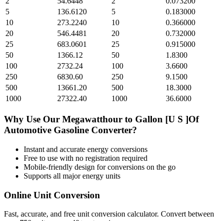
2
54.6448
2
0.073200
5
136.6120
5
0.183000
10
273.2240
10
0.366000
20
546.4481
20
0.732000
25
683.0601
25
0.915000
50
1366.12
50
1.8300
100
2732.24
100
3.6600
250
6830.60
250
9.1500
500
13661.20
500
18.3000
1000
27322.40
1000
36.6000
Why Use Our
Megawatthour
to
Gallon [U S ]Of
Automotive Gasoline
Converter?
Instant and accurate
energy
conversions
Free to use with no registration required
Mobile-friendly design for conversions on the go
Supports all major
energy
units
Online Unit Conversion
Fast, accurate, and free unit conversion calculator. Convert between