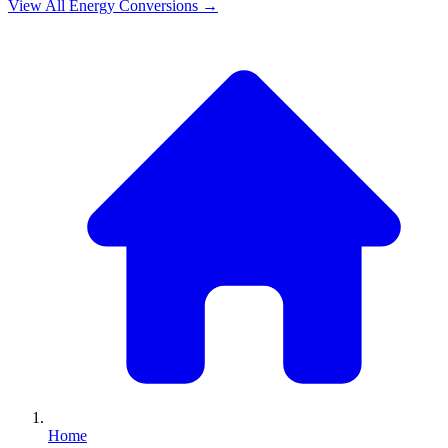
View All
Energy
Conversions →
Home