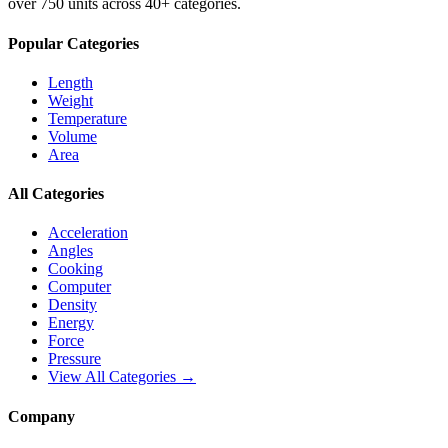
over 750 units across 40+ categories.
Popular Categories
Length
Weight
Temperature
Volume
Area
All Categories
Acceleration
Angles
Cooking
Computer
Density
Energy
Force
Pressure
View All Categories →
Company