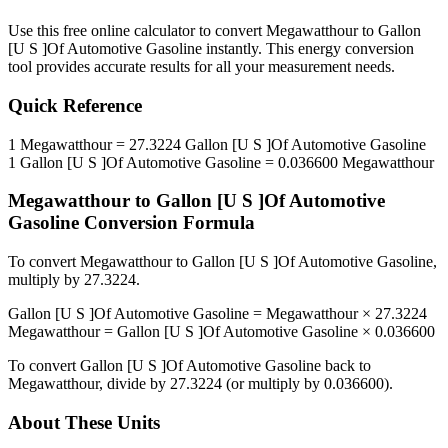
Use this free online calculator to convert
Megawatthour
to
Gallon
[U S ]Of Automotive Gasoline
instantly. This
energy
conversion
tool provides accurate results for all your measurement needs.
Quick Reference
1
Megawatthour
=
27.3224
Gallon [U S ]Of Automotive Gasoline
1
Gallon [U S ]Of Automotive Gasoline
=
0.036600
Megawatthour
Megawatthour
to
Gallon [U S ]Of Automotive
Gasoline
Conversion Formula
To convert
Megawatthour
to
Gallon [U S ]Of Automotive Gasoline
,
multiply by
27.3224
.
Gallon [U S ]Of Automotive Gasoline
=
Megawatthour
×
27.3224
Megawatthour
=
Gallon [U S ]Of Automotive Gasoline
×
0.036600
To convert
Gallon [U S ]Of Automotive Gasoline
back to
Megawatthour
, divide by
27.3224
(or multiply by
0.036600
).
About These Units