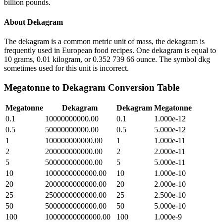
billion pounds.
About
Dekagram
The dekagram is a common metric unit of mass, the dekagram is
frequently used in European food recipes. One dekagram is equal to
10 grams, 0.01 kilogram, or 0.352 739 66 ounce. The symbol dkg
sometimes used for this unit is incorrect.
Megatonne
to
Dekagram
Conversion Table
Megatonne
Dekagram
Dekagram
Megatonne
0.1
10000000000.00
0.1
1.000e-12
0.5
50000000000.00
0.5
5.000e-12
1
100000000000.00
1
1.000e-11
2
200000000000.00
2
2.000e-11
5
500000000000.00
5
5.000e-11
10
1000000000000.00
10
1.000e-10
20
2000000000000.00
20
2.000e-10
25
2500000000000.00
25
2.500e-10
50
5000000000000.00
50
5.000e-10
100
10000000000000.00
100
1.000e-9