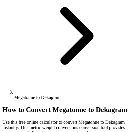
Megatonne to Dekagram
How to Convert
Megatonne
to
Dekagram
Use this free online calculator to convert
Megatonne
to
Dekagram
instantly. This
metric weight conversions
conversion tool provides