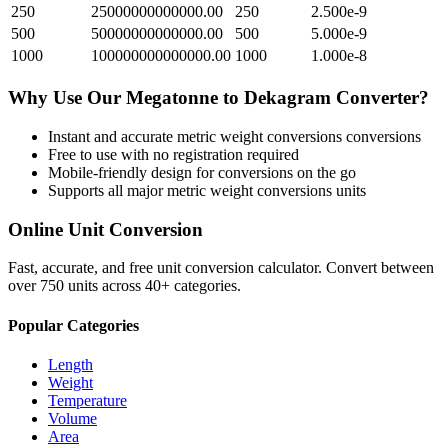
250
25000000000000.00
250
2.500e-9
500
50000000000000.00
500
5.000e-9
1000
100000000000000.00
1000
1.000e-8
Why Use Our
Megatonne
to
Dekagram
Converter?
Instant and accurate
metric weight conversions
conversions
Free to use with no registration required
Mobile-friendly design for conversions on the go
Supports all major
metric weight conversions
units
Online Unit Conversion
Fast, accurate, and free unit conversion calculator. Convert between
over 750 units across 40+ categories.
Popular Categories
Length
Weight
Temperature
Volume
Area