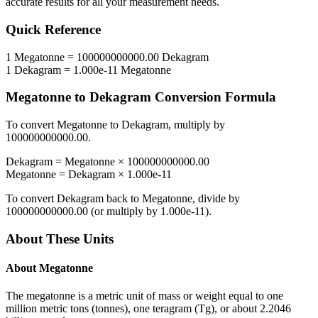
accurate results for all your measurement needs.
Quick Reference
1
Megatonne
=
100000000000.00
Dekagram
1
Dekagram
=
1.000e-11
Megatonne
Megatonne
to
Dekagram
Conversion Formula
To convert
Megatonne
to
Dekagram
, multiply by
100000000000.00
.
Dekagram
=
Megatonne
×
100000000000.00
Megatonne
=
Dekagram
×
1.000e-11
To convert
Dekagram
back to
Megatonne
, divide by
100000000000.00
(or multiply by
1.000e-11
).
About These Units
About
Megatonne
The megatonne is a metric unit of mass or weight equal to one
million metric tons (tonnes), one teragram (Tg), or about 2.2046