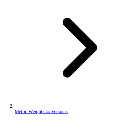
Metric Weight Conversions