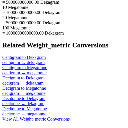
= 500000000000.00 Dekagram
10 Megatonne
= 1000000000000.00 Dekagram
50 Megatonne
= 5000000000000.00 Dekagram
100 Megatonne
= 10000000000000.00 Dekagram
Related
Weight_metric
Conversions
Centigram
to
Dekagram
centigram
→
dekagram
Centigram
to
Megatonne
centigram
→
megatonne
Decigram
to
Dekagram
decigram
→
dekagram
Decigram
to
Megatonne
decigram
→
megatonne
Decitonne
to
Dekagram
decitonne
→
dekagram
Decitonne
to
Megatonne
decitonne
→
megatonne
View All
Weight_metric
Conversions →