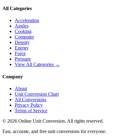
All Categories
Acceleration
Angles
Cooking
Computer
Density
Energy
Force
Pressure
View All Categories →
Company
About
Unit Conversion Chart
All Conversions
Privacy Policy
Terms of Service
©
2026
Online Unit Conversion. All rights reserved.
Fast, accurate, and free unit conversions for everyone.