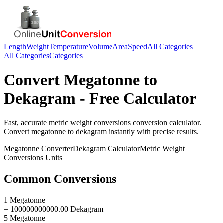
Length
Weight
Temperature
Volume
Area
Speed
All Categories
All Categories
Categories
Convert
Megatonne
to
Dekagram
- Free Calculator
Fast, accurate
metric weight conversions
conversion calculator.
Convert
megatonne
to
dekagram
instantly with precise results.
Megatonne
Converter
Dekagram
Calculator
Metric Weight
Conversions
Units
Common Conversions
1 Megatonne
= 100000000000.00 Dekagram
5 Megatonne