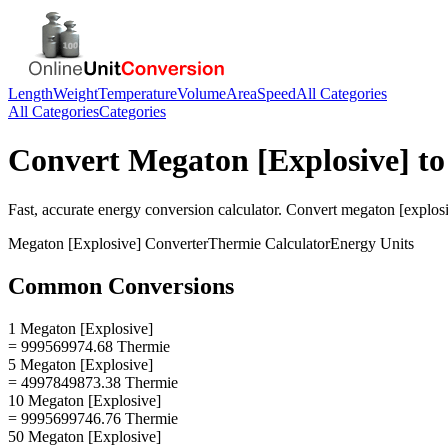
Length
Weight
Temperature
Volume
Area
Speed
All Categories
All Categories
Categories
Convert
Megaton [Explosive]
t
Fast, accurate
energy
conversion calculator. Convert
megaton [explos
Megaton [Explosive]
Converter
Thermie
Calculator
Energy
Units
Common Conversions
1 Megaton [Explosive]
= 999569974.68 Thermie
5 Megaton [Explosive]
= 4997849873.38 Thermie
10 Megaton [Explosive]
= 9995699746.76 Thermie
50 Megaton [Explosive]