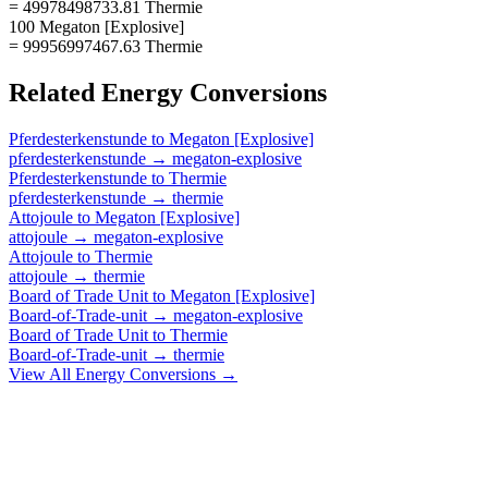
= 49978498733.81 Thermie
100 Megaton [Explosive]
= 99956997467.63 Thermie
Related
Energy
Conversions
Pferdesterkenstunde
to
Megaton [Explosive]
pferdesterkenstunde
→
megaton-explosive
Pferdesterkenstunde
to
Thermie
pferdesterkenstunde
→
thermie
Attojoule
to
Megaton [Explosive]
attojoule
→
megaton-explosive
Attojoule
to
Thermie
attojoule
→
thermie
Board of Trade Unit
to
Megaton [Explosive]
Board-of-Trade-unit
→
megaton-explosive
Board of Trade Unit
to
Thermie
Board-of-Trade-unit
→
thermie
View All
Energy
Conversions →