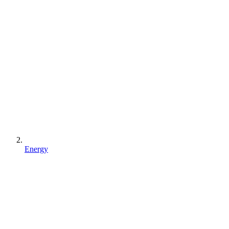
Energy