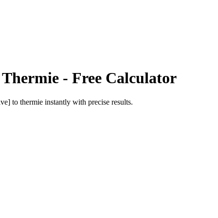
o
Thermie
- Free Calculator
ive]
to
thermie
instantly with precise results.