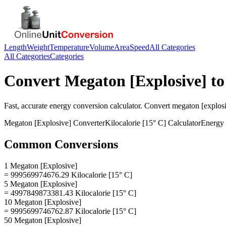
Length
Weight
Temperature
Volume
Area
Speed
All Categories
All Categories
Categories
Convert
Megaton [Explosive]
t
Fast, accurate
energy
conversion calculator. Convert
megaton [explos
Megaton [Explosive]
Converter
Kilocalorie [15° C]
Calculator
Energy
Common Conversions
1 Megaton [Explosive]
= 999569974676.29 Kilocalorie [15° C]
5 Megaton [Explosive]
= 4997849873381.43 Kilocalorie [15° C]
10 Megaton [Explosive]
= 9995699746762.87 Kilocalorie [15° C]
50 Megaton [Explosive]