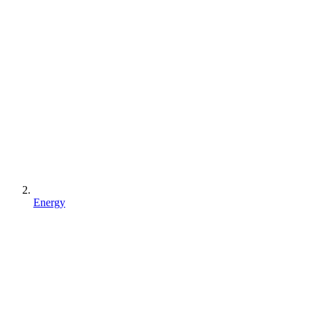
Energy