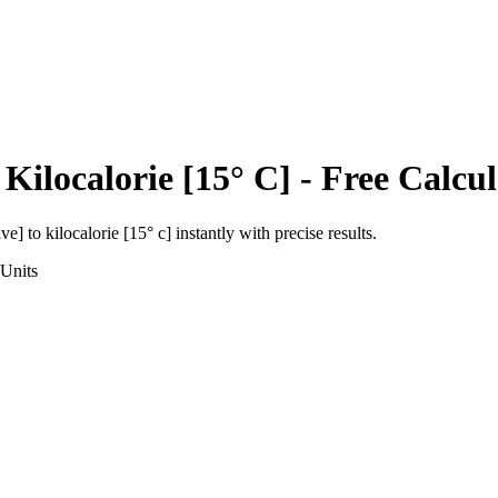
o
Kilocalorie [15° C]
- Free Calcul
ive]
to
kilocalorie [15° c]
instantly with precise results.
Units