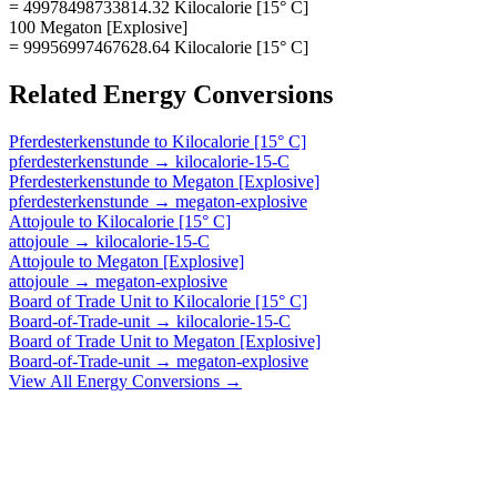
= 49978498733814.32 Kilocalorie [15° C]
100 Megaton [Explosive]
= 99956997467628.64 Kilocalorie [15° C]
Related
Energy
Conversions
Pferdesterkenstunde
to
Kilocalorie [15° C]
pferdesterkenstunde
→
kilocalorie-15-C
Pferdesterkenstunde
to
Megaton [Explosive]
pferdesterkenstunde
→
megaton-explosive
Attojoule
to
Kilocalorie [15° C]
attojoule
→
kilocalorie-15-C
Attojoule
to
Megaton [Explosive]
attojoule
→
megaton-explosive
Board of Trade Unit
to
Kilocalorie [15° C]
Board-of-Trade-unit
→
kilocalorie-15-C
Board of Trade Unit
to
Megaton [Explosive]
Board-of-Trade-unit
→
megaton-explosive
View All
Energy
Conversions →