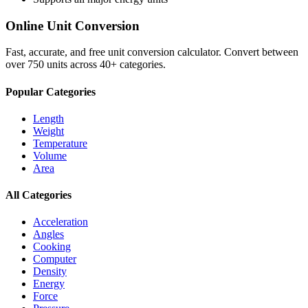
Online Unit Conversion
Fast, accurate, and free unit conversion calculator. Convert between
over 750 units across 40+ categories.
Popular Categories
Length
Weight
Temperature
Volume
Area
All Categories
Acceleration
Angles
Cooking
Computer
Density
Energy
Force