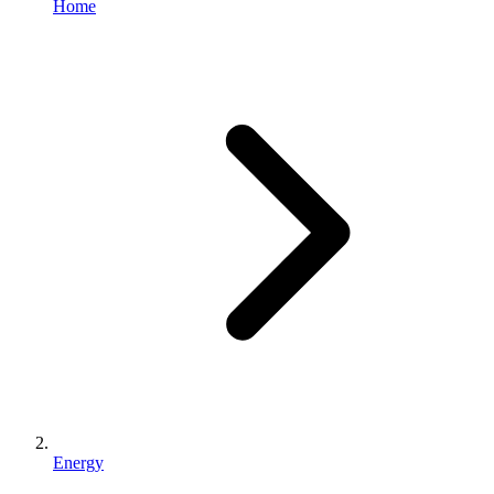
Home
Energy