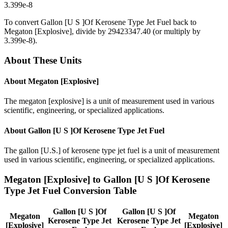
3.399e-8
To convert
Gallon [U S ]Of Kerosene Type Jet Fuel
back to
Megaton [Explosive]
, divide by
29423347.40
(or multiply by
3.399e-8
).
About These Units
About
Megaton [Explosive]
The megaton [explosive] is a unit of measurement used in various
scientific, engineering, or specialized applications.
About
Gallon [U S ]Of Kerosene Type Jet Fuel
The gallon [U.S.] of kerosene type jet fuel is a unit of measurement
used in various scientific, engineering, or specialized applications.
Megaton [Explosive]
to
Gallon [U S ]Of Kerosene
Type Jet Fuel
Conversion Table
Gallon [U S ]Of
Gallon [U S ]Of
Megaton
Megaton
Kerosene Type Jet
Kerosene Type Jet
[Explosive]
[Explosive]