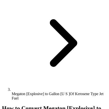
Megaton [Explosive] to Gallon [U S ]Of Kerosene Type Jet
Fuel
How to Convert
Megaton [Explosive]
to