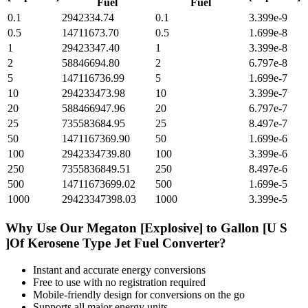
Fuel
Fuel
0.1
2942334.74
0.1
3.399e-9
0.5
14711673.70
0.5
1.699e-8
1
29423347.40
1
3.399e-8
2
58846694.80
2
6.797e-8
5
147116736.99
5
1.699e-7
10
294233473.98
10
3.399e-7
20
588466947.96
20
6.797e-7
25
735583684.95
25
8.497e-7
50
1471167369.90
50
1.699e-6
100
2942334739.80
100
3.399e-6
250
7355836849.51
250
8.497e-6
500
14711673699.02
500
1.699e-5
1000
29423347398.03
1000
3.399e-5
Why Use Our
Megaton [Explosive]
to
Gallon [U S
]Of Kerosene Type Jet Fuel
Converter?
Instant and accurate
energy
conversions
Free to use with no registration required
Mobile-friendly design for conversions on the go
Supports all major
energy
units