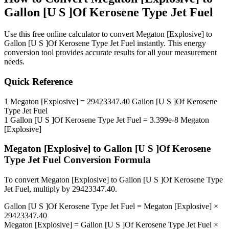
Gallon [U S ]Of Kerosene Type Jet Fuel
Use this free online calculator to convert
Megaton [Explosive]
to
Gallon [U S ]Of Kerosene Type Jet Fuel
instantly. This
energy
conversion tool provides accurate results for all your measurement
needs.
Quick Reference
1
Megaton [Explosive]
=
29423347.40
Gallon [U S ]Of Kerosene
Type Jet Fuel
1
Gallon [U S ]Of Kerosene Type Jet Fuel
=
3.399e-8
Megaton
[Explosive]
Megaton [Explosive]
to
Gallon [U S ]Of Kerosene
Type Jet Fuel
Conversion Formula
To convert
Megaton [Explosive]
to
Gallon [U S ]Of Kerosene Type
Jet Fuel
, multiply by
29423347.40
.
Gallon [U S ]Of Kerosene Type Jet Fuel
=
Megaton [Explosive]
×
29423347.40
Megaton [Explosive]
=
Gallon [U S ]Of Kerosene Type Jet Fuel
×