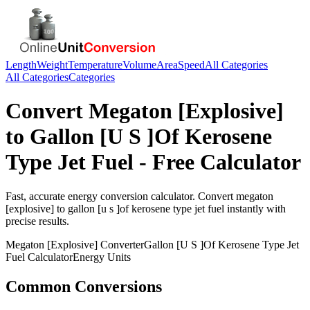
Length
Weight
Temperature
Volume
Area
Speed
All Categories
All Categories
Categories
Convert
Megaton [Explosive]
to
Gallon [U S ]Of Kerosene
Type Jet Fuel
- Free Calculator
Fast, accurate
energy
conversion calculator. Convert
megaton
[explosive]
to
gallon [u s ]of kerosene type jet fuel
instantly with
precise results.
Megaton [Explosive]
Converter
Gallon [U S ]Of Kerosene Type Jet
Fuel
Calculator
Energy
Units
Common Conversions