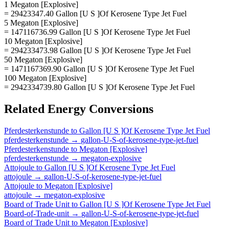
1 Megaton [Explosive]
= 29423347.40 Gallon [U S ]Of Kerosene Type Jet Fuel
5 Megaton [Explosive]
= 147116736.99 Gallon [U S ]Of Kerosene Type Jet Fuel
10 Megaton [Explosive]
= 294233473.98 Gallon [U S ]Of Kerosene Type Jet Fuel
50 Megaton [Explosive]
= 1471167369.90 Gallon [U S ]Of Kerosene Type Jet Fuel
100 Megaton [Explosive]
= 2942334739.80 Gallon [U S ]Of Kerosene Type Jet Fuel
Related
Energy
Conversions
Pferdesterkenstunde
to
Gallon [U S ]Of Kerosene Type Jet Fuel
pferdesterkenstunde
→
gallon-U-S-of-kerosene-type-jet-fuel
Pferdesterkenstunde
to
Megaton [Explosive]
pferdesterkenstunde
→
megaton-explosive
Attojoule
to
Gallon [U S ]Of Kerosene Type Jet Fuel
attojoule
→
gallon-U-S-of-kerosene-type-jet-fuel
Attojoule
to
Megaton [Explosive]
attojoule
→
megaton-explosive
Board of Trade Unit
to
Gallon [U S ]Of Kerosene Type Jet Fuel
Board-of-Trade-unit
→
gallon-U-S-of-kerosene-type-jet-fuel
Board of Trade Unit
to
Megaton [Explosive]