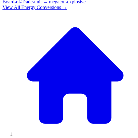
Board-of-Trade-unit
→
megaton-explosive
View All
Energy
Conversions →