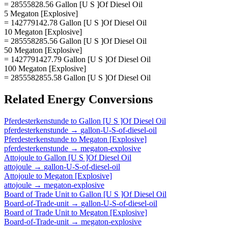
= 28555828.56 Gallon [U S ]Of Diesel Oil
5 Megaton [Explosive]
= 142779142.78 Gallon [U S ]Of Diesel Oil
10 Megaton [Explosive]
= 285558285.56 Gallon [U S ]Of Diesel Oil
50 Megaton [Explosive]
= 1427791427.79 Gallon [U S ]Of Diesel Oil
100 Megaton [Explosive]
= 2855582855.58 Gallon [U S ]Of Diesel Oil
Related
Energy
Conversions
Pferdesterkenstunde
to
Gallon [U S ]Of Diesel Oil
pferdesterkenstunde
→
gallon-U-S-of-diesel-oil
Pferdesterkenstunde
to
Megaton [Explosive]
pferdesterkenstunde
→
megaton-explosive
Attojoule
to
Gallon [U S ]Of Diesel Oil
attojoule
→
gallon-U-S-of-diesel-oil
Attojoule
to
Megaton [Explosive]
attojoule
→
megaton-explosive
Board of Trade Unit
to
Gallon [U S ]Of Diesel Oil
Board-of-Trade-unit
→
gallon-U-S-of-diesel-oil
Board of Trade Unit
to
Megaton [Explosive]
Board-of-Trade-unit
→
megaton-explosive