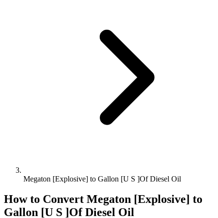
Megaton [Explosive] to Gallon [U S ]Of Diesel Oil
How to Convert
Megaton [Explosive]
to
Gallon [U S ]Of Diesel Oil