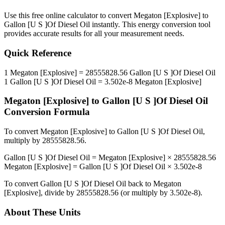
Use this free online calculator to convert
Megaton [Explosive]
to
Gallon [U S ]Of Diesel Oil
instantly. This
energy
conversion tool
provides accurate results for all your measurement needs.
Quick Reference
1
Megaton [Explosive]
=
28555828.56
Gallon [U S ]Of Diesel Oil
1
Gallon [U S ]Of Diesel Oil
=
3.502e-8
Megaton [Explosive]
Megaton [Explosive]
to
Gallon [U S ]Of Diesel Oil
Conversion Formula
To convert
Megaton [Explosive]
to
Gallon [U S ]Of Diesel Oil
,
multiply by
28555828.56
.
Gallon [U S ]Of Diesel Oil
=
Megaton [Explosive]
×
28555828.56
Megaton [Explosive]
=
Gallon [U S ]Of Diesel Oil
×
3.502e-8
To convert
Gallon [U S ]Of Diesel Oil
back to
Megaton
[Explosive]
, divide by
28555828.56
(or multiply by
3.502e-8
).
About These Units