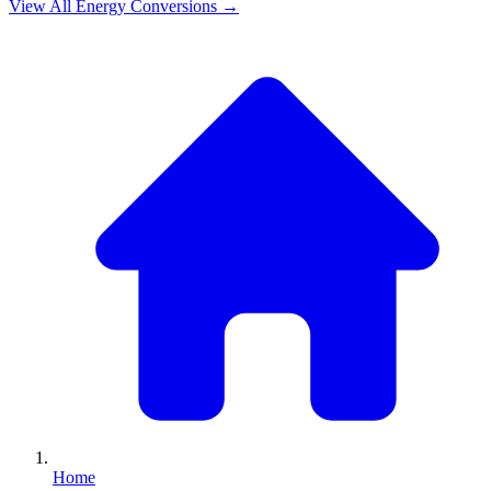
View All
Energy
Conversions →
Home