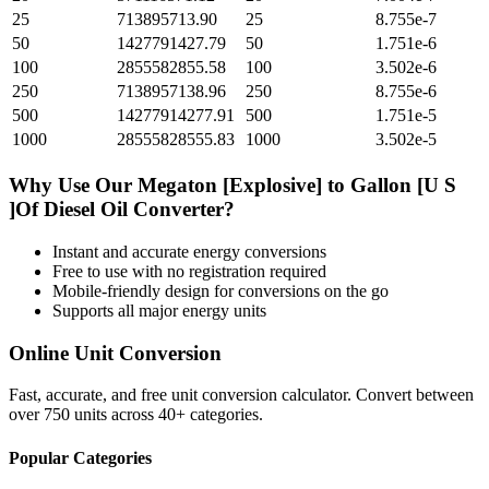
25
713895713.90
25
8.755e-7
50
1427791427.79
50
1.751e-6
100
2855582855.58
100
3.502e-6
250
7138957138.96
250
8.755e-6
500
14277914277.91
500
1.751e-5
1000
28555828555.83
1000
3.502e-5
Why Use Our
Megaton [Explosive]
to
Gallon [U S
]Of Diesel Oil
Converter?
Instant and accurate
energy
conversions
Free to use with no registration required
Mobile-friendly design for conversions on the go
Supports all major
energy
units
Online Unit Conversion
Fast, accurate, and free unit conversion calculator. Convert between
over 750 units across 40+ categories.
Popular Categories