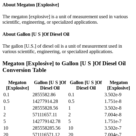
About
Megaton [Explosive]
The megaton [explosive] is a unit of measurement used in various
scientific, engineering, or specialized applications.
About
Gallon [U S ]Of Diesel Oil
The gallon [U.S.] of diesel oil is a unit of measurement used in
various scientific, engineering, or specialized applications.
Megaton [Explosive]
to
Gallon [U S ]Of Diesel Oil
Conversion Table
Megaton
Gallon [U S ]Of
Gallon [U S ]Of
Megaton
[Explosive]
Diesel Oil
Diesel Oil
[Explosive]
0.1
2855582.86
0.1
3.502e-9
0.5
14277914.28
0.5
1.751e-8
1
28555828.56
1
3.502e-8
2
57111657.11
2
7.004e-8
5
142779142.78
5
1.751e-7
10
285558285.56
10
3.502e-7
20
571116571.12
20
7.004e-7