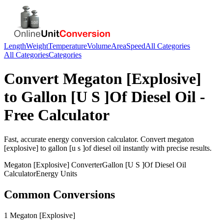
Length
Weight
Temperature
Volume
Area
Speed
All Categories
All Categories
Categories
Convert
Megaton [Explosive]
to
Gallon [U S ]Of Diesel Oil
-
Free Calculator
Fast, accurate
energy
conversion calculator. Convert
megaton
[explosive]
to
gallon [u s ]of diesel oil
instantly with precise results.
Megaton [Explosive]
Converter
Gallon [U S ]Of Diesel Oil
Calculator
Energy
Units
Common Conversions
1 Megaton [Explosive]