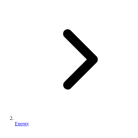
Energy