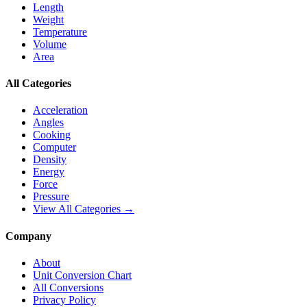
Length
Weight
Temperature
Volume
Area
All Categories
Acceleration
Angles
Cooking
Computer
Density
Energy
Force
Pressure
View All Categories →
Company
About
Unit Conversion Chart
All Conversions
Privacy Policy