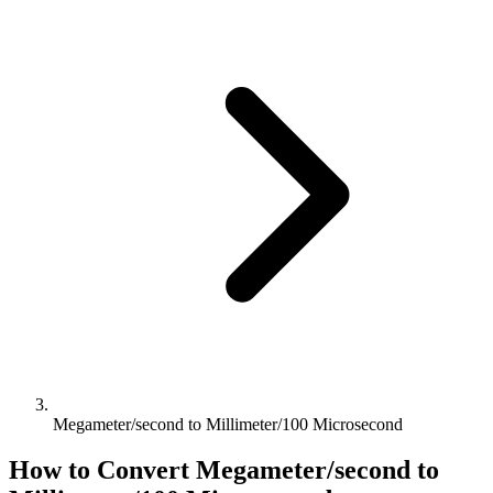
Megameter/second to Millimeter/100 Microsecond
How to Convert
Megameter/second
to