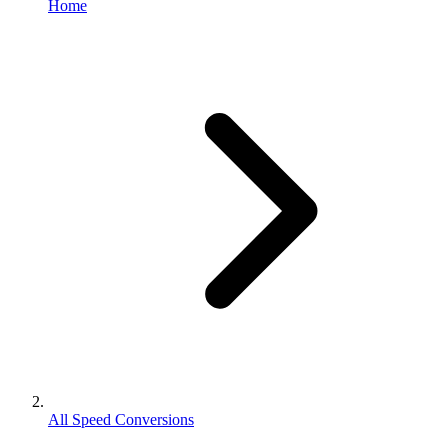
Home
All Speed Conversions