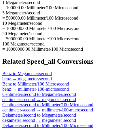
1 Megameter/second
= 100000.00 Millimeter/100 Microsecond
5 Megameter/second
= 500000.00 Millimeter/100 Microsecond
10 Megameter/second
= 1000000.00 Millimeter/100 Microsecond
50 Megameter/second
= 5000000.00 Millimeter/100 Microsecond
100 Megameter/second
= 10000000.00 Millimeter/100 Microsecond
Related
Speed_all
Conversions
Benz
to
Megameter/second
benz
→
megameter-second
Benz
to
Millimeter/100 Microsecond
benz
→
millimeter-100-microsecond
Centimeter/second
to
Megameter/second
centimeter-second
→
megameter-second
Centimeter/second
to
Millimeter/100 Microsecond
centimeter-second
→
millimeter-100-microsecond
Dekameter/second
to
Megameter/second
dekameter-second
→
megameter-second
Dekameter/second
to
Millimeter/100 Microsecond