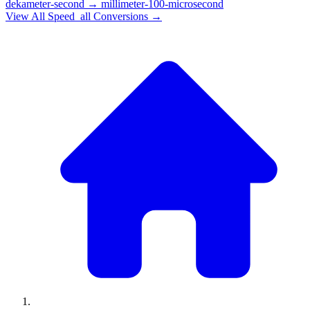
dekameter-second
→
millimeter-100-microsecond
View All
Speed_all
Conversions →