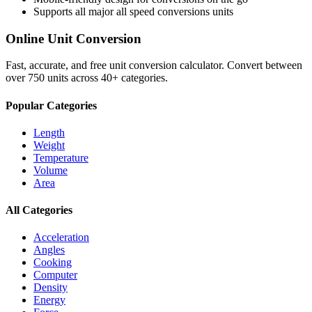
Supports all major
all speed conversions
units
Online Unit Conversion
Fast, accurate, and free unit conversion calculator. Convert between
over 750 units across 40+ categories.
Popular Categories
Length
Weight
Temperature
Volume
Area
All Categories
Acceleration
Angles
Cooking
Computer
Density
Energy