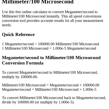
Millimeter/100 Microsecond
Use this free online calculator to convert
Megameter/second
to
Millimeter/100 Microsecond
instantly. This
all speed conversions
conversion tool provides accurate results for all your measurement
needs.
Quick Reference
1
Megameter/second
=
100000.00
Millimeter/100 Microsecond
1
Millimeter/100 Microsecond
=
1.000e-5
Megameter/second
Megameter/second
to
Millimeter/100 Microsecond
Conversion Formula
To convert
Megameter/second
to
Millimeter/100 Microsecond
,
multiply by
100000.00
.
Millimeter/100 Microsecond
=
Megameter/second
×
100000.00
Megameter/second
=
Millimeter/100 Microsecond
×
1.000e-5
To convert
Millimeter/100 Microsecond
back to
Megameter/second
,
divide by
100000.00
(or multiply by
1.000e-5
).