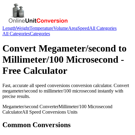
Length
Weight
Temperature
Volume
Area
Speed
All Categories
All Categories
Categories
Convert
Megameter/second
to
Millimeter/100 Microsecond
-
Free Calculator
Fast, accurate
all speed conversions
conversion calculator. Convert
megameter/second
to
millimeter/100 microsecond
instantly with
precise results.
Megameter/second
Converter
Millimeter/100 Microsecond
Calculator
All Speed Conversions
Units
Common Conversions