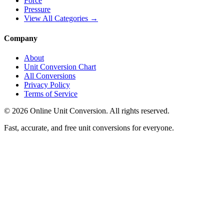
Force
Pressure
View All Categories →
Company
About
Unit Conversion Chart
All Conversions
Privacy Policy
Terms of Service
©
2026
Online Unit Conversion. All rights reserved.
Fast, accurate, and free unit conversions for everyone.