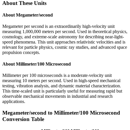
About These Units
About
Megameter/second
Megameter per second is an extraordinarily high-velocity unit
measuring 1,000,000 meters per second. Used in theoretical physics,
cosmology, and extreme-scale astronomy for describing near-light-
speed phenomena. This unit approaches relativistic velocities and is
relevant for particle physics, cosmic ray studies, and advanced space
propulsion concepts.
About
Millimeter/100 Microsecond
Millimeter per 100 microseconds is a moderate-velocity unit
measuring 10 meters per second. Used in high-speed mechanical
testing, vibration analysis, and dynamic material characterization.
This time-scaled unit is particularly useful for measuring rapid but
observable mechanical movements in industrial and research
applications.
Megameter/second
to
Millimeter/100 Microsecond
Conversion Table