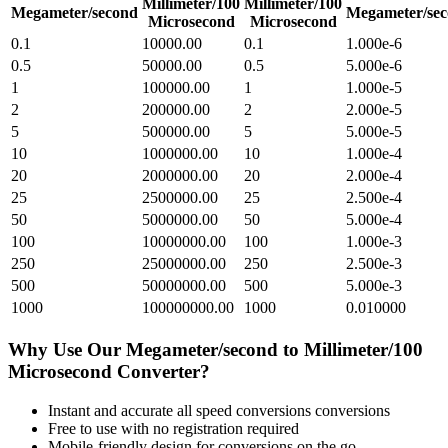
Millimeter/100
Millimeter/100
Megameter/second
Megameter/se
Microsecond
Microsecond
0.1
10000.00
0.1
1.000e-6
0.5
50000.00
0.5
5.000e-6
1
100000.00
1
1.000e-5
2
200000.00
2
2.000e-5
5
500000.00
5
5.000e-5
10
1000000.00
10
1.000e-4
20
2000000.00
20
2.000e-4
25
2500000.00
25
2.500e-4
50
5000000.00
50
5.000e-4
100
10000000.00
100
1.000e-3
250
25000000.00
250
2.500e-3
500
50000000.00
500
5.000e-3
1000
100000000.00
1000
0.010000
Why Use Our
Megameter/second
to
Millimeter/100
Microsecond
Converter?
Instant and accurate
all speed conversions
conversions
Free to use with no registration required
Mobile-friendly design for conversions on the go